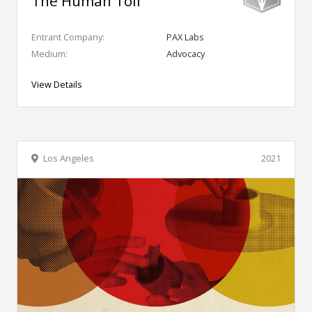
The Human Toll
Entrant Company:
PAX Labs
Medium:
Advocacy
View Details
Los Angeles
2021