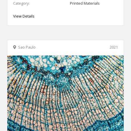
Category:
Printed Materials
View Details
Sao Paulo
2021