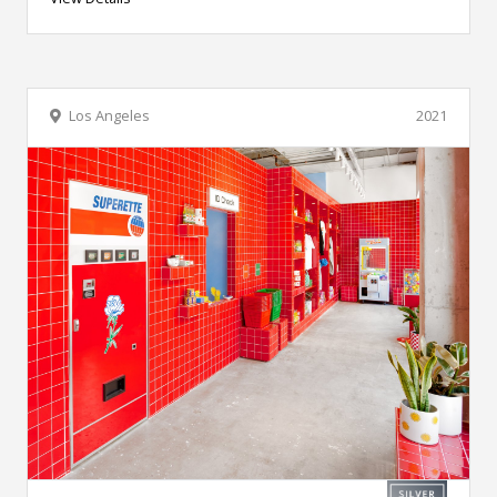
Los Angeles
2021