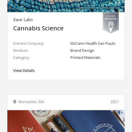
Ease Labs
Cannabis Science
Entrant Company:
McCann Health Sao Paulo
Medium:
Brand Design
Category:
Printed Materials
View Details
Worcester, MA
2021