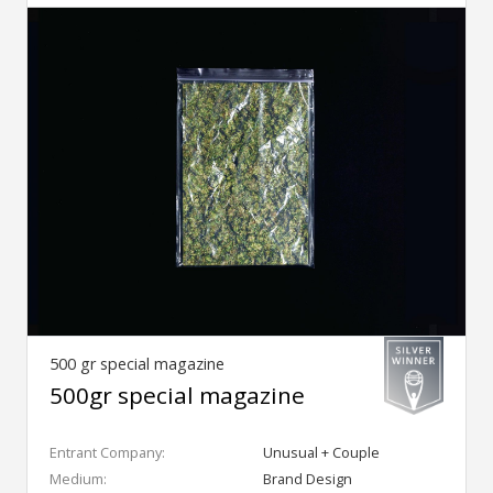
500 gr special magazine
500gr special magazine
Entrant Company:
Unusual + Couple
Medium:
Brand Design