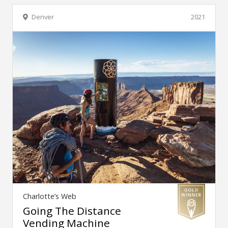
Denver
2021
Charlotte’s Web
Going The Distance
Vending Machine