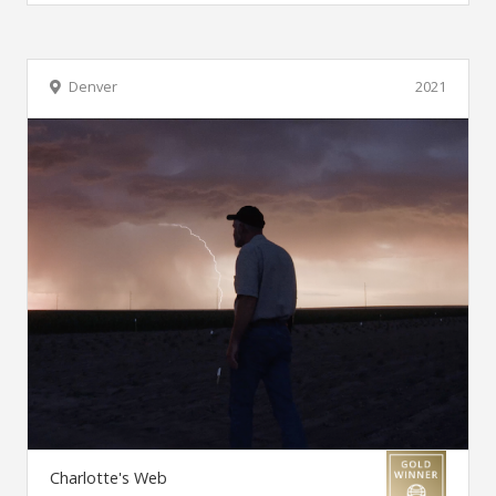
Denver
2021
Charlotte's Web