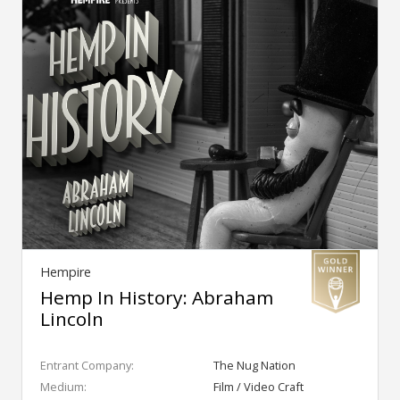
Hempire
Hemp In History: Abraham
Lincoln
Entrant Company:
The Nug Nation
Medium:
Film / Video Craft