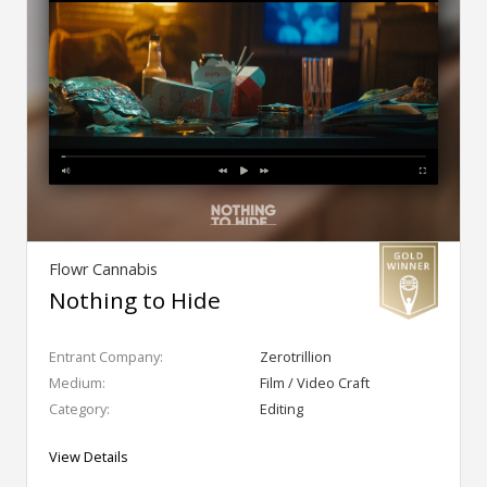
Flowr Cannabis
Nothing to Hide
Entrant Company:
Zerotrillion
Medium:
Film / Video Craft
Category:
Editing
View Details