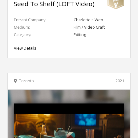
Seed To Shelf (LOFT Video)
Entrant Company:
Charlotte's Web
Medium:
Film / Video Craft
Category:
Editing
View Details
Toronto
2021