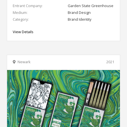
Entrant Company:
Garden State Greenhouse
Medium:
Brand Design
Category:
Brand Identity
View Details
Newark
2021