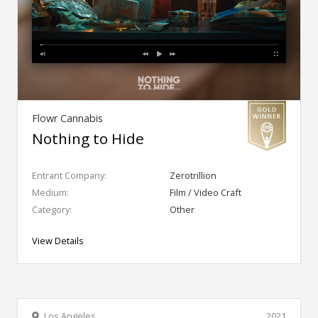
Flowr Cannabis
Nothing to Hide
Entrant Company:
Zerotrillion
Medium:
Film / Video Craft
Category:
Other
View Details
Los Angeles
2021