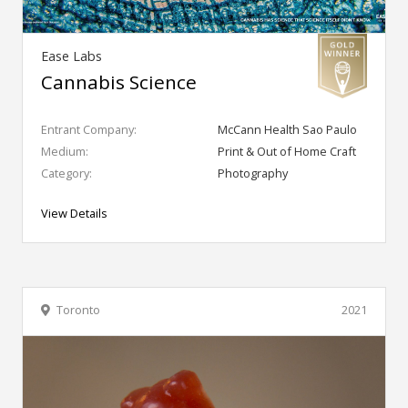
Ease Labs
Cannabis Science
Entrant Company:
McCann Health Sao Paulo
Medium:
Print & Out of Home Craft
Category:
Photography
View Details
Toronto
2021