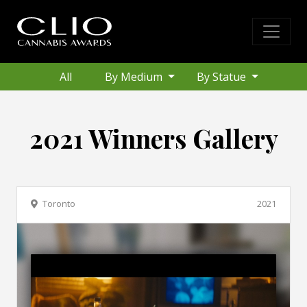
All
By Medium
By Statue
2021 Winners Gallery
Toronto
2021