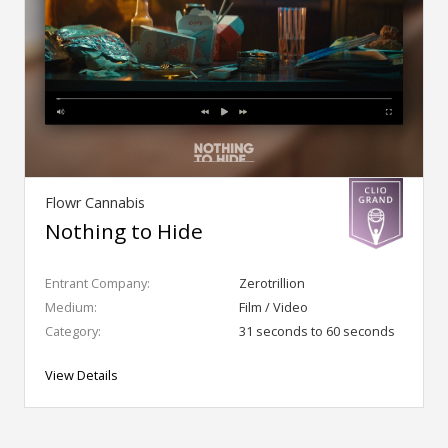
Flowr Cannabis
Nothing to Hide
Entrant Company:
Zerotrillion
Medium:
Film / Video
Category:
31 seconds to 60 seconds
View Details