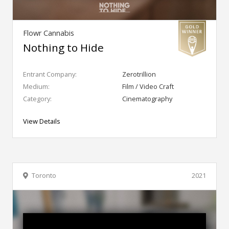
Flowr Cannabis
Nothing to Hide
Entrant Company:
Zerotrillion
Medium:
Film / Video Craft
Category:
Cinematography
View Details
Toronto
2021