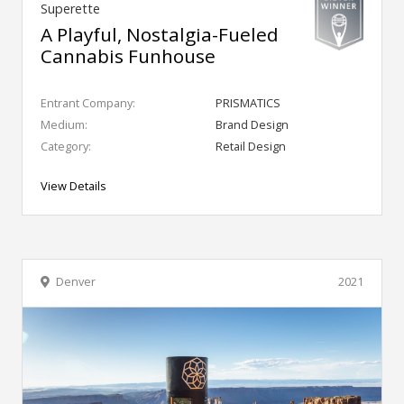
Superette
A Playful, Nostalgia-Fueled
Cannabis Funhouse
Entrant Company:
PRISMATICS
Medium:
Brand Design
Category:
Retail Design
View Details
Denver
2021