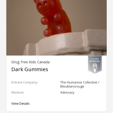
Drug Free Kids Canada
Dark Gummies
Entrant Company:
The Humanise Collective /
Bleublancrouge
Medium:
Advocacy
View Details