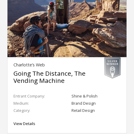
Charlotte’s Web
Going The Distance, The
Vending Machine
Entrant Company:
Shine & Polish
Medium:
Brand Design
Category:
Retail Design
View Details