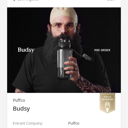
Puffco
Budsy
Entrant Company:
Puffco