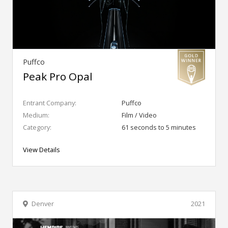
Puffco
Peak Pro Opal
Entrant Company:
Puffco
Medium:
Film / Video
Category:
61 seconds to 5 minutes
View Details
Denver
2021