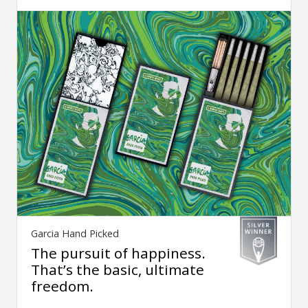
Garcia Hand Picked
The pursuit of happiness.
That’s the basic, ultimate
freedom.