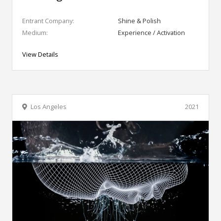
Entrant Company:
Shine & Polish
Medium:
Experience / Activation
View Details
Los Angeles
2021