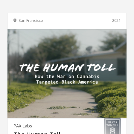
San Francisco
2021
PAX Labs