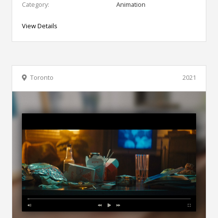
Category:
Animation
View Details
Toronto
2021