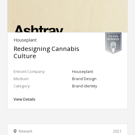
Houseplant
Redesigning Cannabis
Culture
Entrant Company:
Houseplant
Medium:
Brand Design
Category:
Brand Identity
View Details
Newark
2021