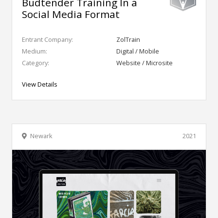
Budtender Training In a
Social Media Format
Entrant Company:
ZolTrain
Medium:
Digital / Mobile
Category:
Website / Microsite
View Details
Newark
2021