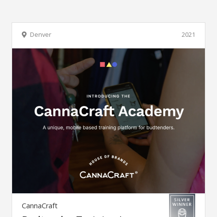
Denver
2021
CannaCraft