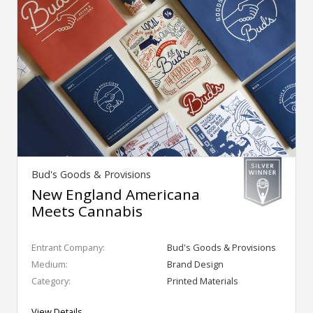
Bud's Goods & Provisions
New England Americana
Meets Cannabis
Entrant Company:
Bud's Goods & Provisions
Medium:
Brand Design
Category:
Printed Materials
View Details