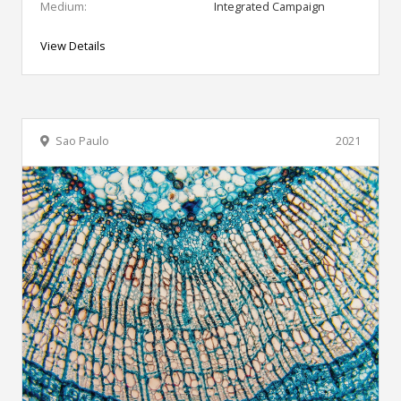
Medium:
Integrated Campaign
View Details
Sao Paulo
2021