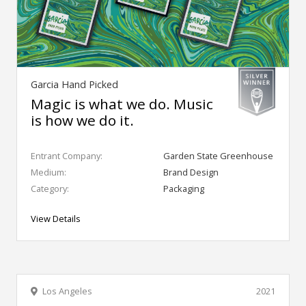
Garcia Hand Picked
Magic is what we do. Music
is how we do it.
Entrant Company:
Garden State Greenhouse
Medium:
Brand Design
Category:
Packaging
View Details
Los Angeles
2021