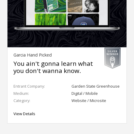
Garcia Hand Picked
You ain't gonna learn what
you don't wanna know.
Entrant Company:
Garden State Greenhouse
Medium:
Digital / Mobile
Category:
Website / Microsite
View Details