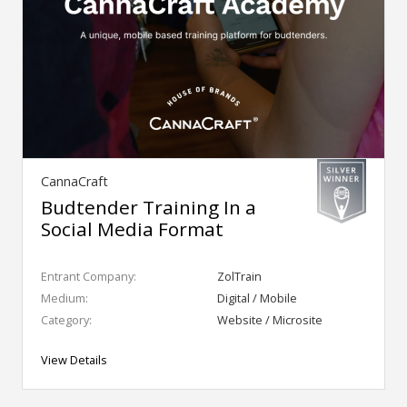
CannaCraft
Budtender Training In a
Social Media Format
Entrant Company:
ZolTrain
Medium:
Digital / Mobile
Category:
Website / Microsite
View Details