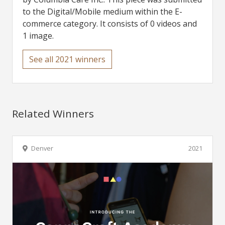
to the Digital/Mobile medium within the E-
commerce category. It consists of 0 videos and
1 image.
See all 2021 winners
Related Winners
Denver
2021