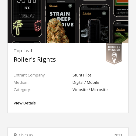
Top Leaf
Roller's Rights
Entrant Company:
Stunt Pilot
Medium:
Digital / Mobile
Category:
Website / Microsite
View Details
Chicago
2021