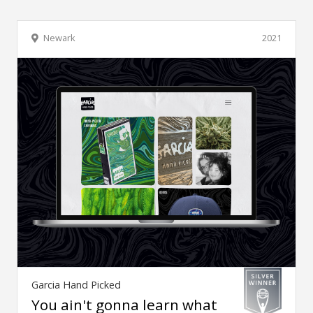
Newark
2021
Garcia Hand Picked
You ain't gonna learn what