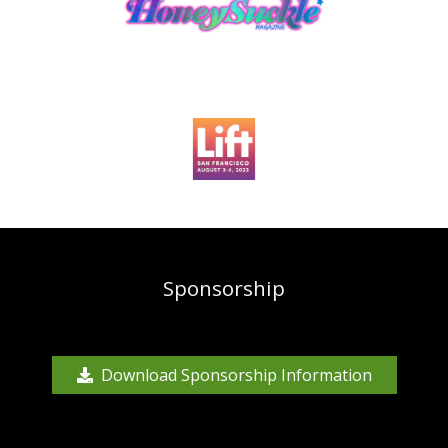
Sponsorship
Download Sponsorship Information