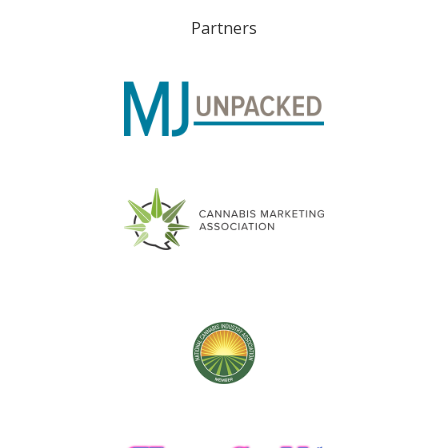
Partners