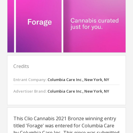
Credits
Entrant Company:
Columbia Care Inc., New York, NY
Advertiser Brand:
Columbia Care Inc., New York, NY
This Clio Cannabis 2021 Bronze winning entry
titled 'Forage' was entered for Columbia Care
by Columbia Care Inc.. This piece was submitted