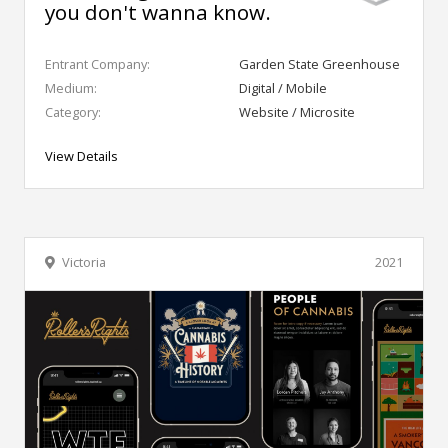
you don't wanna know.
Entrant Company:
Garden State Greenhouse
Medium:
Digital / Mobile
Category:
Website / Microsite
View Details
Victoria
2021