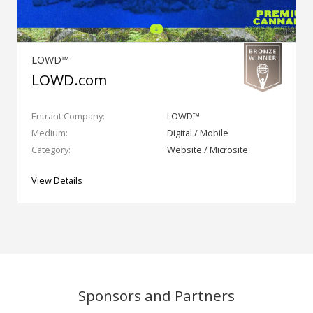
LOWD™
LOWD.com
Entrant Company:
LOWD™
Medium:
Digital / Mobile
Category:
Website / Microsite
View Details
Sponsors and Partners