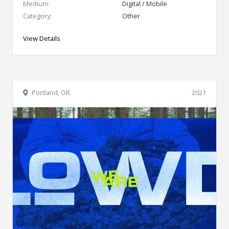
Medium:
Digital / Mobile
Category:
Other
View Details
Portland, OR
2021