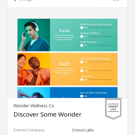
Wonder Wellness Co.
Discover Some Wonder
Entrant Company:
Cresco Labs