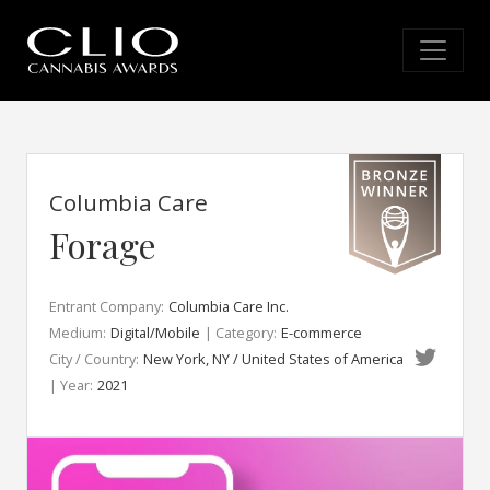
Columbia Care
Forage
Entrant Company:
Columbia Care Inc.
Medium:
Digital/Mobile
| Category:
E-commerce
City / Country:
New York, NY / United States of America
| Year:
2021