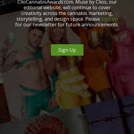
ClioCannabisAwards.com. Muse by Clios, our
editorial website, will continue to cover
creativity across the cannabis marketing,
storytelling, and design space. Please
sign up
for our newsletter for future announcements.
Sign Up