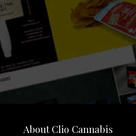
About Clio Cannabis