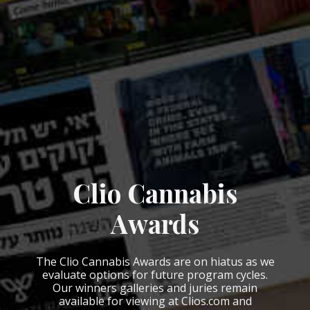
Clio Cannabis
Awards
The Clio Cannabis Awards are on hiatus as we
evaluate options for future program cycles.
Our winners galleries and juries remain
available for viewing at Clios.com and