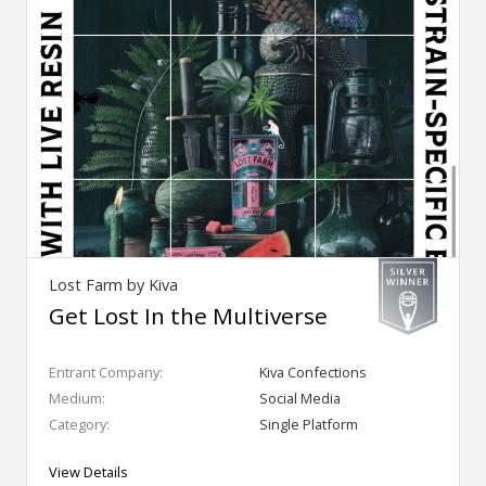
Lost Farm by Kiva
Get Lost In the Multiverse
Entrant Company:
Kiva Confections
Medium:
Social Media
Category:
Single Platform
View Details