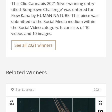
This Clio Cannabis 2021 Silver winning entry
titled 'Sungrown Challenge' was entered for
Flow Kana by HUMAN NATURE. This piece was
submitted to the Social Media medium within
the Social Video category. It consists of 10
videos and 10 images.
See all 2021 winners
Related Winners
San Leandro
2021