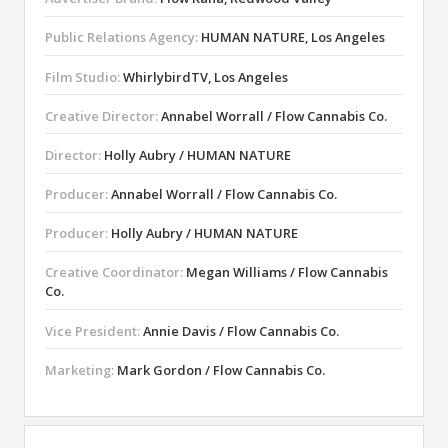
Public Relations Agency:
HUMAN NATURE, Los Angeles
Film Studio:
WhirlybirdTV, Los Angeles
Creative Director:
Annabel Worrall / Flow Cannabis Co.
Director:
Holly Aubry / HUMAN NATURE
Producer:
Annabel Worrall / Flow Cannabis Co.
Producer:
Holly Aubry / HUMAN NATURE
Creative Coordinator:
Megan Williams / Flow Cannabis
Co.
Vice President:
Annie Davis / Flow Cannabis Co.
Marketing:
Mark Gordon / Flow Cannabis Co.