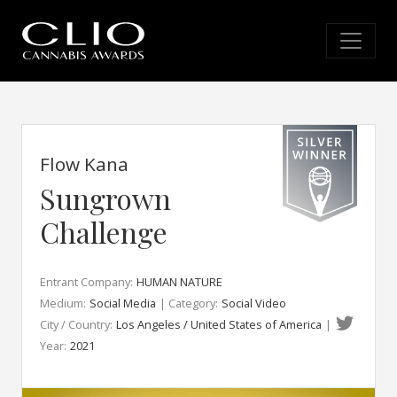
Flow Kana
Sungrown
Challenge
Entrant Company:
HUMAN NATURE
Medium:
Social Media
| Category:
Social Video
City / Country:
Los Angeles / United States of America
|
Year:
2021