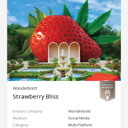
Wonderbrett
Strawberry Bliss
Entrant Company:
Wonderbrett
Medium:
Social Media
Category:
Multi-Platform