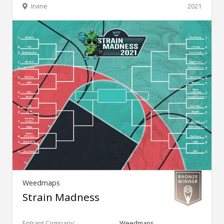
Irvine
2021
Weedmaps
Strain Madness
Entrant Company:
Weedmaps