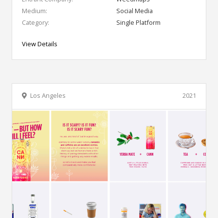
Medium:
Social Media
Category:
Single Platform
View Details
Los Angeles
2021