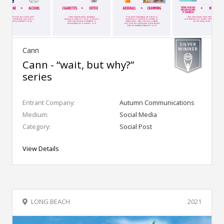
Cann
Cann - “wait, but why?”
series
Entrant Company:
Autumn Communications
Medium:
Social Media
Category:
Social Post
View Details
LONG BEACH
2021