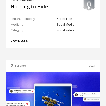
Nothing to Hide
Entrant Company:
Zerotrillion
Medium:
Social Media
Category:
Social Video
View Details
Toronto
2021