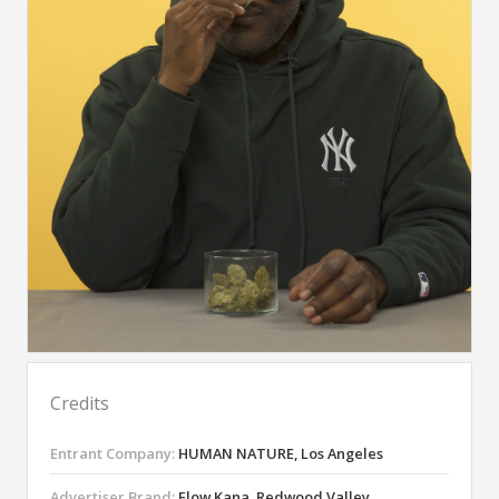
Credits
Entrant Company:
HUMAN NATURE, Los Angeles
Advertiser Brand:
Flow Kana, Redwood Valley