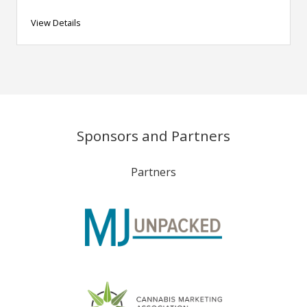
View Details
Sponsors and Partners
Partners