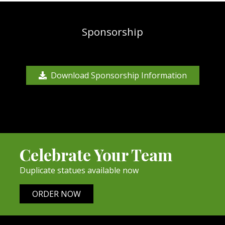
Sponsorship
Download Sponsorship Information
Celebrate Your Team
Duplicate statues available now
ORDER NOW