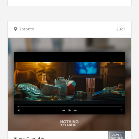
Toronto
2021
Flowr Cannabis