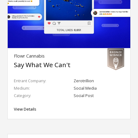
Flowr Cannabis
Say What We Can't
Entrant Company:
Zerotrillion
Medium:
Social Media
Category:
Social Post
View Details