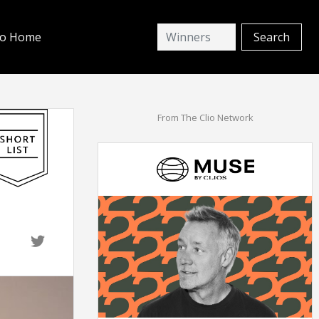
io Home
From The Clio Network