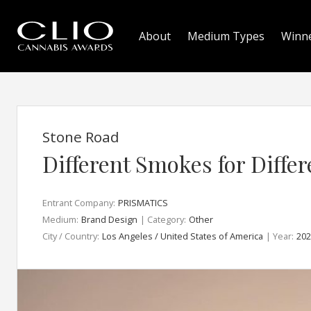
About
Medium Types
Winn
Stone Road
Different Smokes for Differ
Entrant Company:
PRISMATICS
Medium:
Brand Design
| Category:
Other
City / Country:
Los Angeles / United States of America
| Year:
202