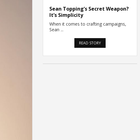
Sean Topping’s Secret Weapon?
It’s Simplicity
When it comes to crafting campaigns,
Sean ...
READ STORY