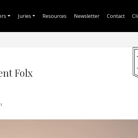
ers
Juries
Resources
Newsletter
Contact
Cl
ent Folx
1