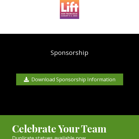
Sponsorship
Download Sponsorship Information
Celebrate Your Team
Duplicate statues available now