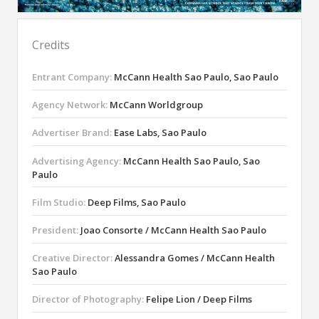
Credits
Entrant Company:
McCann Health Sao Paulo, Sao Paulo
Agency Network:
McCann Worldgroup
Advertiser Brand:
Ease Labs, Sao Paulo
Advertising Agency:
McCann Health Sao Paulo, Sao
Paulo
Film Studio:
Deep Films, Sao Paulo
President:
Joao Consorte / McCann Health Sao Paulo
Creative Director:
Alessandra Gomes / McCann Health
Sao Paulo
Director of Photography:
Felipe Lion / Deep Films