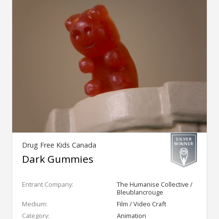
Drug Free Kids Canada
Dark Gummies
Entrant Company:
The Humanise Collective /
Bleublancrouge
Medium:
Film / Video Craft
Category:
Animation