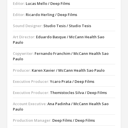
Editor:
Lucas Mello / Deep Films
Editor:
Ricardo Herling / Deep Films
Sound Designer:
Studio Tesis / Studio Tesis
Art Director:
Eduardo Basque / McCann Health Sao
Paulo
Copywriter:
Fernando Franchim / McCann Health Sao
Paulo
Producer:
Karen Xavier / McCann Health Sao Paulo
Executive Producer:
Ycaro Prata / Deep Films
Executive Producer:
Themistocles Silva / Deep Films
Account Executive:
Ana Padinha / McCann Health Sao
Paulo
Production Manager:
Deep Films / Deep Films