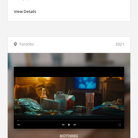
View Details
Toronto
2021