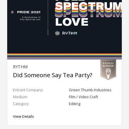
RYTHM
Did Someone Say Tea Party?
Entrant Company:
Green Thumb Industries
Medium:
Film / Video Craft
Category:
Editing
View Details