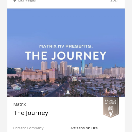
Las Vegas
2021
Matrix
The Journey
Entrant Company:
Artisans on Fire