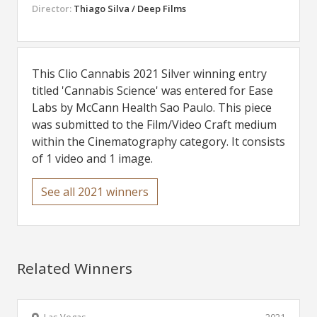
Director:
Thiago Silva / Deep Films
This Clio Cannabis 2021 Silver winning entry
titled 'Cannabis Science' was entered for Ease
Labs by McCann Health Sao Paulo. This piece
was submitted to the Film/Video Craft medium
within the Cinematography category. It consists
of 1 video and 1 image.
See all 2021 winners
Related Winners