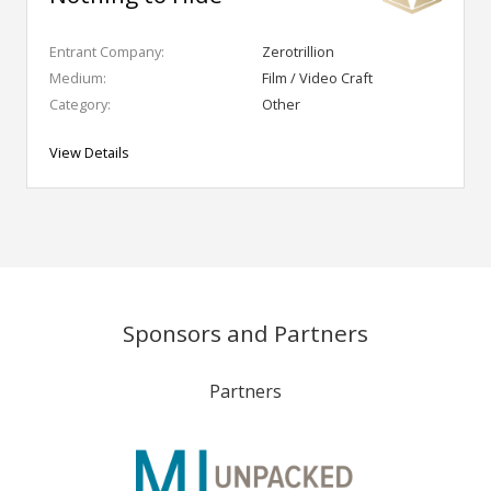
Entrant Company:
Zerotrillion
Medium:
Film / Video Craft
Category:
Other
View Details
Sponsors and Partners
Partners