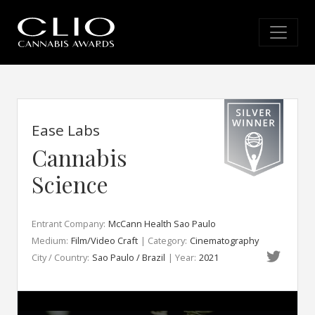
Ease Labs
Cannabis
Science
Entrant Company:
McCann Health Sao Paulo
Medium:
Film/Video Craft
| Category:
Cinematography
City / Country:
Sao Paulo / Brazil
| Year:
2021