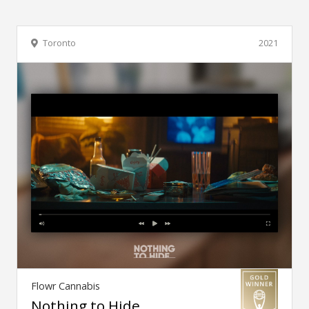
Toronto
2021
Flowr Cannabis
Nothing to Hide