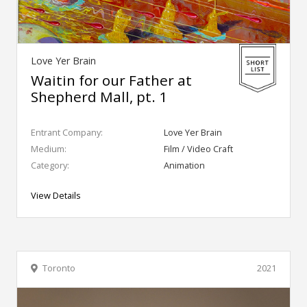
Love Yer Brain
Waitin for our Father at
Shepherd Mall, pt. 1
Entrant Company:
Love Yer Brain
Medium:
Film / Video Craft
Category:
Animation
View Details
Toronto
2021