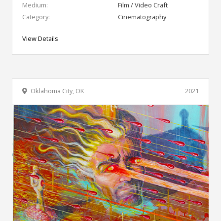
Medium:
Film / Video Craft
Category:
Cinematography
View Details
Oklahoma City, OK
2021