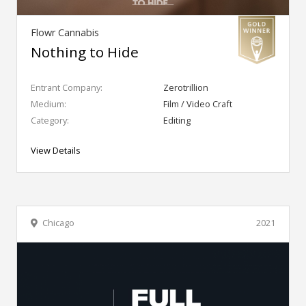
Flowr Cannabis
Nothing to Hide
Entrant Company:
Zerotrillion
Medium:
Film / Video Craft
Category:
Editing
View Details
Chicago
2021