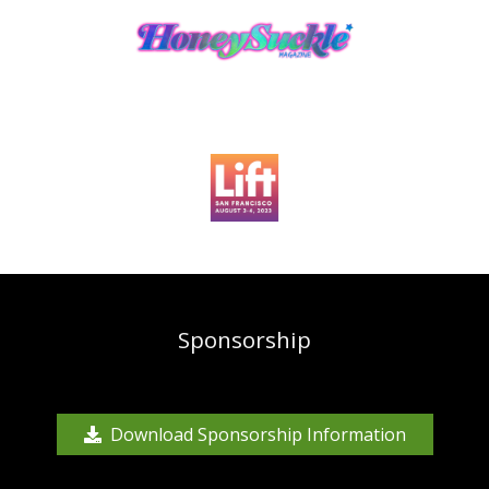
Sponsorship
Download Sponsorship Information