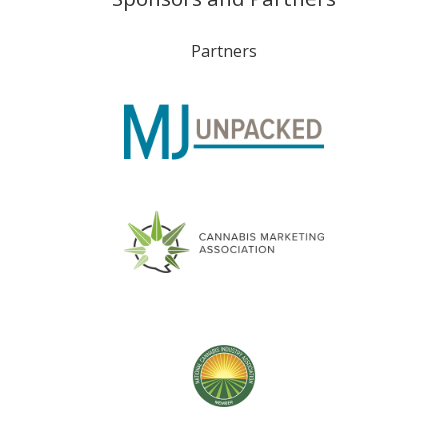
Partners