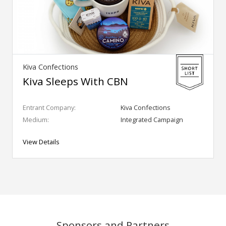
Kiva Confections
Kiva Sleeps With CBN
Entrant Company:
Kiva Confections
Medium:
Integrated Campaign
View Details
Sponsors and Partners