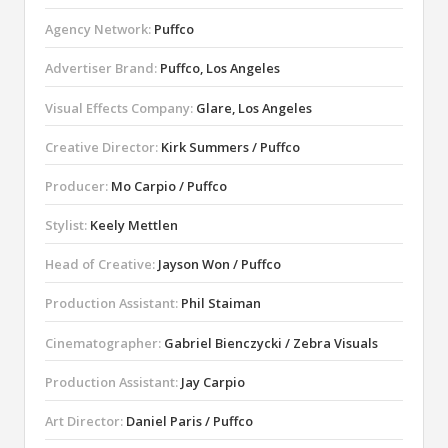
Agency Network:
Puffco
Advertiser Brand:
Puffco, Los Angeles
Visual Effects Company:
Glare, Los Angeles
Creative Director:
Kirk Summers / Puffco
Producer:
Mo Carpio / Puffco
Stylist:
Keely Mettlen
Head of Creative:
Jayson Won / Puffco
Production Assistant:
Phil Staiman
Cinematographer:
Gabriel Bienczycki / Zebra Visuals
Production Assistant:
Jay Carpio
Art Director:
Daniel Paris / Puffco