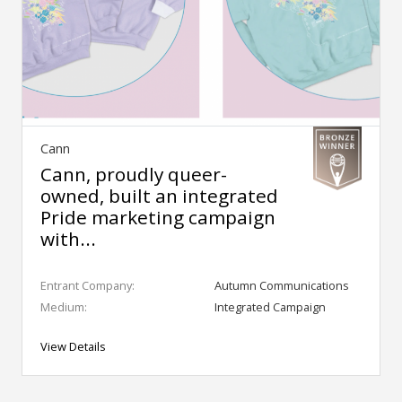
Cann
Cann, proudly queer-
owned, built an integrated
Pride marketing campaign
with...
Entrant Company:
Autumn Communications
Medium:
Integrated Campaign
View Details