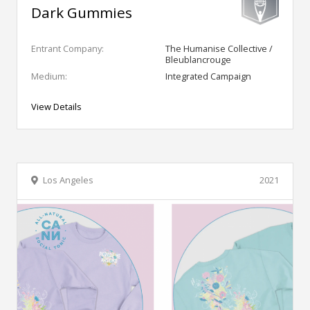
Dark Gummies
Entrant Company:
The Humanise Collective /
Bleublancrouge
Medium:
Integrated Campaign
View Details
Los Angeles
2021