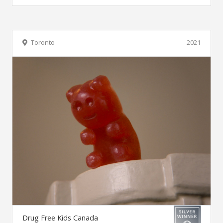
Toronto
2021
Drug Free Kids Canada