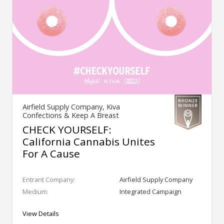
Airfield Supply Company, Kiva
Confections & Keep A Breast
CHECK YOURSELF:
California Cannabis Unites
For A Cause
Entrant Company:
Airfield Supply Company
Medium:
Integrated Campaign
View Details