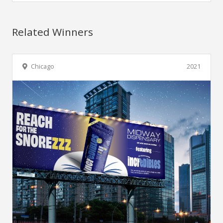
Related Winners
Chicago
2021