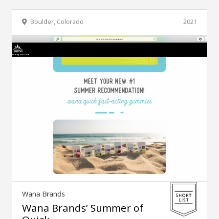
Boulder, Colorado
2021
Wana Brands
Wana Brands’ Summer of