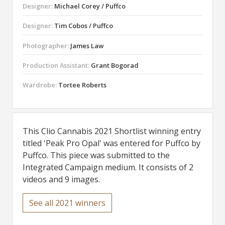
Designer:
Michael Corey / Puffco
Designer:
Tim Cobos / Puffco
Photographer:
James Law
Production Assistant:
Grant Bogorad
Wardrobe:
Tortee Roberts
This Clio Cannabis 2021 Shortlist winning entry
titled 'Peak Pro Opal' was entered for Puffco by
Puffco. This piece was submitted to the
Integrated Campaign medium. It consists of 2
videos and 9 images.
See all 2021 winners