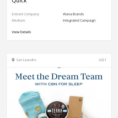
Quick
Entrant Company:
Wana Brands
Medium:
Integrated Campaign
View Details
San Leandro
2021