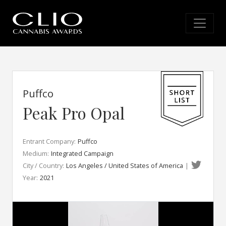
Puffco
Peak Pro Opal
Entrant Company:
Puffco
Medium:
Integrated Campaign
City / Country:
Los Angeles / United States of America
|
Year:
2021