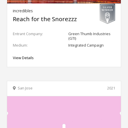
incredibles
Reach for the Snorezzz
Entrant Company:
Green Thumb Industries
(GTI)
Medium:
Integrated Campaign
View Details
San Jose
2021