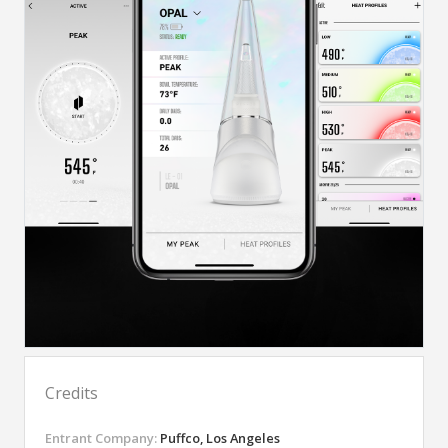
Credits
Entrant Company:
Puffco, Los Angeles