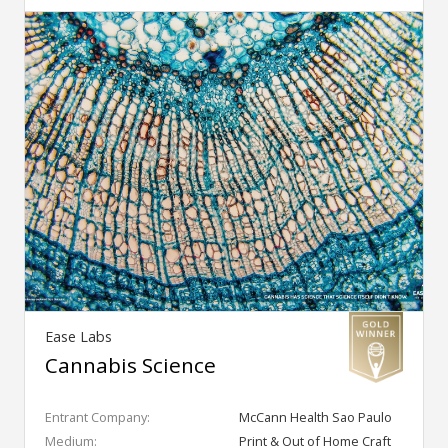
Ease Labs
Cannabis Science
Entrant Company:
McCann Health Sao Paulo
Medium:
Print & Out of Home Craft