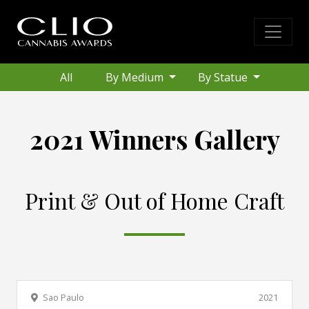
All
By Medium
By Statue
2021 Winners Gallery
Print & Out of Home Craft
Sao Paulo
2021