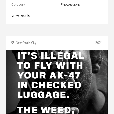
Category:
Photography
View Details
New York City
2021