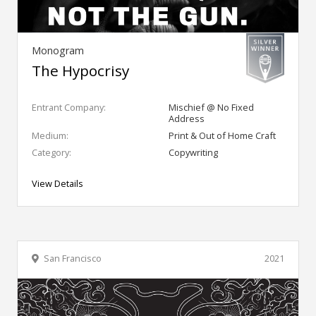
Monogram
The Hypocrisy
Entrant Company:
Mischief @ No Fixed
Address
Medium:
Print & Out of Home Craft
Category:
Copywriting
View Details
San Francisco
2021