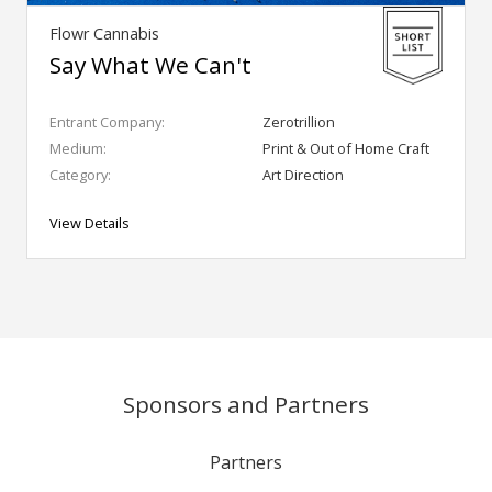
Flowr Cannabis
Say What We Can't
Entrant Company:
Zerotrillion
Medium:
Print & Out of Home Craft
Category:
Art Direction
View Details
Sponsors and Partners
Partners