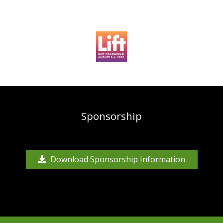
Sponsorship
Download Sponsorship Information