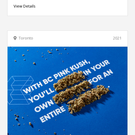
View Details
Toronto
2021