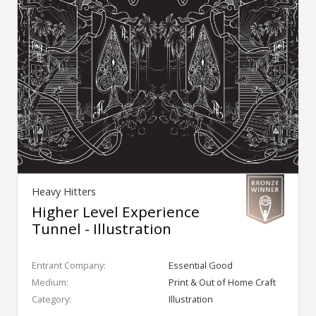
Heavy Hitters
Higher Level Experience
Tunnel - Illustration
Entrant Company:
Essential Good
Medium:
Print & Out of Home Craft
Category:
Illustration