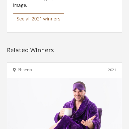
image.
See all 2021 winners
Related Winners
Phoenix
2021