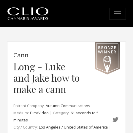
Cann
Long - Luke
and Jake how to
make a cann
Entrant Company:
Autumn Communications
Medium:
Film/Video
| Category:
61 seconds to 5
minutes
City / Country:
Los Angeles / United States of America
|