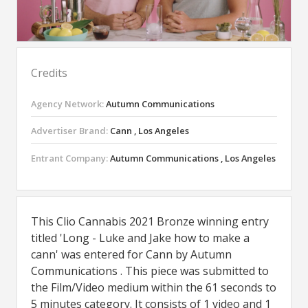
Credits
Agency Network:
Autumn Communications
Advertiser Brand:
Cann , Los Angeles
Entrant Company:
Autumn Communications , Los Angeles
This Clio Cannabis 2021 Bronze winning entry
titled 'Long - Luke and Jake how to make a
cann' was entered for Cann by Autumn
Communications . This piece was submitted to
the Film/Video medium within the 61 seconds to
5 minutes category. It consists of 1 video and 1