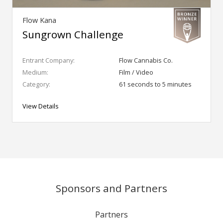
Flow Kana
Sungrown Challenge
Entrant Company:
Flow Cannabis Co.
Medium:
Film / Video
Category:
61 seconds to 5 minutes
View Details
Sponsors and Partners
Partners