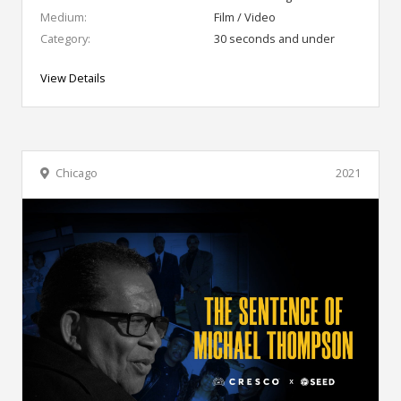
Medium:
Film / Video
Category:
30 seconds and under
View Details
Chicago
2021