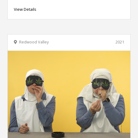
View Details
Redwood Valley
2021