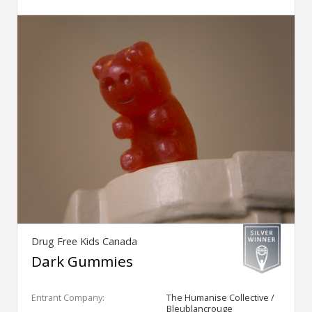
Drug Free Kids Canada
Dark Gummies
Entrant Company:
The Humanise Collective /
Bleublancrouge