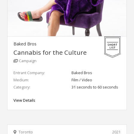
Baked Bros
Cannabis for the Culture
Campaign
Entrant Company:
Baked Bros
Medium:
Film / Video
Category:
31 seconds to 60 seconds
View Details
Toronto
2021