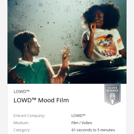
LOWD™
LOWD™ Mood Film
Entrant Company:
LOWD™
Medium:
Film / Video
Category:
61 seconds to 5 minutes