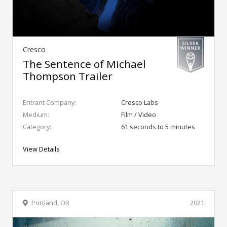
Cresco
The Sentence of Michael
Thompson Trailer
Entrant Company:
Cresco Labs
Medium:
Film / Video
Category:
61 seconds to 5 minutes
View Details
Portland, OR
2021