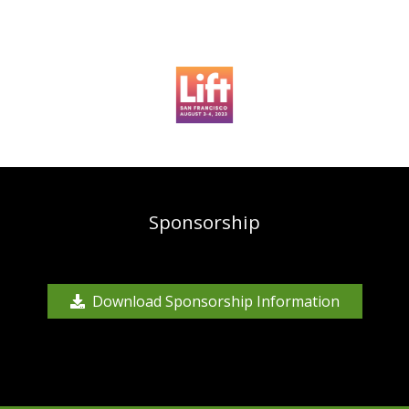
Sponsorship
Download Sponsorship Information