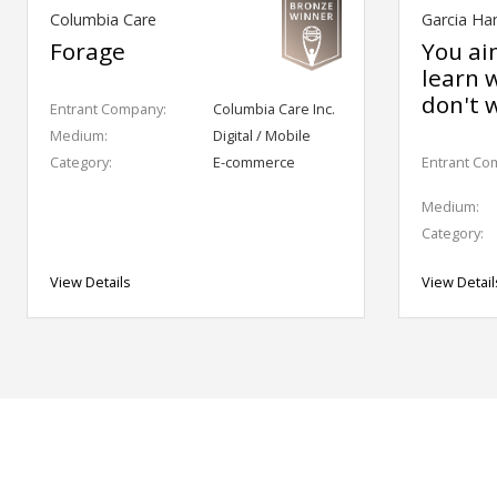
Columbia Care
Garcia Ha
Forage
You ai
learn 
don't 
Entrant Company:
Columbia Care Inc.
Medium:
Digital / Mobile
Category:
E-commerce
Entrant Co
Medium:
Category:
View Details
View Detail