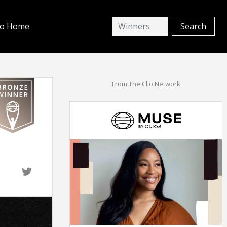
io Home
From The Clio Network