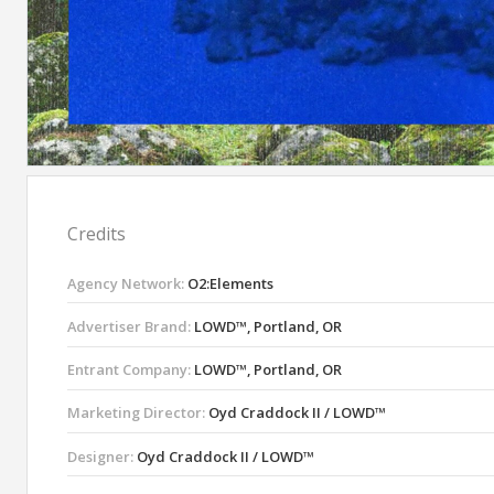
Credits
Agency Network:
O2:Elements
Advertiser Brand:
LOWD™, Portland, OR
Entrant Company:
LOWD™, Portland, OR
Marketing Director:
Oyd Craddock II / LOWD™
Designer:
Oyd Craddock II / LOWD™