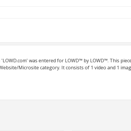
led 'LOWD.com' was entered for LOWD™ by LOWD™. This piec
ebsite/Microsite category. It consists of 1 video and 1 imag