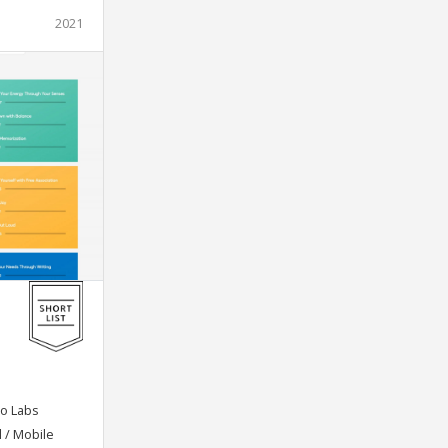
2021
o Labs
l / Mobile