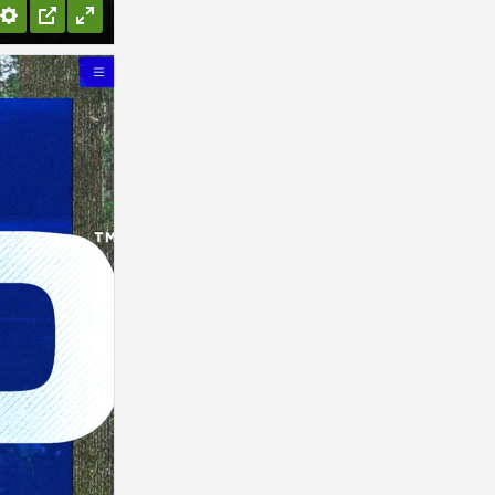
Settings
PIP
Enter
fullscreen