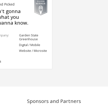
nd Picked
n't gonna
what you
wanna know.
mpany:
Garden State
Greenhouse
Digital / Mobile
Website / Microsite
s
Sponsors and Partners