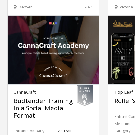
Denver
2021
Victoria
CannaCraft
Top Leaf
Budtender Training
Roller'
In a Social Media
Format
Entrant Co
Medium:
Entrant Company:
ZolTrain
Category: