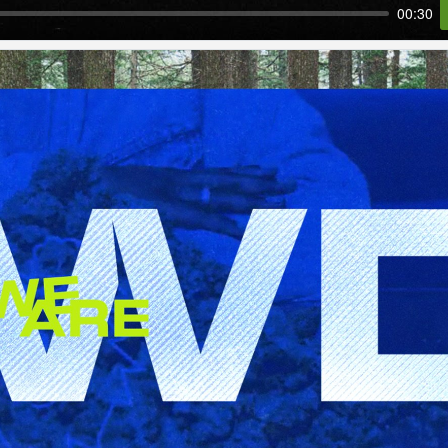
00:30