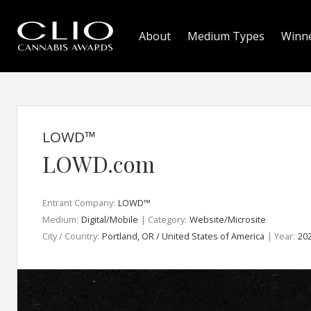
About
Medium Types
Winn
LOWD™
LOWD.com
Entrant Company:
LOWD™
Medium:
Digital/Mobile
| Category:
Website/Microsite
City / Country:
Portland, OR / United States of America
| Year:
20