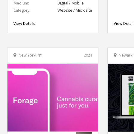
Medium:
Digital / Mobile
Category:
Website / Microsite
View Details
View Detail
New York, NY
2021
Newark