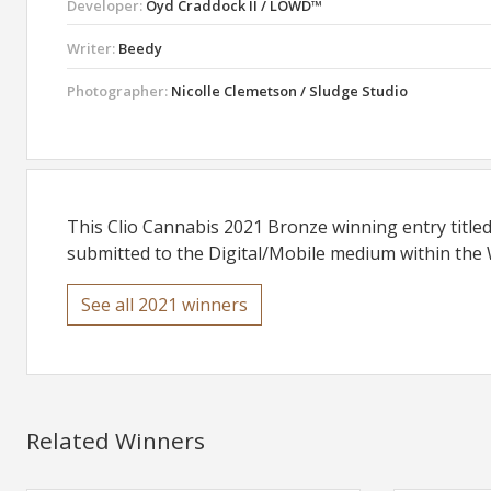
Developer:
Oyd Craddock II / LOWD™
Writer:
Beedy
Photographer:
Nicolle Clemetson / Sludge Studio
This Clio Cannabis 2021 Bronze winning entry tit
submitted to the Digital/Mobile medium within the W
See all 2021 winners
Related Winners