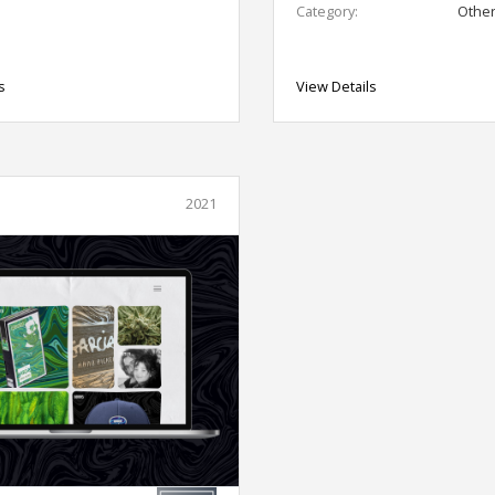
Category:
Othe
s
View Details
2021