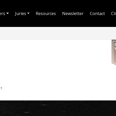
ers
Juries
Resources
Newsletter
Contact
Cl
21