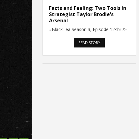
Facts and Feeling: Two Tools in
Strategist Taylor Brodie's
Arsenal
#BlackTea Season 3, Episode 12<br />
READ STORY