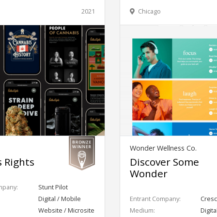
2021
Chicago
Wonder Wellness Co.
s Rights
Discover Some
Wonder
mpany:
Stunt Pilot
Digital / Mobile
Entrant Company:
Cresc
Website / Microsite
Medium:
Digita