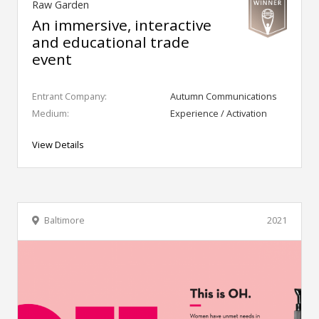
Raw Garden
An immersive, interactive
and educational trade
event
Entrant Company:
Autumn Communications
Medium:
Experience / Activation
View Details
Baltimore
2021