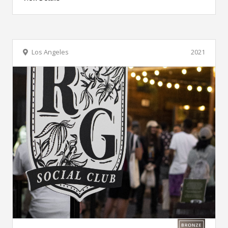
Los Angeles
2021