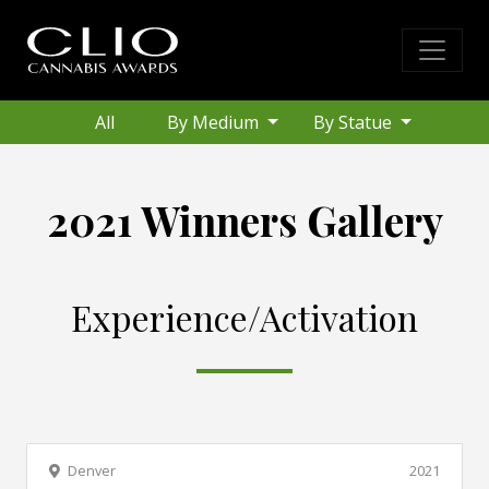
All
By Medium
By Statue
2021 Winners Gallery
Experience/Activation
Denver
2021