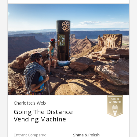
Charlotte’s Web
Going The Distance
Vending Machine
Entrant Company:
Shine & Polish