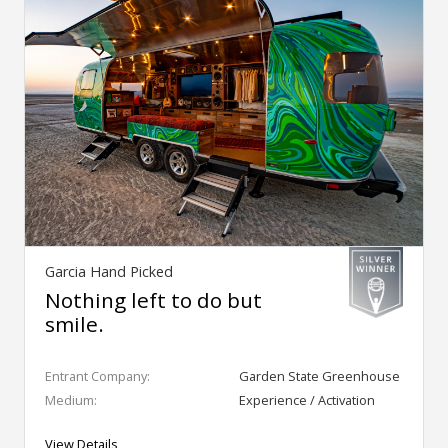
Garcia Hand Picked
Nothing left to do but
smile.
Entrant Company:
Garden State Greenhouse
Medium:
Experience / Activation
View Details