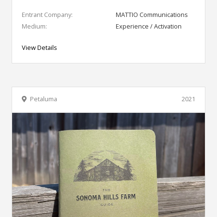
Entrant Company:
MATTIO Communications
Medium:
Experience / Activation
View Details
Petaluma
2021