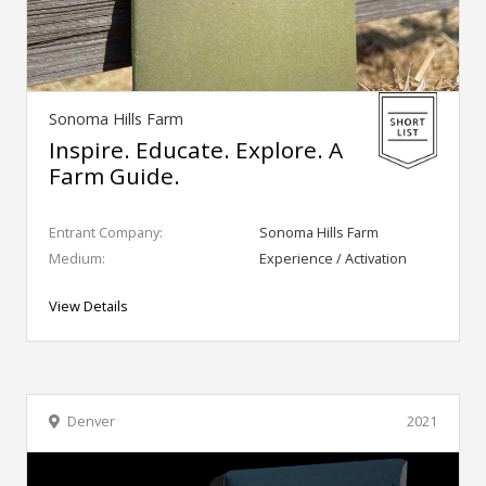
Sonoma Hills Farm
Inspire. Educate. Explore. A
Farm Guide.
Entrant Company:
Sonoma Hills Farm
Medium:
Experience / Activation
View Details
Denver
2021