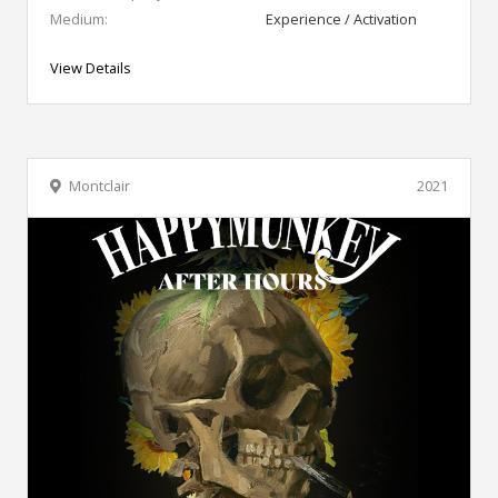
Medium:
Experience / Activation
View Details
Montclair
2021