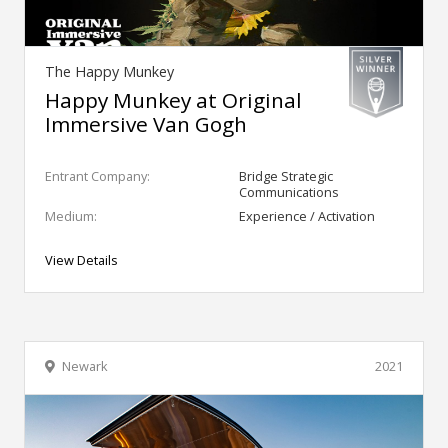
The Happy Munkey
Happy Munkey at Original
Immersive Van Gogh
Entrant Company:
Bridge Strategic
Communications
Medium:
Experience / Activation
View Details
Newark
2021