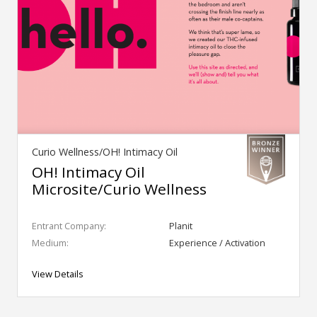
Curio Wellness/OH! Intimacy Oil
OH! Intimacy Oil
Microsite/Curio Wellness
Entrant Company:
Planit
Medium:
Experience / Activation
View Details