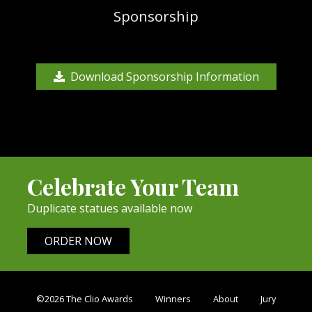
Sponsorship
Download Sponsorship Information
Celebrate Your Team
Duplicate statues available now
ORDER NOW
©2026 The Clio Awards
Winners
About
Jury