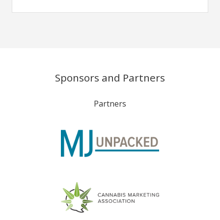
Sponsors and Partners
Partners