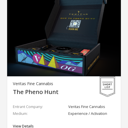
Veritas Fine Cannabis
The Pheno Hunt
Entrant Company:
Veritas Fine Cannabis
Medium:
Experience / Activation
View Details