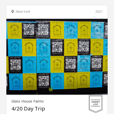
New York
2021
Glass House Farms
4/20 Day Trip