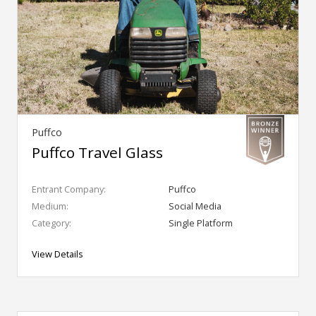
Puffco
Puffco Travel Glass
Entrant Company:
Puffco
Medium:
Social Media
Category:
Single Platform
View Details