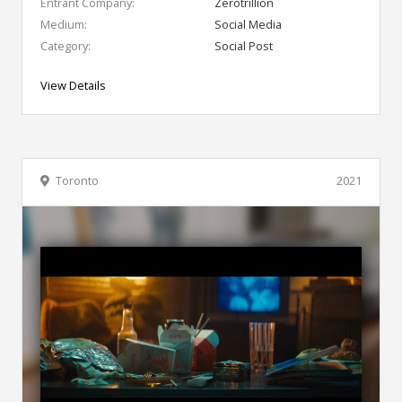
Entrant Company:
Zerotrillion
Medium:
Social Media
Category:
Social Post
View Details
Toronto
2021