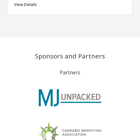
View Details
Sponsors and Partners
Partners