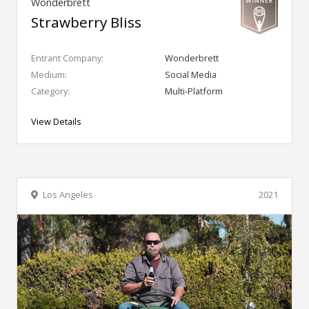
Wonderbrett
Strawberry Bliss
Entrant Company:
Wonderbrett
Medium:
Social Media
Category:
Multi-Platform
View Details
Los Angeles
2021