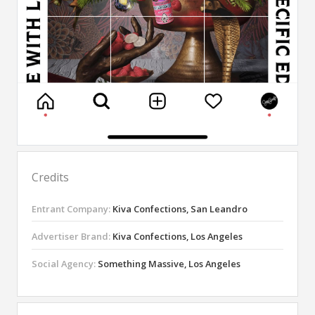
Credits
Entrant Company:
Kiva Confections, San Leandro
Advertiser Brand:
Kiva Confections, Los Angeles
Social Agency:
Something Massive, Los Angeles