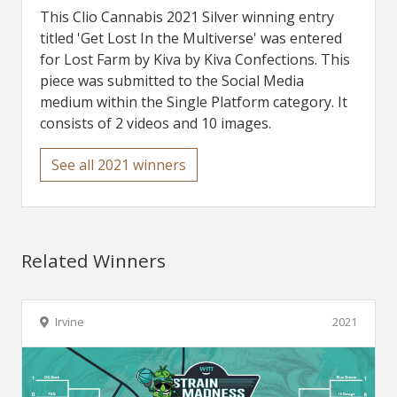
This Clio Cannabis 2021 Silver winning entry
titled 'Get Lost In the Multiverse' was entered
for Lost Farm by Kiva by Kiva Confections. This
piece was submitted to the Social Media
medium within the Single Platform category. It
consists of 2 videos and 10 images.
See all 2021 winners
Related Winners
Irvine
2021