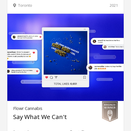
Toronto
2021
Flowr Cannabis
Say What We Can't