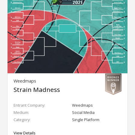
Weedmaps
Strain Madness
Entrant Company:
Weedmaps
Medium:
Social Media
Category:
Single Platform
View Details