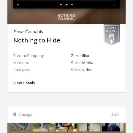
Flowr Cannabis
Nothing to Hide
Entrant Company:
Zerotrillion
Medium:
Social Media
Category:
Social Video
View Details
Chicago
2021