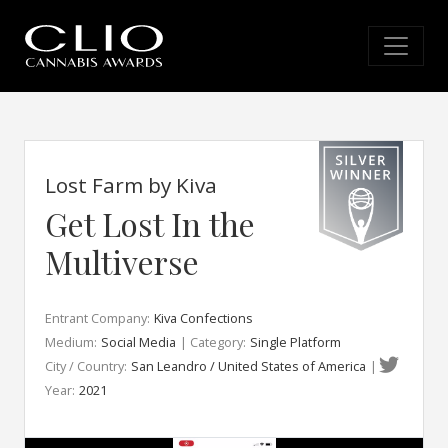
Lost Farm by Kiva
Get Lost In the
Multiverse
Entrant Company:
Kiva Confections
Medium:
Social Media
| Category:
Single Platform
City / Country:
San Leandro / United States of America
|
Year:
2021