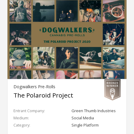
Dogwalkers Pre-Rolls
The Polaroid Project
Entrant Company:
Green Thumb Industries
Medium:
Social Media
Category:
Single Platform