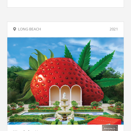
LONG BEACH
2021