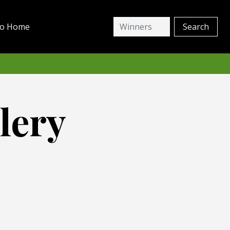
io Home
lery