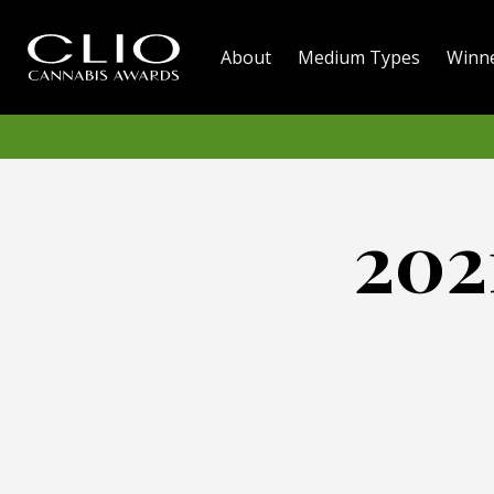
About
Medium Types
Winn
202