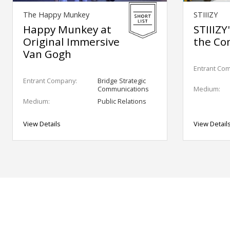
The Happy Munkey
STIIIZY
Happy Munkey at
STIIIZY
Original Immersive
the Co
Van Gogh
Entrant Co
Entrant Company:
Bridge Strategic
Communications
Medium:
Medium:
Public Relations
View Details
View Detail