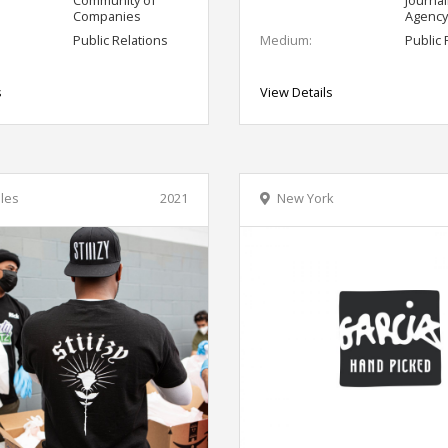
Companies
Agency
Public Relations
Medium:
Public 
s
View Details
les
2021
New York