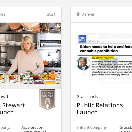
les
2021
Denver
owth
Grasslands
 Stewart
Public Relations
unch
Launch
mpany:
Acceleration
Entrant Company:
Grassl
Community of
Journa