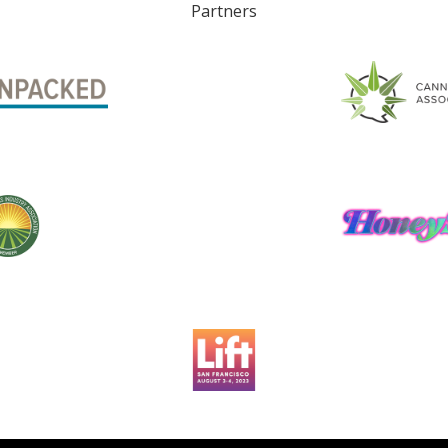
Partners