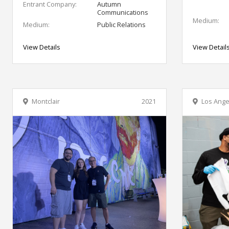
Entrant Company:
Autumn
Communications
Medium:
Medium:
Public Relations
View Details
View Detail
Montclair
2021
Los Ange