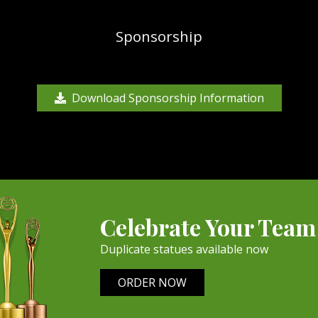
Sponsorship
Download Sponsorship Information
Celebrate Your Team
Duplicate statues available now
ORDER NOW