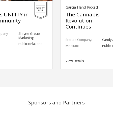
Garcia Hand Picked
's UNIIITY in
The Cannabis
mmunity
Revolution
Continues
mpany:
Shryne Group
Marketing
Entrant Company:
Candy 
Public Relations
Medium:
Public 
s
View Details
Sponsors and Partners