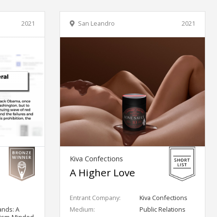
2021
San Leandro
2021
Kiva Confections
A Higher Love
Entrant Company:
Kiva Confections
ands: A
Medium:
Public Relations
lism-Minded