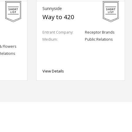
Sunnyside
Way to 420
Entrant Company:
Receptor Brands
Medium:
Public Relations
& Flowers
Relations
View Details