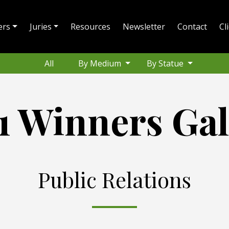
ers
Juries
Resources
Newsletter
Contact
Cl
All
By Medium
By Statue
1 Winners Gal
Public Relations