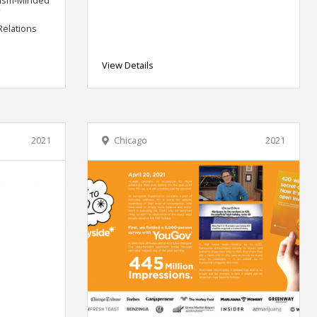
Relations
View Details
2021
Chicago
2021