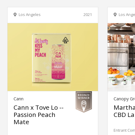
Los Angeles
2021
Los Ange
Cann
Canopy Gr
Cann x Tove Lo --
Martha
Passion Peach
CBD La
Mate
Entrant Co