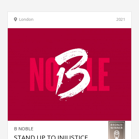
London
2021
B NOBLE
STAND UP TO INJUSTICE