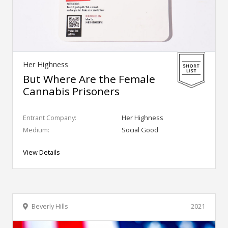
Her Highness
But Where Are the Female
Cannabis Prisoners
Entrant Company:
Her Highness
Medium:
Social Good
View Details
Beverly Hills
2021