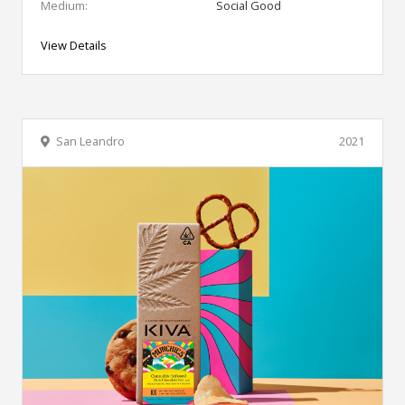
Medium:
Social Good
View Details
San Leandro
2021