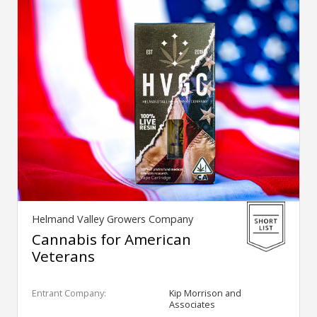
Helmand Valley Growers Company
Cannabis for American
Veterans
Entrant Company:
Kip Morrison and
Associates