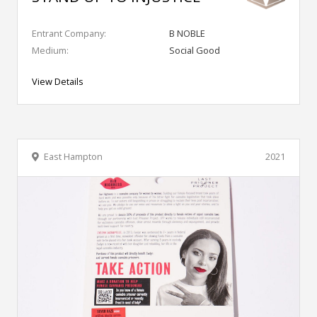
Entrant Company:
B NOBLE
Medium:
Social Good
View Details
East Hampton
2021