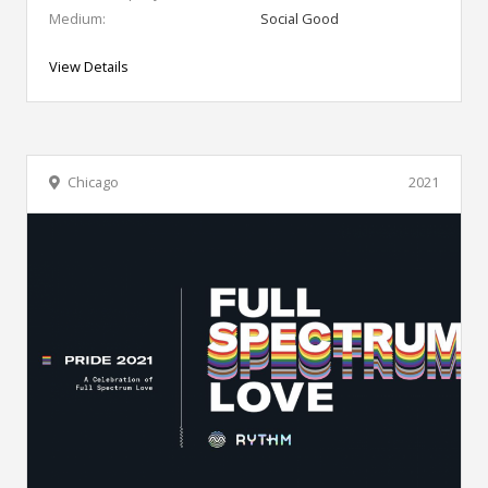
Medium:
Social Good
View Details
Chicago
2021