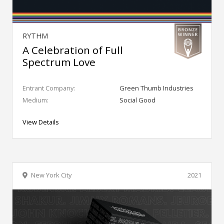
RYTHM
A Celebration of Full
Spectrum Love
Entrant Company:
Green Thumb Industries
Medium:
Social Good
View Details
New York City
2021