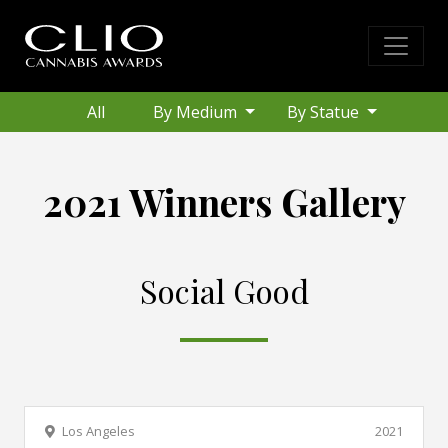
All
By Medium
By Statue
2021 Winners Gallery
Social Good
Los Angeles
2021