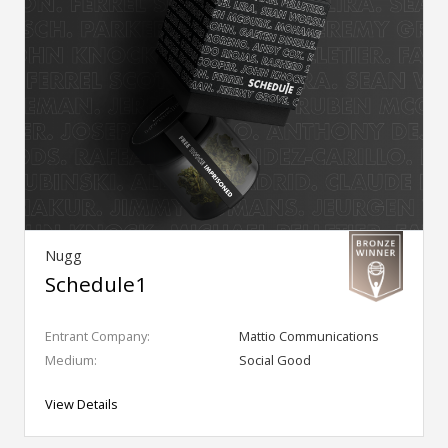
Nugg
Schedule1
Entrant Company:
Mattio Communications
Medium:
Social Good
View Details