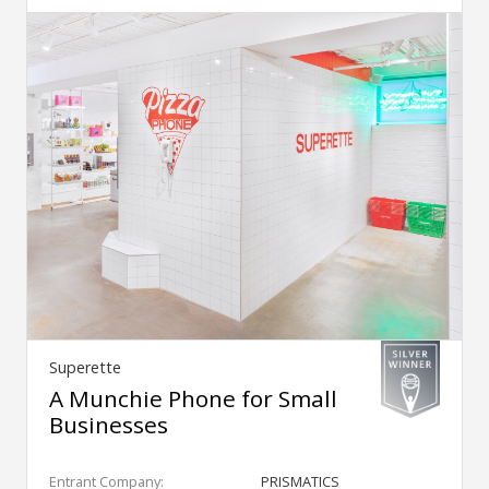
Superette
A Munchie Phone for Small
Businesses
Entrant Company:
PRISMATICS