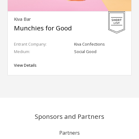
Kiva Bar
Munchies for Good
Entrant Company:
Kiva Confections
Medium:
Social Good
View Details
Sponsors and Partners
Partners