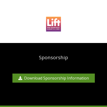
Sponsorship
Download Sponsorship Information