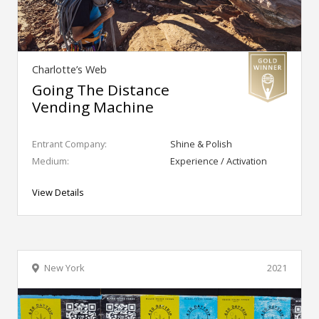
Charlotte’s Web
Going The Distance
Vending Machine
Entrant Company:
Shine & Polish
Medium:
Experience / Activation
View Details
New York
2021