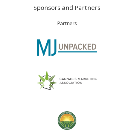
Sponsors and Partners
Partners