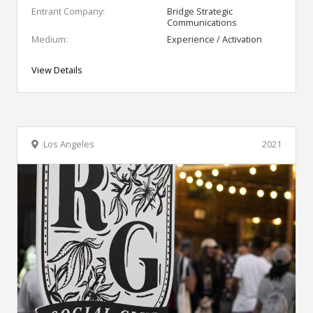
Entrant Company:
Bridge Strategic
Communications
Medium:
Experience / Activation
View Details
Los Angeles
2021