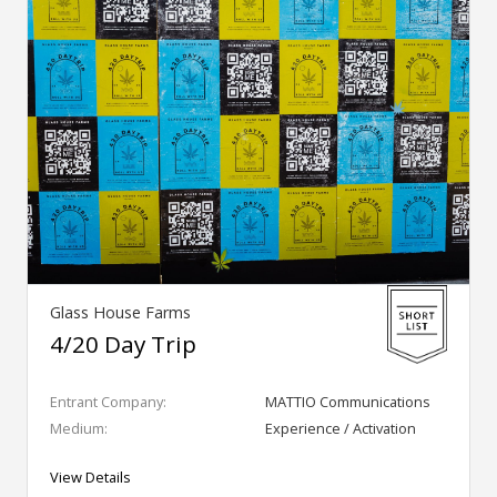
Glass House Farms
4/20 Day Trip
Entrant Company:
MATTIO Communications
Medium:
Experience / Activation
View Details