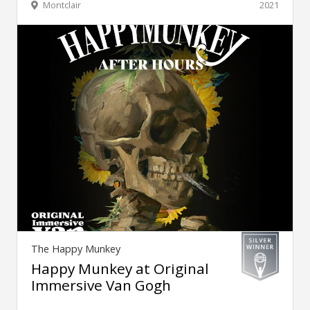
Montclair
2021
The Happy Munkey
Happy Munkey at Original
Immersive Van Gogh