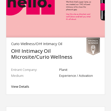
Curio Wellness/OH! Intimacy Oil
OH! Intimacy Oil
Microsite/Curio Wellness
Entrant Company:
Planit
Medium:
Experience / Activation
View Details