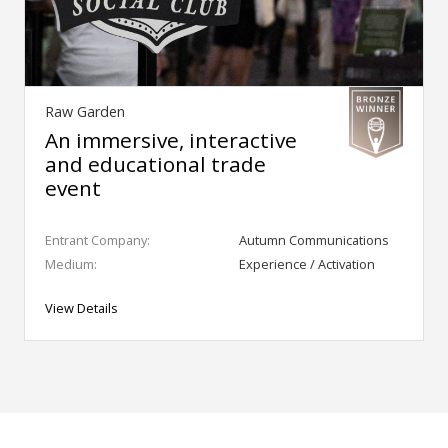
Raw Garden
An immersive, interactive
and educational trade
event
Entrant Company:
Autumn Communications
Medium:
Experience / Activation
View Details