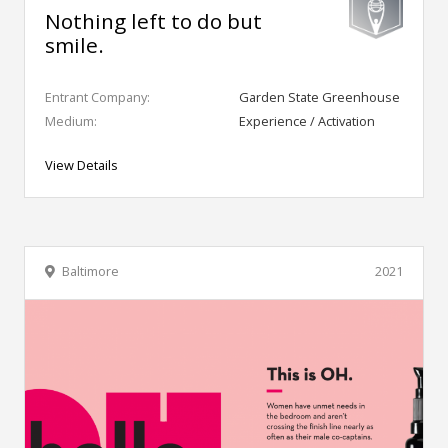
Nothing left to do but
smile.
Entrant Company:
Garden State Greenhouse
Medium:
Experience / Activation
View Details
Baltimore
2021