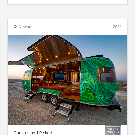
Newark
2021
Garcia Hand Picked