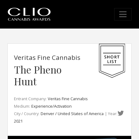
Veritas Fine Cannabis
The Pheno
Hunt
Entrant Company:
Veritas Fine Cannabis
Medium:
Experience/Activation
City / Country:
Denver / United States of America
| Year:
2021