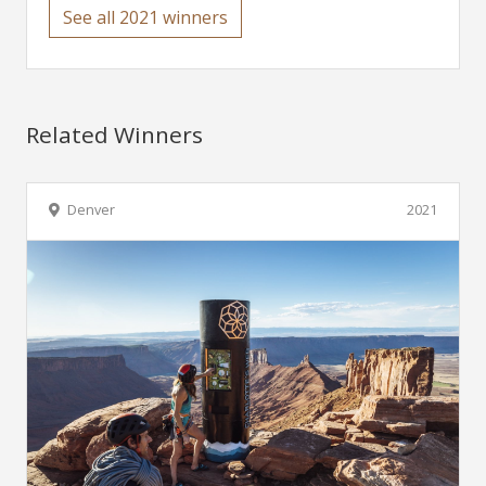
See all 2021 winners
Related Winners
Denver
2021