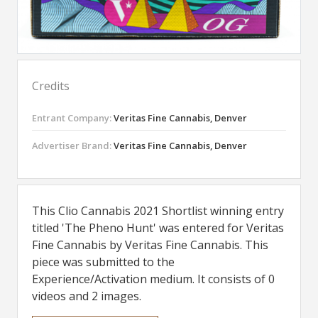
Credits
Entrant Company:
Veritas Fine Cannabis, Denver
Advertiser Brand:
Veritas Fine Cannabis, Denver
This Clio Cannabis 2021 Shortlist winning entry
titled 'The Pheno Hunt' was entered for Veritas
Fine Cannabis by Veritas Fine Cannabis. This
piece was submitted to the
Experience/Activation medium. It consists of 0
videos and 2 images.