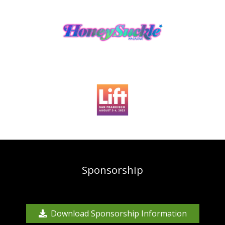
Sponsorship
Download Sponsorship Information