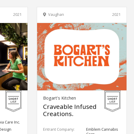
2021
Vaughan
2021
Bogart's Kitchen
Craveable Infused
Creations.
a Care Inc.
Design
Entrant Company:
Emblem Cannabis
Corp