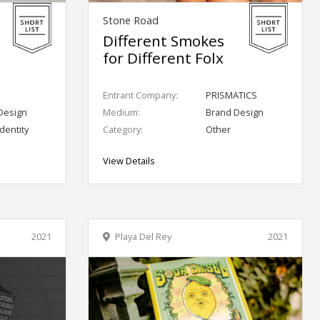
Stone Road
Different Smokes
for Different Folx
Entrant Company:
PRISMATICS
Design
Medium:
Brand Design
dentity
Category:
Other
View Details
2021
Playa Del Rey
2021