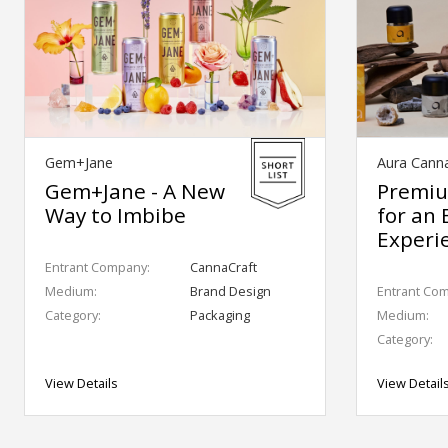
Gem+Jane
Aura Cann
Gem+Jane - A New
Premiu
Way to Imbibe
for an 
Experi
Entrant Company:
CannaCraft
Medium:
Brand Design
Entrant Co
Category:
Packaging
Medium:
Category:
View Details
View Detail