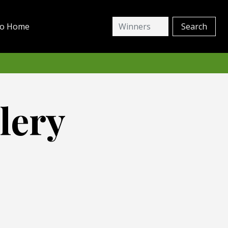
io Home
lery