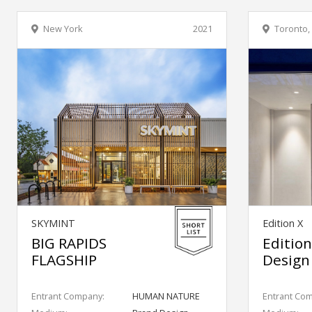
New York
2021
Toronto,
SKYMINT
Edition X
BIG RAPIDS
Edition
FLAGSHIP
Design
Entrant Company:
HUMAN NATURE
Entrant Co