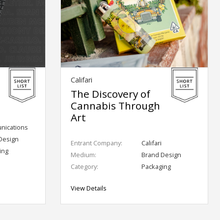
Califari
The Discovery of
Cannabis Through
Art
ications
Design
Entrant Company:
Califari
ing
Medium:
Brand Design
Category:
Packaging
View Details