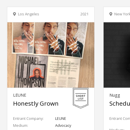
Los Angeles
2021
New York
LEUNE
Nugg
Honestly Grown
Schedu
Entrant Company:
LEUNE
Entrant Co
Medium:
Advocacy
Medium: