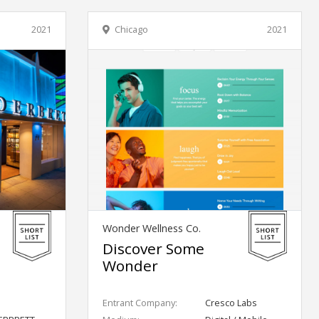
2021
Chicago
2021
Wonder Wellness Co.
Discover Some
Wonder
Entrant Company:
Cresco Labs