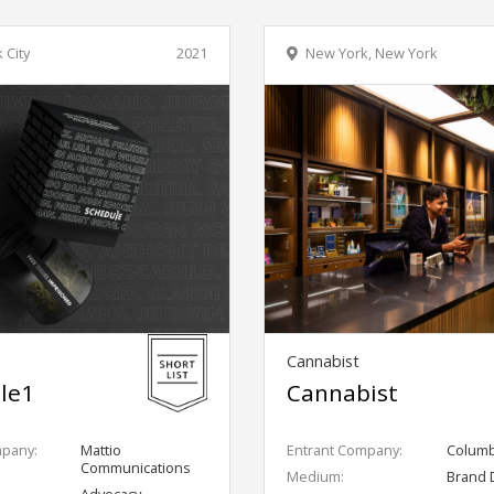
 City
2021
New York, New York
Cannabist
le1
Cannabist
mpany:
Mattio
Entrant Company:
Columbi
Communications
Medium:
Brand 
Advocacy