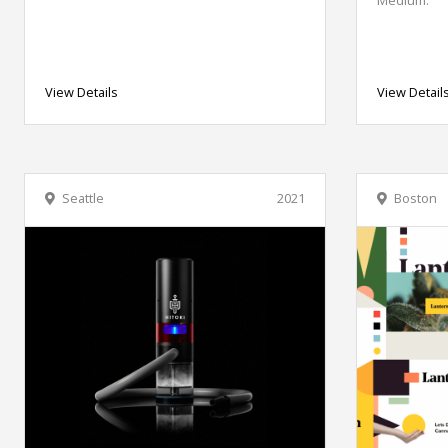
View Details
View Detail
Seattle
2021
Boston