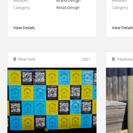
Medium:
Brand Design
Medium:
Category:
Retail Design
Category:
View Details
View Detail
New York
2021
Petalum