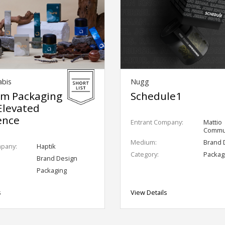
abis
Nugg
m Packaging
Schedule1
Elevated
ence
Entrant Company:
Mattio
Commun
Medium:
Brand 
mpany:
Haptik
Category:
Packag
Brand Design
Packaging
s
View Details