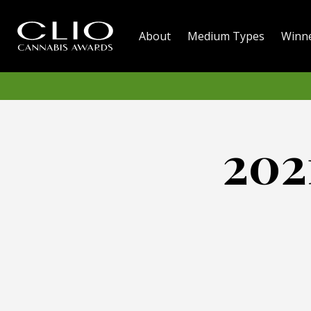
About
Medium Types
Winn
202