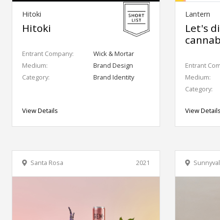
Hitoki
Lantern
Hitoki
Let's d
cannab
Entrant Company:
Wick & Mortar
Medium:
Brand Design
Entrant Co
Category:
Brand Identity
Medium:
Category:
View Details
View Detail
Santa Rosa
2021
Sunnyva