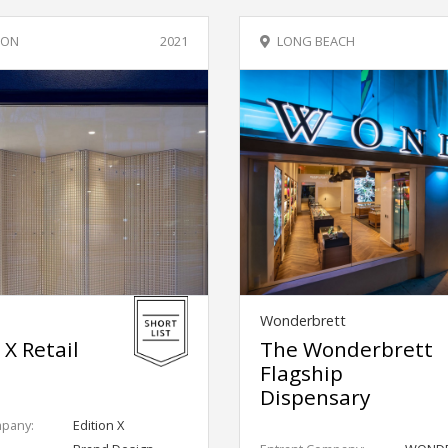
 ON
2021
LONG BEACH
Wonderbrett
 X Retail
The Wonderbrett
Flagship
Dispensary
mpany:
Edition X