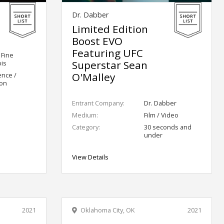
Dr. Dabber
Limited Edition
Boost EVO
Featuring UFC
 Fine
Superstar Sean
is
O'Malley
ence /
ion
Entrant Company:
Dr. Dabber
Medium:
Film / Video
Category:
30 seconds and
under
View Details
2021
Oklahoma City, OK
2021