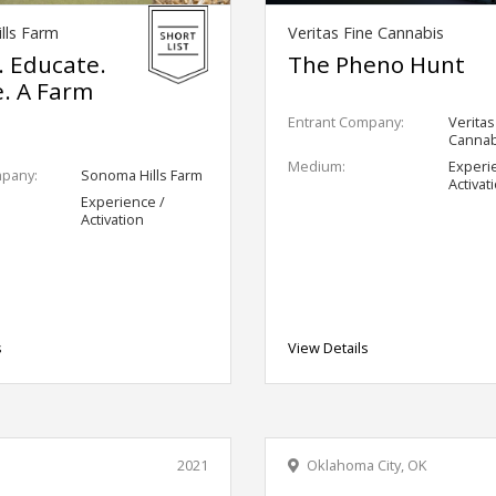
lls Farm
Veritas Fine Cannabis
. Educate.
The Pheno Hunt
e. A Farm
Entrant Company:
Veritas
Cannab
Medium:
Experi
mpany:
Sonoma Hills Farm
Activat
Experience /
Activation
s
View Details
2021
Oklahoma City, OK