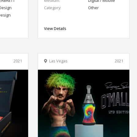
RBRETT
Medium:
Digital / Mobile
Design
Category:
Other
Design
View Details
2021
Las Vegas
2021