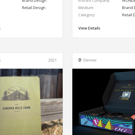
Brand Design
Entrant Company:
WONDE
Retail Design
Medium:
Brand 
Category:
Retail 
s
View Details
a
2021
Denver