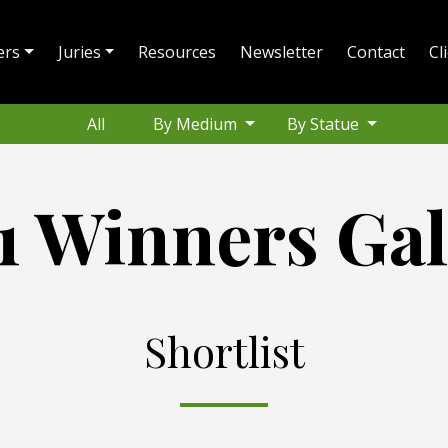
ers
Juries
Resources
Newsletter
Contact
Cl
All
By Medium
By Statue
1 Winners Gal
Shortlist