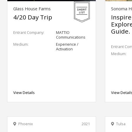
Glass House Farms
Sonoma Hi
4/20 Day Trip
Inspire
Explor
Guide.
Entrant Company:
MATTIO
Communications
Medium:
Experience /
Entrant Co
Activation
Medium:
View Details
View Detail
Phoenix
2021
Tulsa