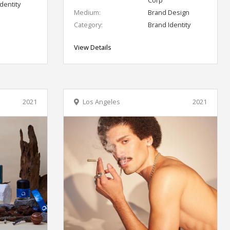
dentity
Medium:
Brand Design
Category:
Brand Identity
View Details
2021
Los Angeles
2021