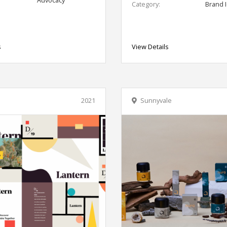
Category:
Brand I
s
View Details
2021
Sunnyvale