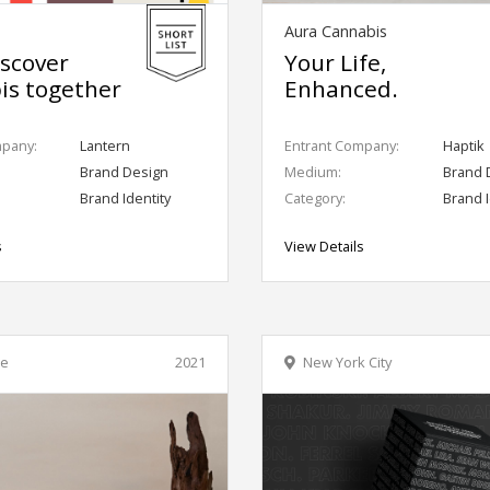
Aura Cannabis
iscover
Your Life,
is together
Enhanced.
mpany:
Lantern
Entrant Company:
Haptik
Brand Design
Medium:
Brand 
Brand Identity
Category:
Brand I
s
View Details
le
2021
New York City