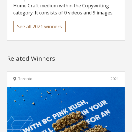
Home Craft medium within the Copywriting
category. It consists of 0 videos and 9 images.
See all 2021 winners
Related Winners
Toronto
2021