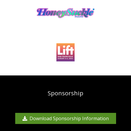
Sponsorship
Download Sponsorship Information