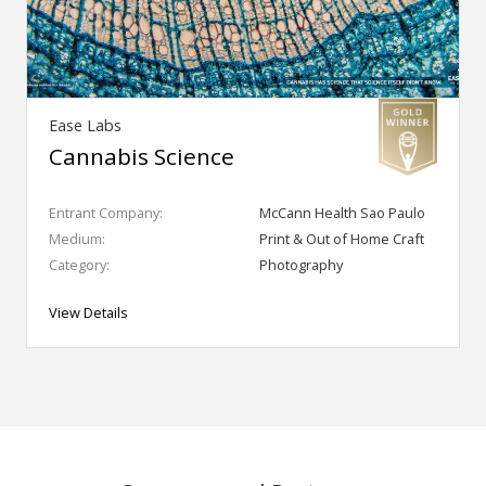
Ease Labs
Cannabis Science
Entrant Company:
McCann Health Sao Paulo
Medium:
Print & Out of Home Craft
Category:
Photography
View Details