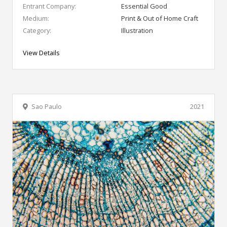
Entrant Company:
Essential Good
Medium:
Print & Out of Home Craft
Category:
Illustration
View Details
Sao Paulo
2021