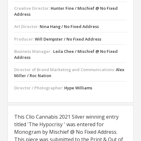
Creative Director:
Hunter Fine / Mischief @ No Fixed
Address
Art Director:
Nina Hang / No Fixed Address
Producer:
Will Dempster / No Fixed Address
Business Manager :
Leila Chee / Mischief @ No Fixed
Address
Director of Brand Marketing and Communications:
Alex
Miller / Roc Nation
Director / Photographer:
Hype Williams
This Clio Cannabis 2021 Silver winning entry
titled 'The Hypocrisy ' was entered for
Monogram by Mischief @ No Fixed Address.
This piece was submitted to the Print & Out of