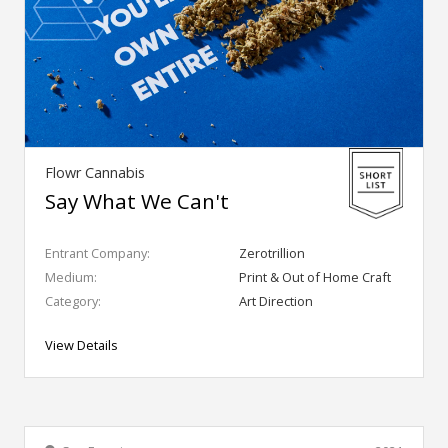
Flowr Cannabis
Say What We Can't
Entrant Company:
Zerotrillion
Medium:
Print & Out of Home Craft
Category:
Art Direction
View Details