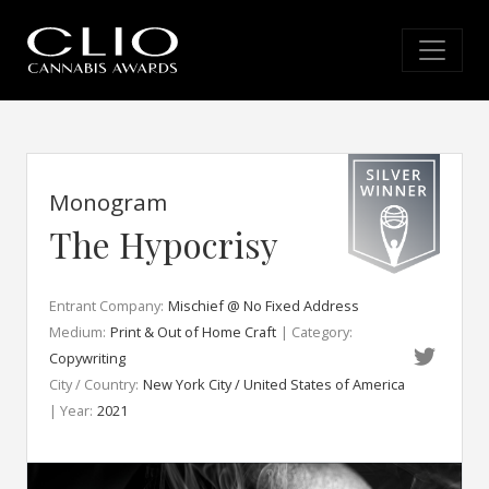
Monogram
The Hypocrisy
Entrant Company:
Mischief @ No Fixed Address
Medium:
Print & Out of Home Craft
| Category:
Copywriting
City / Country:
New York City / United States of America
| Year:
2021