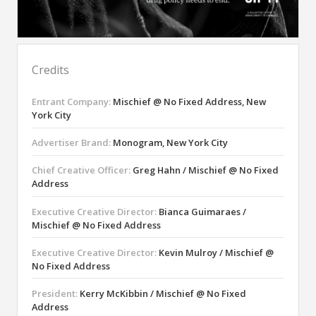
Credits
Entrant Company:
Mischief @ No Fixed Address, New
York City
Advertiser Brand:
Monogram, New York City
Chief Creative Officer:
Greg Hahn / Mischief @ No Fixed
Address
Executive Creative Director:
Bianca Guimaraes /
Mischief @ No Fixed Address
Executive Creative Director:
Kevin Mulroy / Mischief @
No Fixed Address
President:
Kerry McKibbin / Mischief @ No Fixed
Address