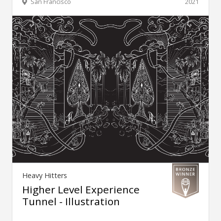
San Francisco
2021
Heavy Hitters
Higher Level Experience
Tunnel - Illustration