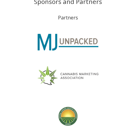
Sponsors and Partners
Partners