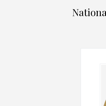
Nationa