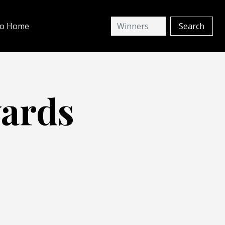
io Home
wards