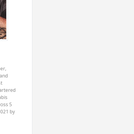
er,
 and
t
artered
abis
ross 5
2021 by