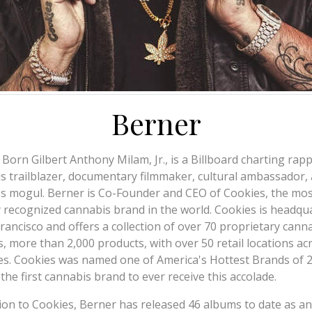
Berner
 Born Gilbert Anthony Milam, Jr., is a Billboard charting rapp
s trailblazer, documentary filmmaker, cultural ambassador,
s mogul. Berner is Co-Founder and CEO of Cookies, the mos
y recognized cannabis brand in the world. Cookies is headqu
Francisco and offers a collection of over 70 proprietary cann
s, more than 2,000 products, with over 50 retail locations ac
es. Cookies was named one of America's Hottest Brands of 
 the first cannabis brand to ever receive this accolade.
tion to Cookies, Berner has released 46 albums to date as an