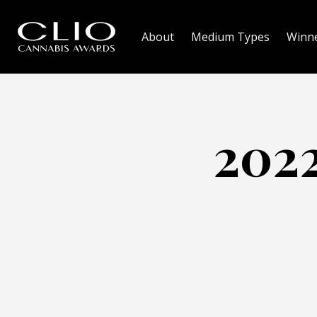
About
Medium Types
Winn
2022