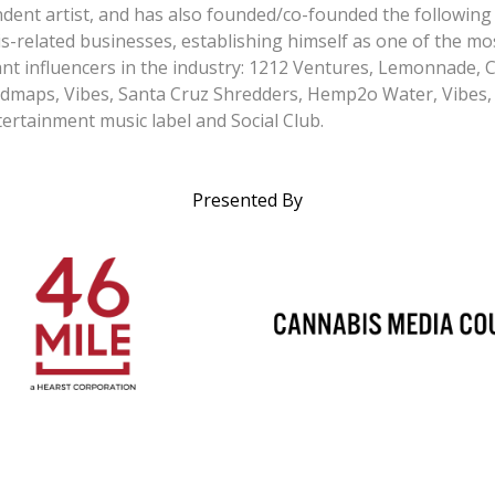
dent artist, and has also founded/co-founded the following
s-related businesses, establishing himself as one of the mo
nt influencers in the industry: 1212 Ventures, Lemonnade, 
dmaps, Vibes, Santa Cruz Shredders, Hemp2o Water, Vibes,
ertainment music label and Social Club.
Presented By