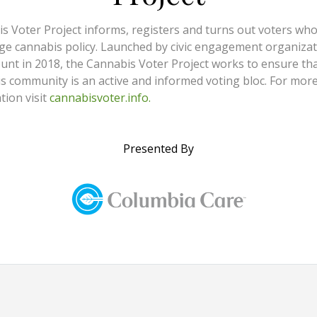
s Voter Project informs, registers and turns out voters wh
ge cannabis policy. Launched by civic engagement organiza
nt in 2018, the Cannabis Voter Project works to ensure tha
s community is an active and informed voting bloc. For mor
tion visit
cannabisvoter.info.
Presented By