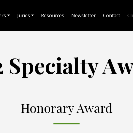
ers
Juries
Resources
Newsletter
Contact
Cl
 Specialty A
Honorary Award