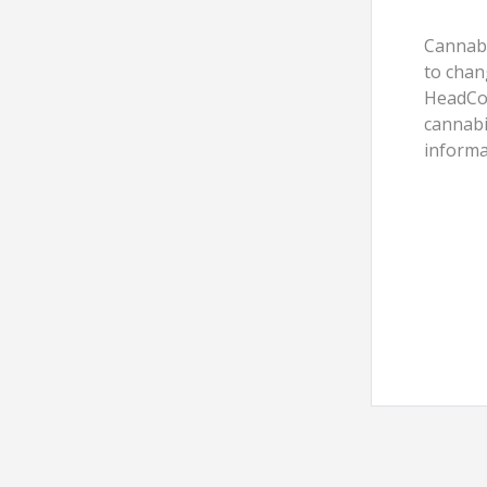
Cannabi
to chan
HeadCou
cannabi
informa