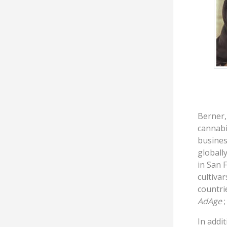
Berner,
cannabi
busines
globall
in San 
cultivar
countri
AdAge
;
In addi