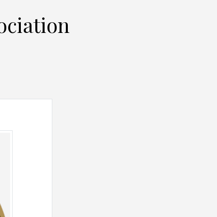
ociation