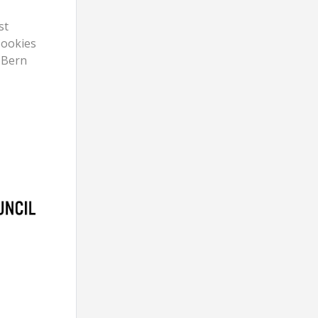
st
Cookies
 Bern