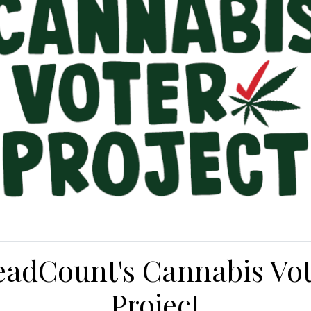
adCount's Cannabis Vo
Project