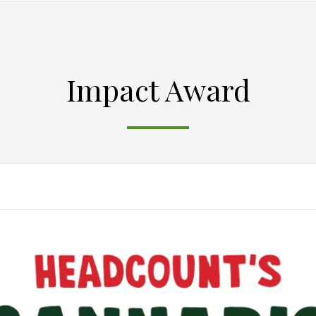
Impact Award