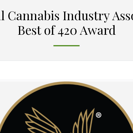
l Cannabis Industry Ass
Best of 420 Award