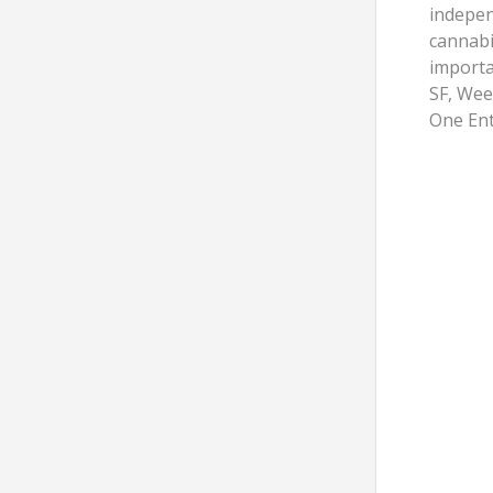
indepen
cannabi
importa
SF, Wee
One Ent