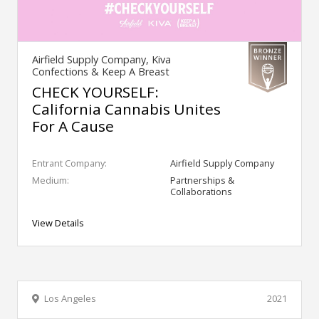
Airfield Supply Company, Kiva
Confections & Keep A Breast
CHECK YOURSELF:
California Cannabis Unites
For A Cause
Entrant Company:
Airfield Supply Company
Medium:
Partnerships &
Collaborations
View Details
Los Angeles
2021