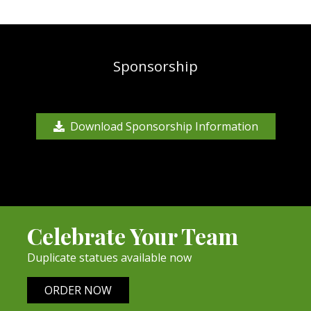
Sponsorship
Download Sponsorship Information
Celebrate Your Team
Duplicate statues available now
ORDER NOW