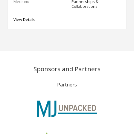
Medium:
Partnerships &
Collaborations
View Details
Sponsors and Partners
Partners