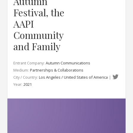
Autumn
Festival, the
AAPI
Community
and Family
Entrant Company:
Autumn Communications
Medium:
Partnerships & Collaborations
City / Country:
Los Angeles / United States of America
|
Year:
2021