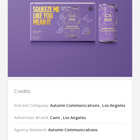
Credits
Entrant Company:
Autumn Communications , Los Angeles
Advertiser Brand:
Cann , Los Angeles
Agency Network:
Autumn Communications