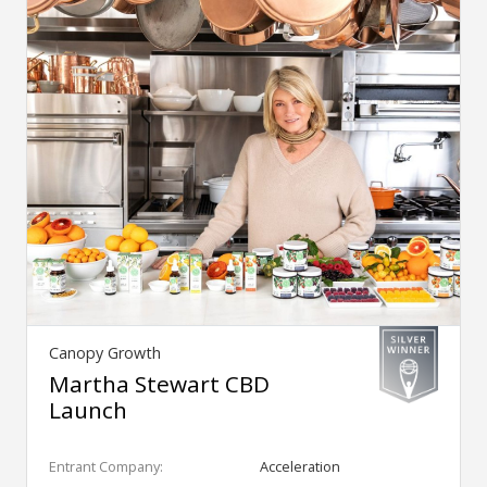
Canopy Growth
Martha Stewart CBD
Launch
Entrant Company:
Acceleration