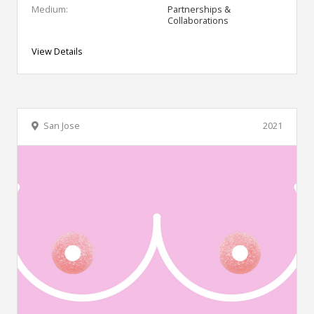
Medium:
Partnerships &
Collaborations
View Details
San Jose
2021