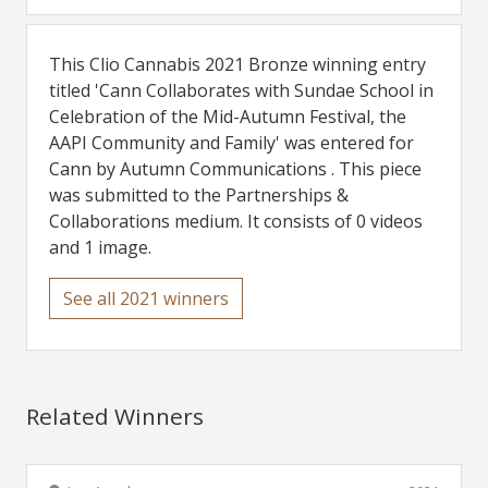
This Clio Cannabis 2021 Bronze winning entry
titled 'Cann Collaborates with Sundae School in
Celebration of the Mid-Autumn Festival, the
AAPI Community and Family' was entered for
Cann by Autumn Communications . This piece
was submitted to the Partnerships &
Collaborations medium. It consists of 0 videos
and 1 image.
See all 2021 winners
Related Winners