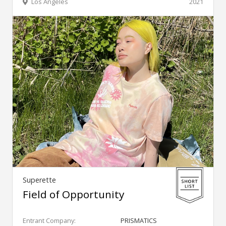
Los Angeles
2021
Superette
Field of Opportunity
Entrant Company:
PRISMATICS