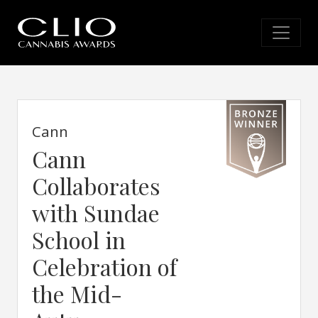
Cann
Cann
Collaborates
with Sundae
School in
Celebration of
the Mid-