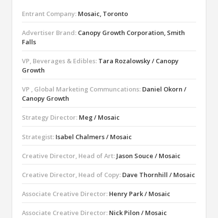
Entrant Company:
Mosaic, Toronto
Advertiser Brand:
Canopy Growth Corporation, Smith
Falls
VP, Beverages & Edibles:
Tara Rozalowsky / Canopy
Growth
VP , Global Marketing Communcations:
Daniel Okorn /
Canopy Growth
Strategy Director:
Meg / Mosaic
Strategist:
Isabel Chalmers / Mosaic
Creative Director, Head of Art:
Jason Souce / Mosaic
Creative Director, Head of Copy:
Dave Thornhill / Mosaic
Associate Creative Director:
Henry Park / Mosaic
Associate Creative Director:
Nick Pilon / Mosaic