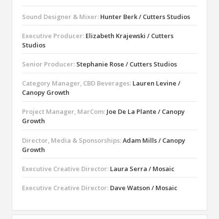
Sound Designer & Mixer:
Hunter Berk / Cutters Studios
Executive Producer:
Elizabeth Krajewski / Cutters
Studios
Senior Producer:
Stephanie Rose / Cutters Studios
Category Manager, CBD Beverages:
Lauren Levine /
Canopy Growth
Project Manager, MarCom:
Joe De La Plante / Canopy
Growth
Director, Media & Sponsorships:
Adam Mills / Canopy
Growth
Executive Creative Director:
Laura Serra / Mosaic
Executive Creative Director:
Dave Watson / Mosaic