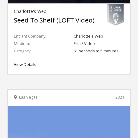
Charlotte's Web
Seed To Shelf (LOFT Video)
Entrant Company:
Charlotte's Web
Medium:
Film / Video
Category:
61 seconds to 5 minutes
View Details
Las Vegas
2021