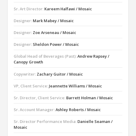
Sr. Art Director:
Kareem Halfawi / Mosaic
Designer:
Mark Mabey / Mosaic
Designer:
Zoe Arseneau / Mosaic
Designer:
Sheldon Power / Mosaic
Global Head of Beverages (Past):
Andrew Rapsey /
Canopy Growth
Copywriter:
Zachary Guitor / Mosaic
VP, Client Service:
Jeannette Williams / Mosaic
Sr. Director, Client Service:
Barrett Holman / Mosaic
Sr. Account Manager:
Ashley Roberts / Mosaic
Sr. Director Performance Media:
Danielle Seaman /
Mosaic