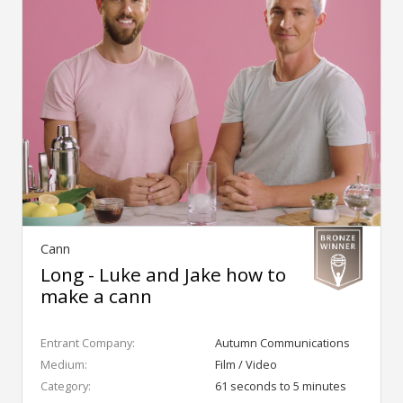
Cann
Long - Luke and Jake how to
make a cann
Entrant Company:
Autumn Communications
Medium:
Film / Video
Category:
61 seconds to 5 minutes