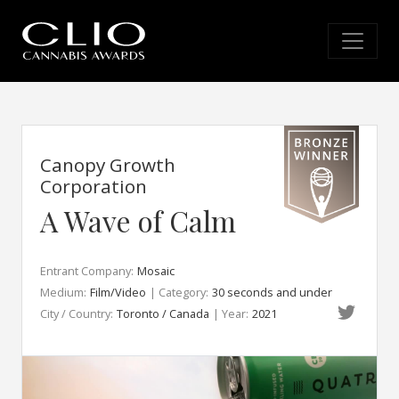
Canopy Growth
Corporation
A Wave of Calm
Entrant Company:
Mosaic
Medium:
Film/Video
| Category:
30 seconds and under
City / Country:
Toronto / Canada
| Year:
2021