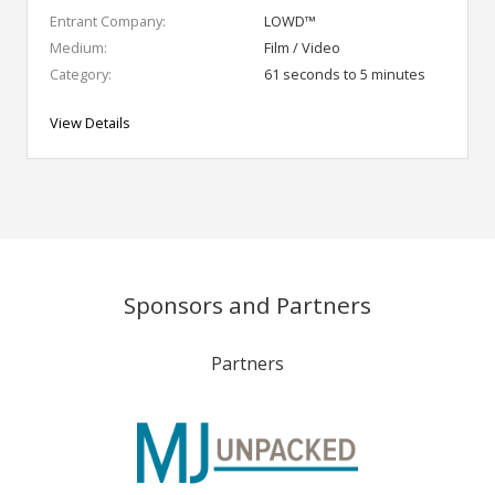
Entrant Company:
LOWD™
Medium:
Film / Video
Category:
61 seconds to 5 minutes
View Details
Sponsors and Partners
Partners