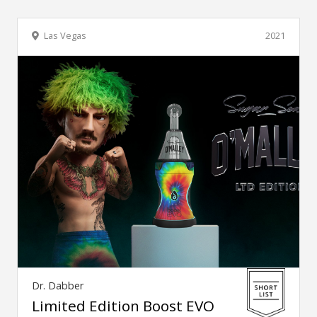
Las Vegas
2021
Dr. Dabber
Limited Edition Boost EVO