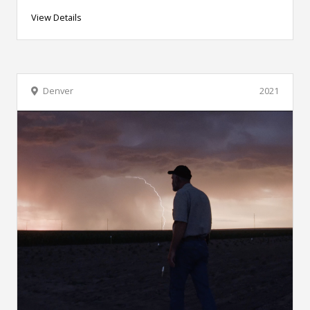
View Details
Denver
2021