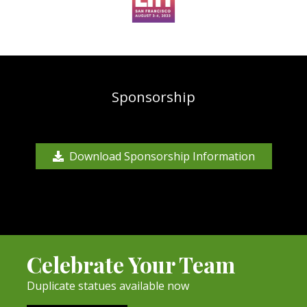
Sponsorship
Download Sponsorship Information
Celebrate Your Team
Duplicate statues available now