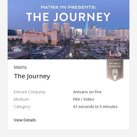
Matrix
The Journey
Entrant Company:
Artisans on Fire
Medium:
Film / Video
Category:
61 seconds to 5 minutes
View Details