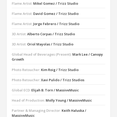
Flame Artist:
Mikel Gomez / Trizz Studio
Flame Artist:
David Gomez / Trizz Studio
Flame Artist:
Jorge Febrero / Trizz Studio
3D Artist:
Alberto Corpas / Trizz Studio
3D Artist:
Oriol Mayolas / Trizz Studio
Global Head of Beverages (Present):
Mark Lee / Canopy
Growth
Photo Retoucher:
Kim Roig / Trizz Studio
Photo Retoucher:
Xavi Pulido / Trizz Studios
Global ECD:
Elijah B. Torn / MassiveMusic
Head of Production:
Molly Young / MassiveMusic
Partner & Managing Director:
Keith Haluska /
MassiveMusic