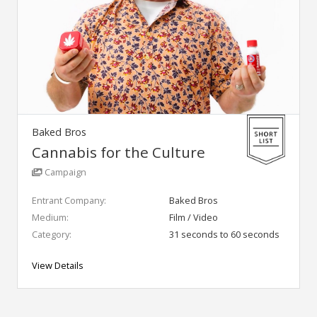
Baked Bros
Cannabis for the Culture
Campaign
Entrant Company:
Baked Bros
Medium:
Film / Video
Category:
31 seconds to 60 seconds
View Details