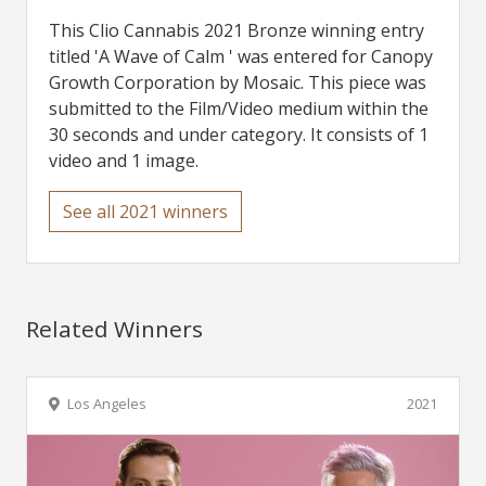
This Clio Cannabis 2021 Bronze winning entry
titled 'A Wave of Calm ' was entered for Canopy
Growth Corporation by Mosaic. This piece was
submitted to the Film/Video medium within the
30 seconds and under category. It consists of 1
video and 1 image.
See all 2021 winners
Related Winners
Los Angeles
2021