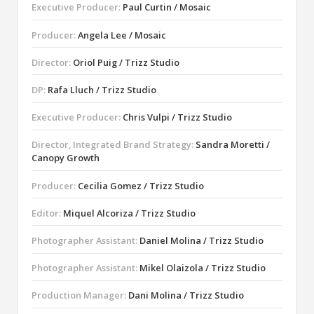
Executive Producer:
Paul Curtin / Mosaic
Producer:
Angela Lee / Mosaic
Director:
Oriol Puig / Trizz Studio
DP:
Rafa Lluch / Trizz Studio
Executive Producer:
Chris Vulpi / Trizz Studio
Director, Integrated Brand Strategy:
Sandra Moretti /
Canopy Growth
Producer:
Cecilia Gomez / Trizz Studio
Editor:
Miquel Alcoriza / Trizz Studio
Photographer Assistant:
Daniel Molina / Trizz Studio
Photographer Assistant:
Mikel Olaizola / Trizz Studio
Production Manager:
Dani Molina / Trizz Studio