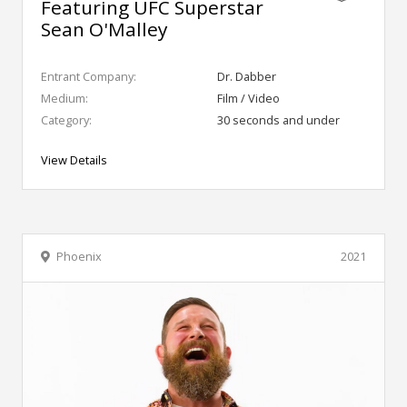
Featuring UFC Superstar
Sean O'Malley
Entrant Company:
Dr. Dabber
Medium:
Film / Video
Category:
30 seconds and under
View Details
Phoenix
2021