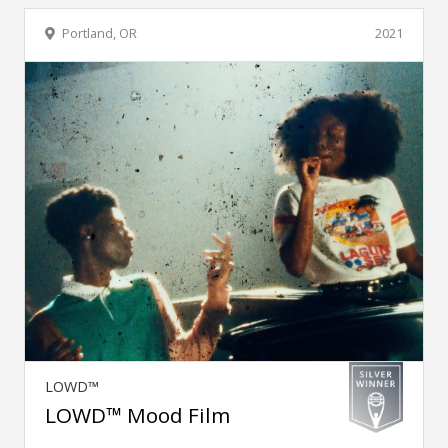
Portland, OR
2021
LOWD™
LOWD™ Mood Film