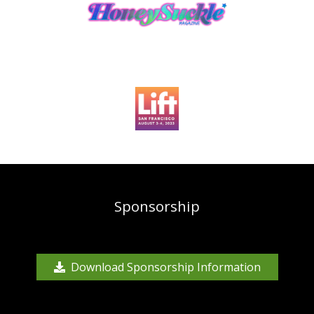
Sponsorship
Download Sponsorship Information