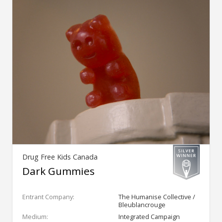
Drug Free Kids Canada
Dark Gummies
Entrant Company:
The Humanise Collective /
Bleublancrouge
Medium:
Integrated Campaign