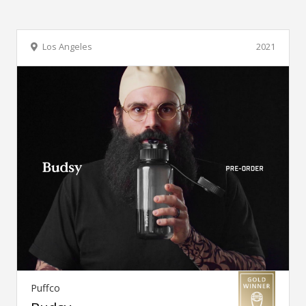
Los Angeles
2021
Puffco