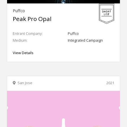
Puffco
Peak Pro Opal
Entrant Company:
Puffco
Medium:
Integrated Campaign
View Details
San Jose
2021