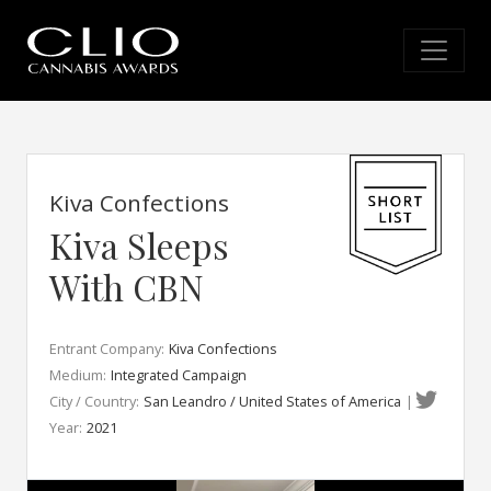
Kiva Confections
Kiva Sleeps
With CBN
Entrant Company:
Kiva Confections
Medium:
Integrated Campaign
City / Country:
San Leandro / United States of America
|
Year:
2021