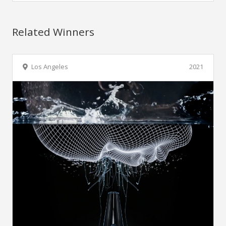
Related Winners
Los Angeles
2021