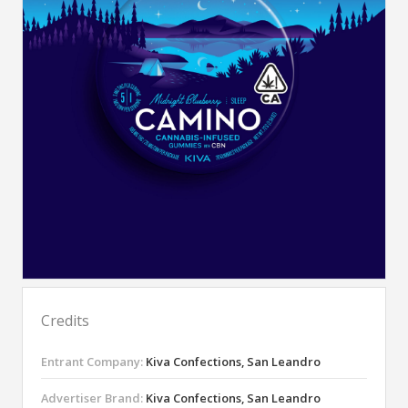
Credits
Entrant Company:
Kiva Confections, San Leandro
Advertiser Brand:
Kiva Confections, San Leandro