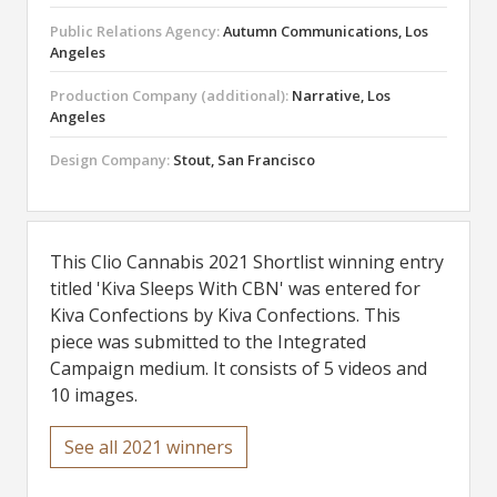
Public Relations Agency:
Autumn Communications, Los
Angeles
Production Company (additional):
Narrative, Los
Angeles
Design Company:
Stout, San Francisco
This Clio Cannabis 2021 Shortlist winning entry
titled 'Kiva Sleeps With CBN' was entered for
Kiva Confections by Kiva Confections. This
piece was submitted to the Integrated
Campaign medium. It consists of 5 videos and
10 images.
See all 2021 winners