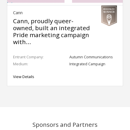
Cann
Cann, proudly queer-
owned, built an integrated
Pride marketing campaign
with...
Entrant Company:
Autumn Communications
Medium:
Integrated Campaign
View Details
Sponsors and Partners