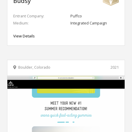
Budsy
Entrant Company:
Puffco
Medium:
Integrated Campaign
View Details
Boulder, Colorado
2021