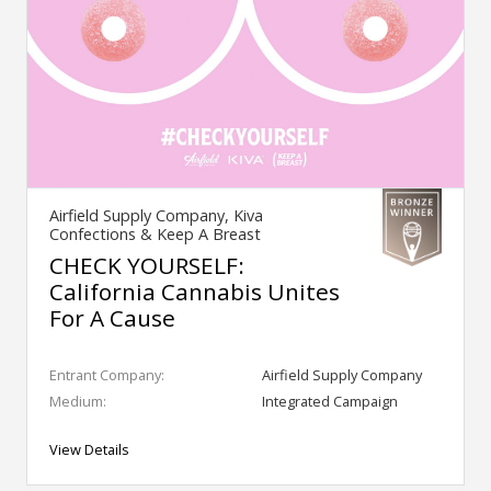
Airfield Supply Company, Kiva
Confections & Keep A Breast
CHECK YOURSELF:
California Cannabis Unites
For A Cause
Entrant Company:
Airfield Supply Company
Medium:
Integrated Campaign
View Details