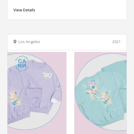
View Details
Los Angeles
2021