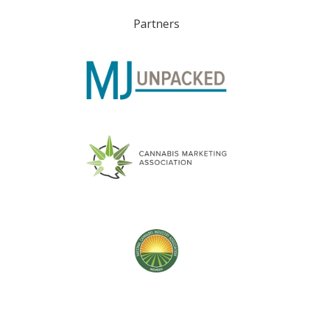
Partners