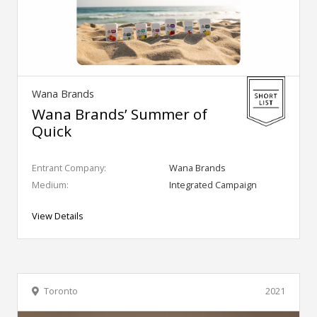
Wana Brands
Wana Brands’ Summer of
Quick
Entrant Company:
Wana Brands
Medium:
Integrated Campaign
View Details
Toronto
2021