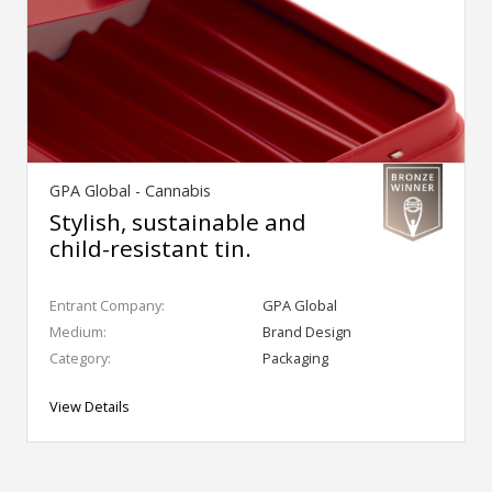
GPA Global - Cannabis
Stylish, sustainable and
child-resistant tin.
Entrant Company:
GPA Global
Medium:
Brand Design
Category:
Packaging
View Details