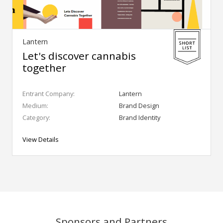
Lantern
Let's discover cannabis
together
Entrant Company:
Lantern
Medium:
Brand Design
Category:
Brand Identity
View Details
Sponsors and Partners