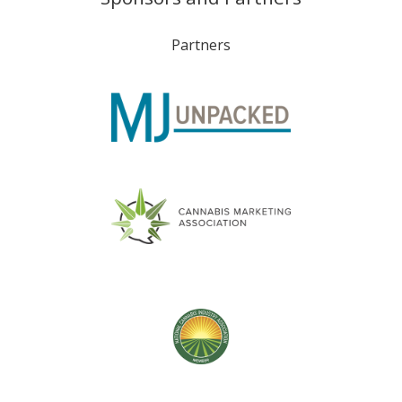
Partners