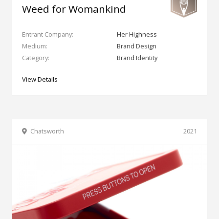
Weed for Womankind
Entrant Company:
Her Highness
Medium:
Brand Design
Category:
Brand Identity
View Details
Chatsworth
2021