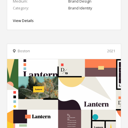
Medium:
Brand Design
Category:
Brand Identity
View Details
Boston
2021