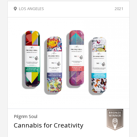
LOS ANGELES
2021
Pilgrim Soul
Cannabis for Creativity