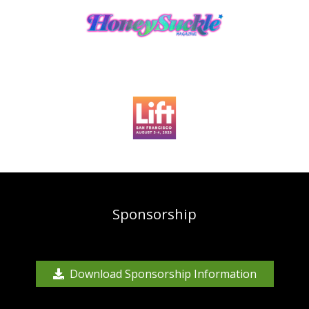
Sponsorship
Download Sponsorship Information