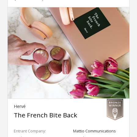
Hervé
The French Bite Back
Entrant Company:
Mattio Communications