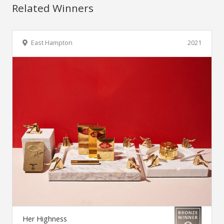
Related Winners
East Hampton
2021
Her Highness