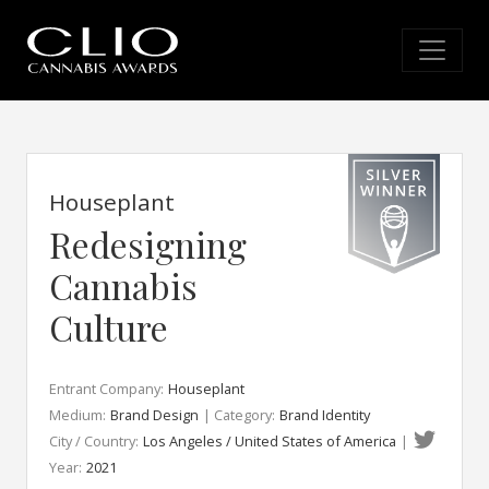
Houseplant
Redesigning
Cannabis
Culture
Entrant Company:
Houseplant
Medium:
Brand Design
| Category:
Brand Identity
City / Country:
Los Angeles / United States of America
|
Year:
2021