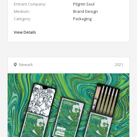
Entrant Company:
Pilgrim Soul
Medium:
Brand Design
Category:
Packaging
View Details
Newark
2021