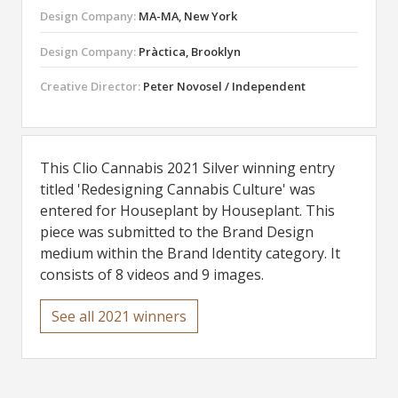
Design Company:
MA-MA, New York
Design Company:
Pràctica, Brooklyn
Creative Director:
Peter Novosel / Independent
This Clio Cannabis 2021 Silver winning entry
titled 'Redesigning Cannabis Culture' was
entered for Houseplant by Houseplant. This
piece was submitted to the Brand Design
medium within the Brand Identity category. It
consists of 8 videos and 9 images.
See all 2021 winners