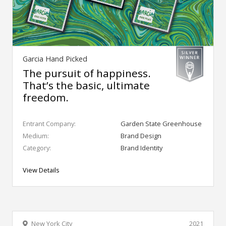
Garcia Hand Picked
The pursuit of happiness.
That’s the basic, ultimate
freedom.
Entrant Company:
Garden State Greenhouse
Medium:
Brand Design
Category:
Brand Identity
View Details
New York City
2021