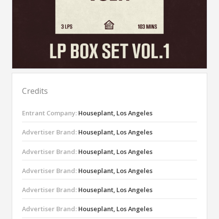
Credits
Entrant Company:
Houseplant, Los Angeles
Advertiser Brand:
Houseplant, Los Angeles
Advertiser Brand:
Houseplant, Los Angeles
Advertiser Brand:
Houseplant, Los Angeles
Advertiser Brand:
Houseplant, Los Angeles
Advertiser Brand:
Houseplant, Los Angeles