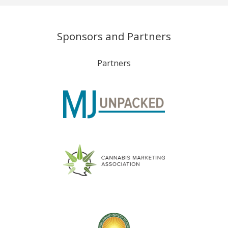
Sponsors and Partners
Partners