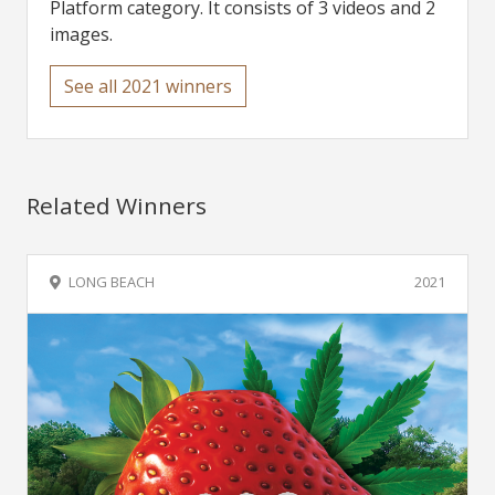
Platform category. It consists of 3 videos and 2
images.
See all 2021 winners
Related Winners
LONG BEACH
2021