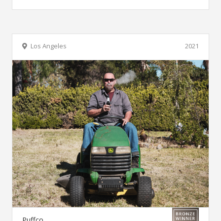
Los Angeles
2021
Puffco