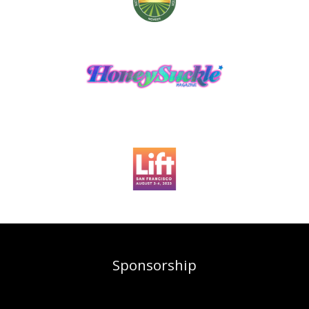
Sponsorship