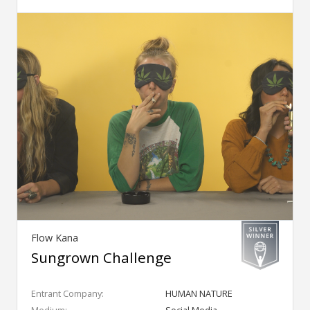
Flow Kana
Sungrown Challenge
Entrant Company:
HUMAN NATURE
Medium:
Social Media