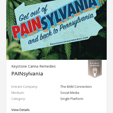
Keystone Canna Remedies
PAINsylvania
Entrant Company:
The BAM Connection
Medium:
Social Media
Category:
Single Platform
View Details