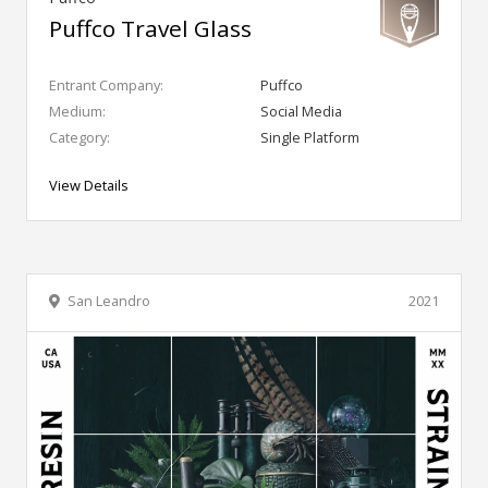
Puffco Travel Glass
Entrant Company:
Puffco
Medium:
Social Media
Category:
Single Platform
View Details
San Leandro
2021