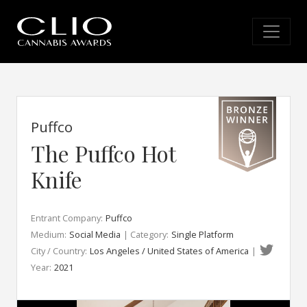
Puffco
The Puffco Hot
Knife
Entrant Company:
Puffco
Medium:
Social Media
| Category:
Single Platform
City / Country:
Los Angeles / United States of America
|
Year:
2021