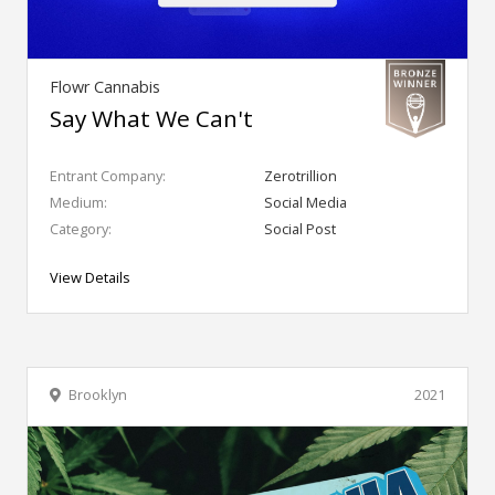
Flowr Cannabis
Say What We Can't
Entrant Company:
Zerotrillion
Medium:
Social Media
Category:
Social Post
View Details
Brooklyn
2021