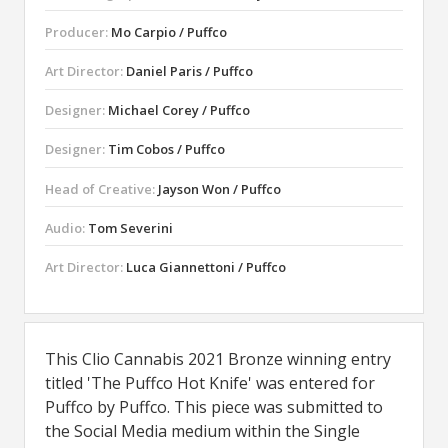
Producer:
Mo Carpio / Puffco
Art Director:
Daniel Paris / Puffco
Designer:
Michael Corey / Puffco
Designer:
Tim Cobos / Puffco
Head of Creative:
Jayson Won / Puffco
Audio:
Tom Severini
Art Director:
Luca Giannettoni / Puffco
This Clio Cannabis 2021 Bronze winning entry
titled 'The Puffco Hot Knife' was entered for
Puffco by Puffco. This piece was submitted to
the Social Media medium within the Single