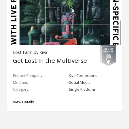
Lost Farm by Kiva
Get Lost In the Multiverse
Entrant Company:
Kiva Confections
Medium:
Social Media
Category:
Single Platform
View Details