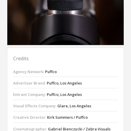
Credits
Agency Network:
Puffco
Advertiser Brand:
Puffco, Los Angeles
Entrant Company:
Puffco, Los Angeles
Visual Effects Company:
Glare, Los Angeles
Creative Director:
Kirk Summers / Puffco
Cinematographer:
Gabriel Bienczycki / Zebra Visuals