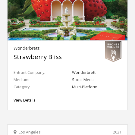
Wonderbrett
Strawberry Bliss
Entrant Company:
Wonderbrett
Medium:
Social Media
Category:
Multi-Platform
View Details
Los Angeles
2021