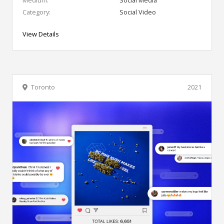
Category:
Social Video
View Details
Toronto
2021