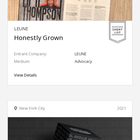
LEUNE
Honestly Grown
Entrant Company:
LEUNE
Medium:
Advocacy
View Details
New York City
2021