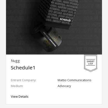
Nugg
Schedule1
Entrant Company:
Mattio Communications
Medium:
Advocacy
View Details