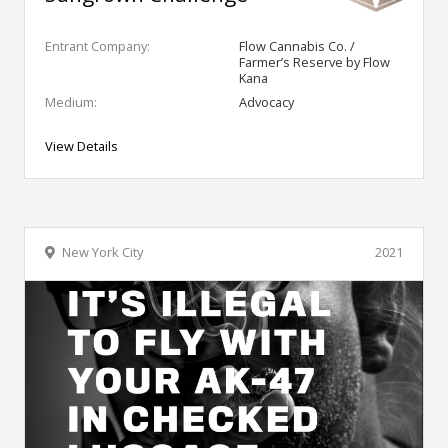
Entrant Company:
Flow Cannabis Co. /
Farmer’s Reserve by Flow
Kana
Medium:
Advocacy
View Details
New York City
2021