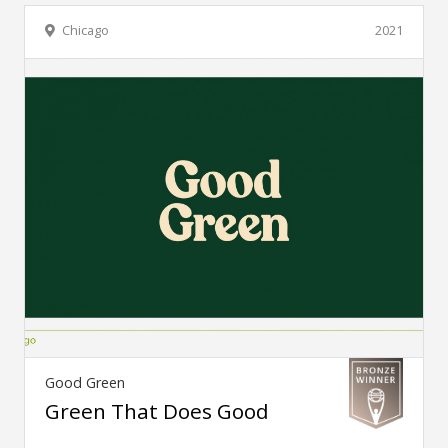
Chicago
2021
Good Green
Green That Does Good