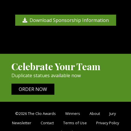
Download Sponsorship Information
Celebrate Your Team
Duplicate statues available now
ORDER NOW
©2026 The Clio Awards
Winners
About
Jury
Newsletter
Contact
Terms of Use
Privacy Policy