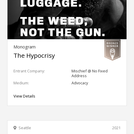
Monogram
The Hypocrisy
Entrant Company:
Mischief @ No Fixed
Address
Medium:
Advocacy
View Details
Seattle
2021