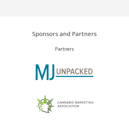
Sponsors and Partners
Partners