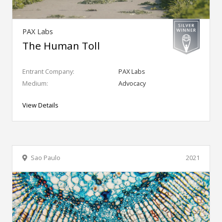
PAX Labs
The Human Toll
Entrant Company:
PAX Labs
Medium:
Advocacy
View Details
Sao Paulo
2021