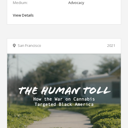
Medium:
Advocacy
View Details
San Francisco
2021