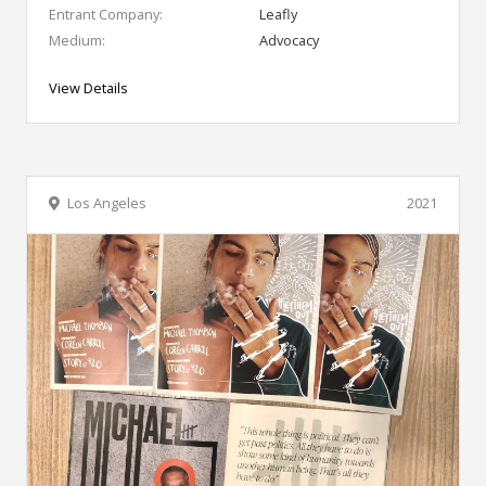
Entrant Company:
Leafly
Medium:
Advocacy
View Details
Los Angeles
2021