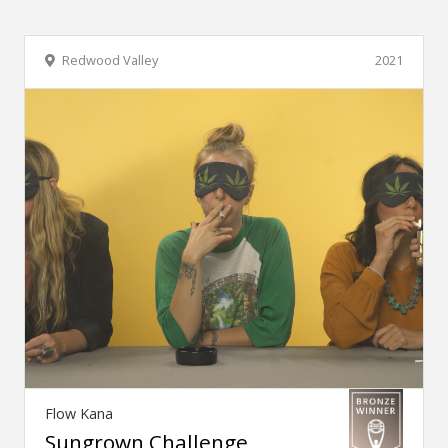
Redwood Valley
2021
Flow Kana
Sungrown Challenge