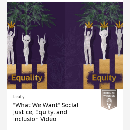
Leafly
"What We Want" Social
Justice, Equity, and
Inclusion Video