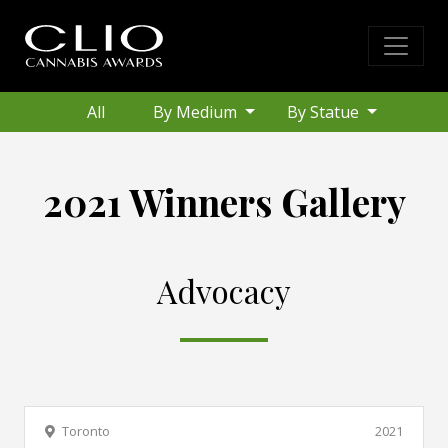
All
By Medium
By Statue
2021 Winners Gallery
Advocacy
Toronto
2021