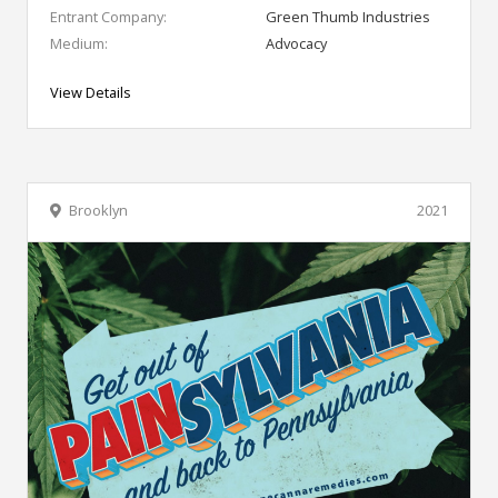
Entrant Company:
Green Thumb Industries
Medium:
Advocacy
View Details
Brooklyn
2021