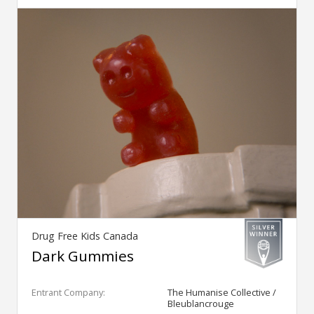
Drug Free Kids Canada
Dark Gummies
Entrant Company:
The Humanise Collective /
Bleublancrouge