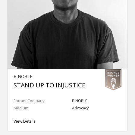
B NOBLE
STAND UP TO INJUSTICE
Entrant Company:
B NOBLE
Medium:
Advocacy
View Details