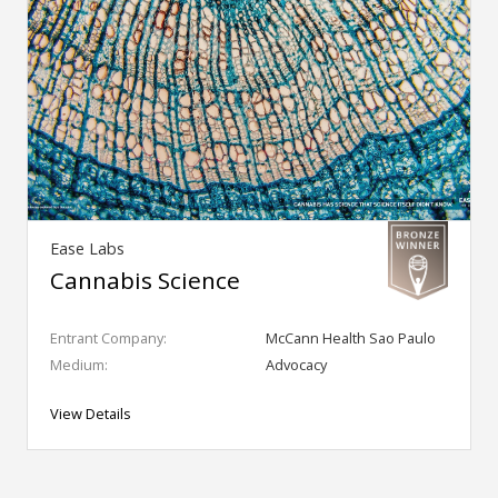
Ease Labs
Cannabis Science
Entrant Company:
McCann Health Sao Paulo
Medium:
Advocacy
View Details