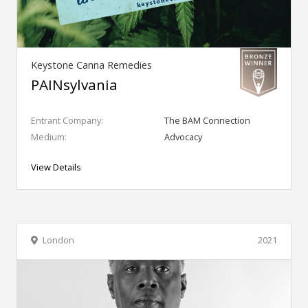
Keystone Canna Remedies
PAINsylvania
Entrant Company:
The BAM Connection
Medium:
Advocacy
View Details
London
2021