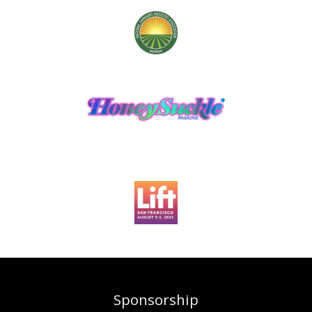
Sponsorship