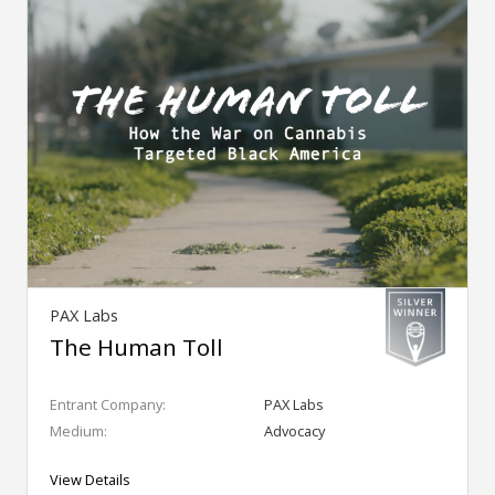
PAX Labs
The Human Toll
Entrant Company:
PAX Labs
Medium:
Advocacy
View Details