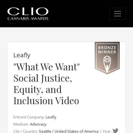
Leafly
"What We Want"
Social Justice,
Equity, and
Inclusion Video
Entrant Company:
Leafly
Medium:
Advocacy
City / Country:
Seattle / United States of America
| Year: