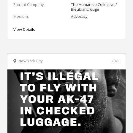
Entrant Company:
The Humanise Collective /
Bleublancrouge
Medium:
Advocacy
View Details
New York City
2021