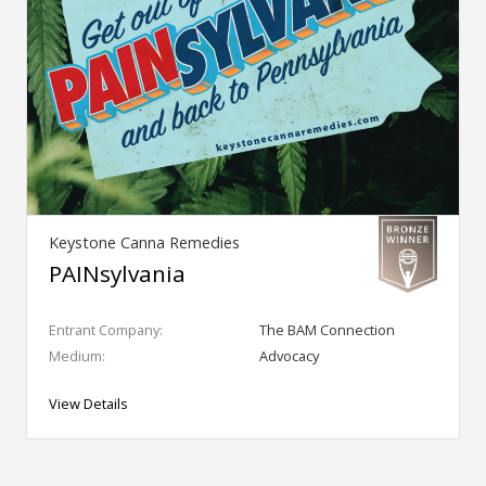
Keystone Canna Remedies
PAINsylvania
Entrant Company:
The BAM Connection
Medium:
Advocacy
View Details