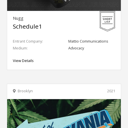
Nugg
Schedule1
Entrant Company:
Mattio Communications
Medium:
Advocacy
View Details
Brooklyn
2021