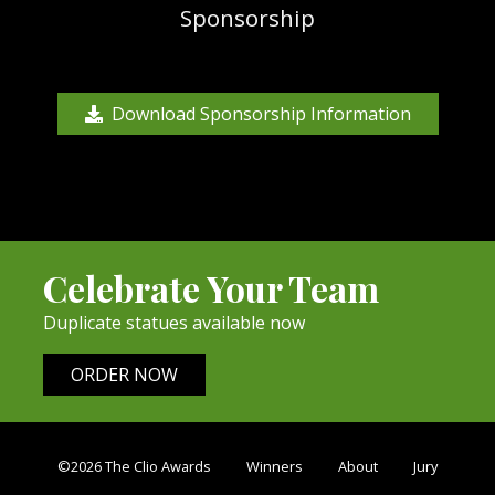
Sponsorship
Download Sponsorship Information
Celebrate Your Team
Duplicate statues available now
ORDER NOW
©2026 The Clio Awards
Winners
About
Jury