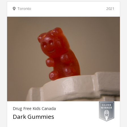
Toronto
2021
Drug Free Kids Canada
Dark Gummies