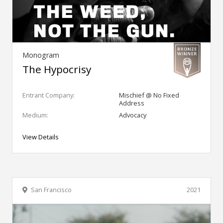
Monogram
The Hypocrisy
Entrant Company:
Mischief @ No Fixed
Address
Medium:
Advocacy
View Details
San Francisco
2021