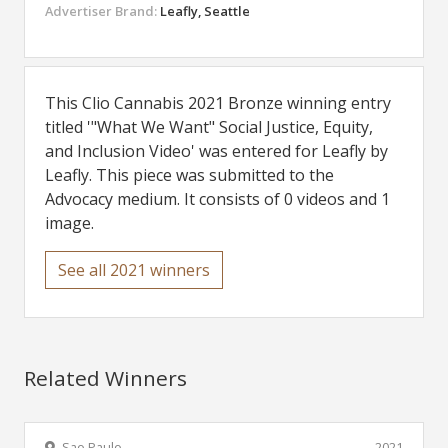
Advertiser Brand:
Leafly, Seattle
This Clio Cannabis 2021 Bronze winning entry
titled '"What We Want" Social Justice, Equity,
and Inclusion Video' was entered for Leafly by
Leafly. This piece was submitted to the
Advocacy medium. It consists of 0 videos and 1
image.
See all 2021 winners
Related Winners
Sao Paulo
2021