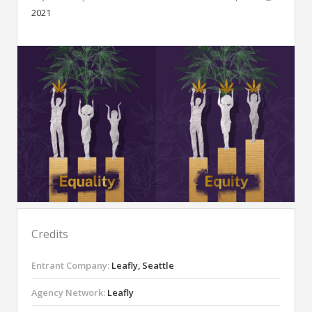
2021
Credits
Entrant Company:
Leafly, Seattle
Agency Network:
Leafly