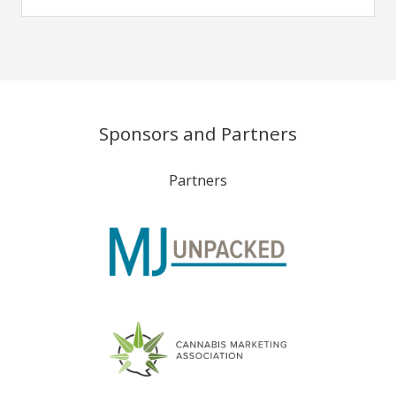
Sponsors and Partners
Partners