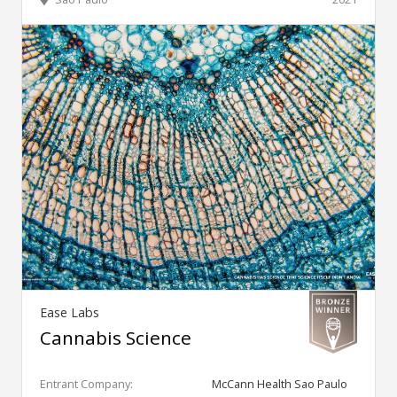
Ease Labs
Cannabis Science
Entrant Company:
McCann Health Sao Paulo