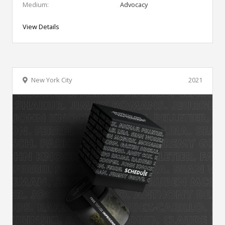
Medium:
Advocacy
View Details
New York City
2021