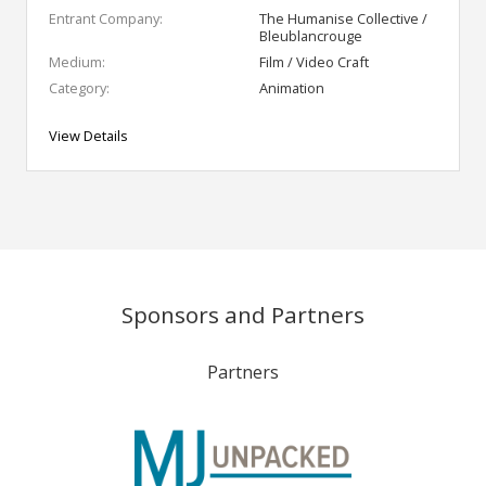
Entrant Company:
The Humanise Collective /
Bleublancrouge
Medium:
Film / Video Craft
Category:
Animation
View Details
Sponsors and Partners
Partners