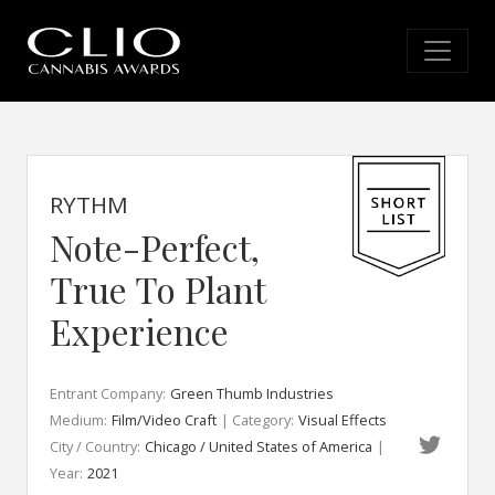
RYTHM
Note-Perfect,
True To Plant
Experience
Entrant Company:
Green Thumb Industries
Medium:
Film/Video Craft
| Category:
Visual Effects
City / Country:
Chicago / United States of America
|
Year:
2021