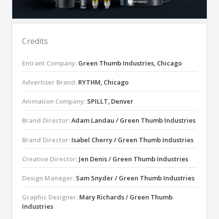
Credits
Entrant Company:
Green Thumb Industries, Chicago
Advertiser Brand:
RYTHM, Chicago
Animation Company:
SPILLT, Denver
Brand Director:
Adam Landau / Green Thumb Industries
Brand Director:
Isabel Cherry / Green Thumb Industries
Creative Director:
Jen Denis / Green Thumb Industries
Design Manager:
Sam Snyder / Green Thumb Industries
Graphic Designer:
Mary Richards / Green Thumb
Industries