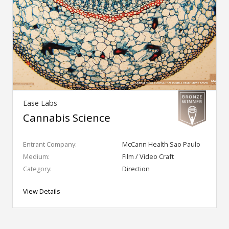
Ease Labs
Cannabis Science
Entrant Company:
McCann Health Sao Paulo
Medium:
Film / Video Craft
Category:
Direction
View Details