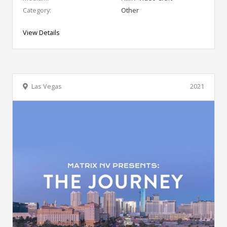
Category:
Other
View Details
Las Vegas
2021