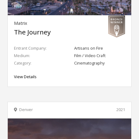
Matrix
The Journey
Entrant Company:
Artisans on Fire
Medium:
Film / Video Craft
Category:
Cinematography
View Details
Denver
2021