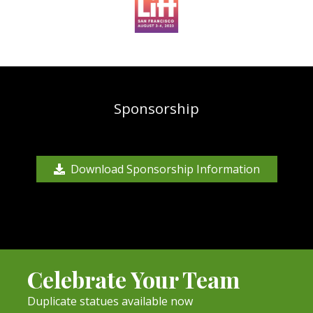
Sponsorship
Download Sponsorship Information
Celebrate Your Team
Duplicate statues available now