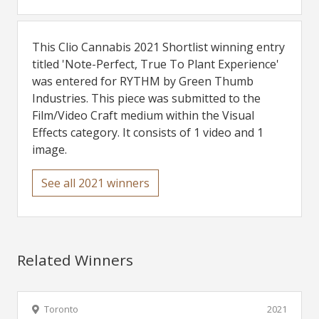
This Clio Cannabis 2021 Shortlist winning entry
titled 'Note-Perfect, True To Plant Experience'
was entered for RYTHM by Green Thumb
Industries. This piece was submitted to the
Film/Video Craft medium within the Visual
Effects category. It consists of 1 video and 1
image.
See all 2021 winners
Related Winners
Toronto
2021