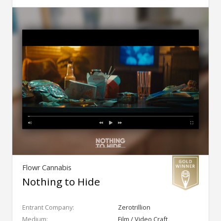
Flowr Cannabis
Nothing to Hide
Entrant Company:
Zerotrillion
Medium:
Film / Video Craft