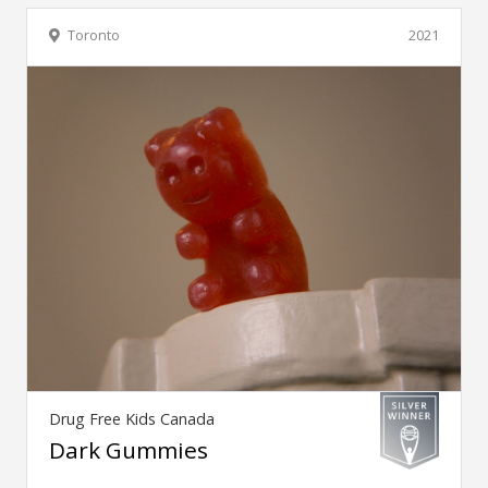
Toronto
2021
Drug Free Kids Canada
Dark Gummies