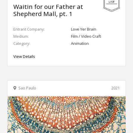
Waitin for our Father at
Shepherd Mall, pt. 1
Entrant Company:
Love Yer Brain
Medium:
Film / Video Craft
Category:
Animation
View Details
Sao Paulo
2021