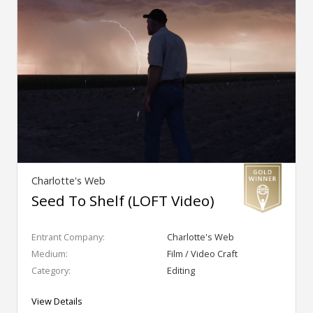
Charlotte's Web
Seed To Shelf (LOFT Video)
Entrant Company:
Charlotte's Web
Medium:
Film / Video Craft
Category:
Editing
View Details