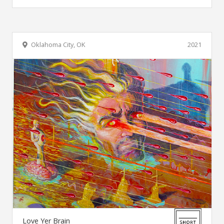
Oklahoma City, OK
2021
Love Yer Brain