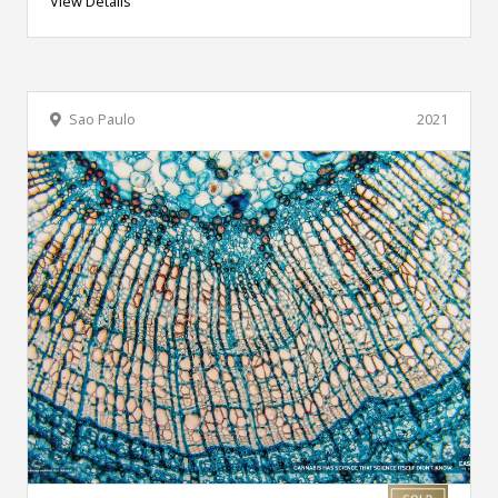
View Details
Sao Paulo
2021