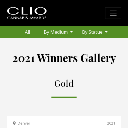
All
By Medium
By Statue
2021 Winners Gallery
Gold
Denver
2021