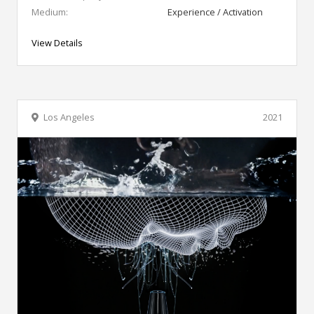
Medium:
Experience / Activation
View Details
Los Angeles
2021