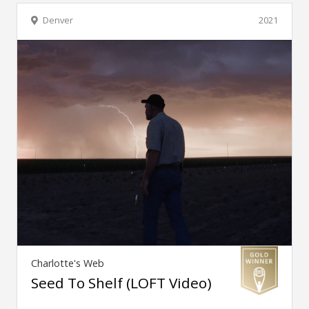
Denver
2021
Charlotte's Web
Seed To Shelf (LOFT Video)