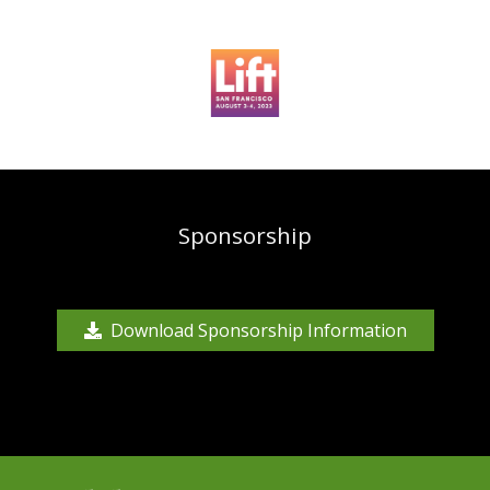
Sponsorship
Download Sponsorship Information