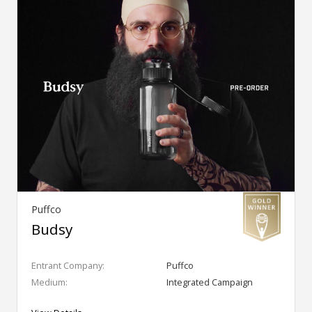
Puffco
Budsy
Entrant Company:
Puffco
Medium:
Integrated Campaign