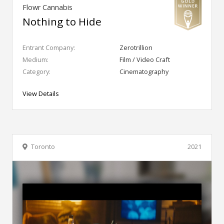
Flowr Cannabis
Nothing to Hide
Entrant Company:
Zerotrillion
Medium:
Film / Video Craft
Category:
Cinematography
View Details
Toronto
2021