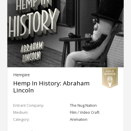
Hempire
Hemp In History: Abraham
Lincoln
Entrant Company:
The Nug Nation
Medium:
Film / Video Craft
Category:
Animation