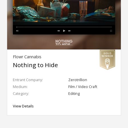
Flowr Cannabis
Nothing to Hide
Entrant Company:
Zerotrillion
Medium:
Film / Video Craft
Category:
Editing
View Details