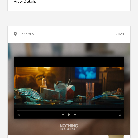
View Details
Toronto
2021