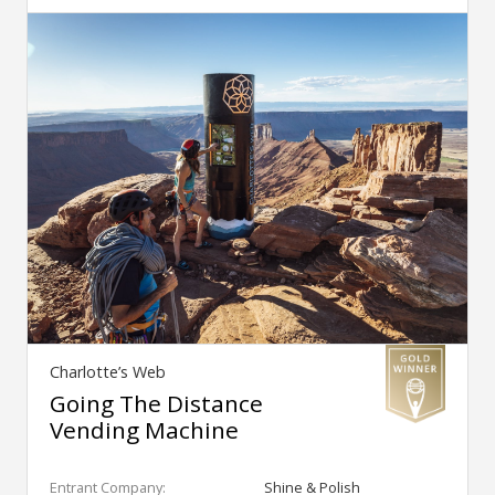
Charlotte’s Web
Going The Distance
Vending Machine
Entrant Company:
Shine & Polish