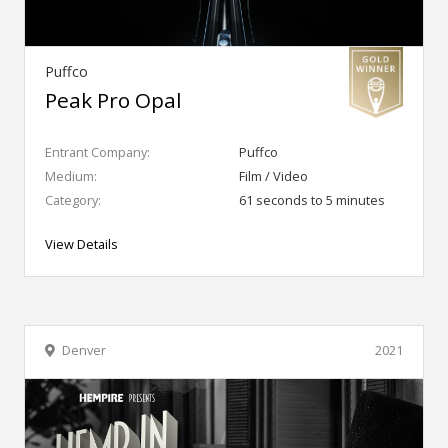
Puffco
Peak Pro Opal
Entrant Company:
Puffco
Medium:
Film / Video
Category:
61 seconds to 5 minutes
View Details
Denver
2021