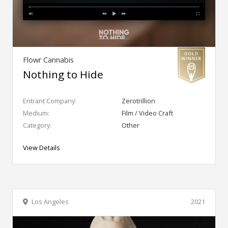
Flowr Cannabis
Nothing to Hide
Entrant Company:
Zerotrillion
Medium:
Film / Video Craft
Category:
Other
View Details
Los Angeles
2021