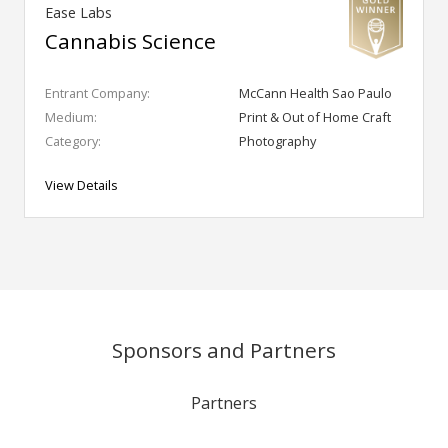
Ease Labs
Cannabis Science
Entrant Company:
McCann Health Sao Paulo
Medium:
Print & Out of Home Craft
Category:
Photography
View Details
Sponsors and Partners
Partners