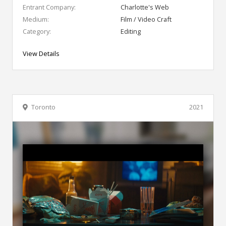
Entrant Company:
Charlotte's Web
Medium:
Film / Video Craft
Category:
Editing
View Details
Toronto
2021