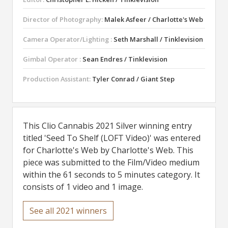
Director of Photography:
Malek Asfeer / Charlotte's Web
Camera Operator/Lighting :
Seth Marshall / Tinklevision
Gimbal Operator :
Sean Endres / Tinklevision
Production Assistant:
Tyler Conrad / Giant Step
This Clio Cannabis 2021 Silver winning entry
titled 'Seed To Shelf (LOFT Video)' was entered
for Charlotte's Web by Charlotte's Web. This
piece was submitted to the Film/Video medium
within the 61 seconds to 5 minutes category. It
consists of 1 video and 1 image.
See all 2021 winners