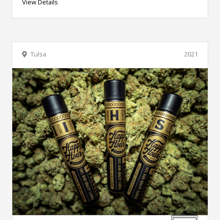
View Details
Tulsa
2021