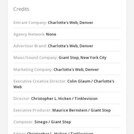
Credits
Entrant Company:
Charlotte's Web, Denver
Agency Network:
None
Advertiser Brand:
Charlotte's Web, Denver
Music/Sound Company:
Giant Step, New York City
Marketing Company:
Charlotte's Web, Denver
Executive Creative Director:
Colin Glaum / Charlotte's
Web
Director:
Christopher L. Hicken / Tinklevision
Executive Producer:
Maurice Bernstein / Giant Step
Composer:
Sinego / Giant Step
Editor:
Christopher L. Hicken / Tinklevision