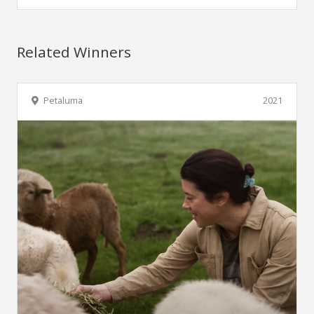
Related Winners
Petaluma
2021