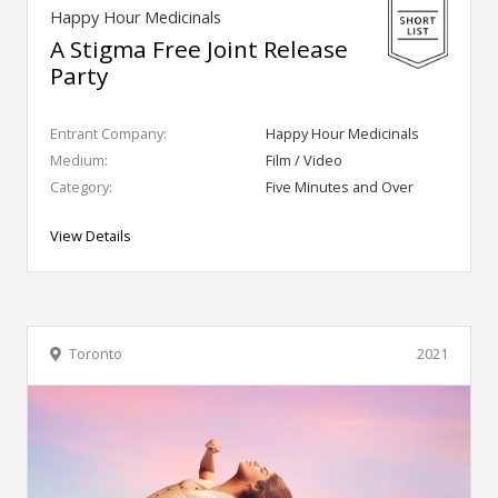
Happy Hour Medicinals
A Stigma Free Joint Release
Party
Entrant Company:
Happy Hour Medicinals
Medium:
Film / Video
Category:
Five Minutes and Over
View Details
Toronto
2021