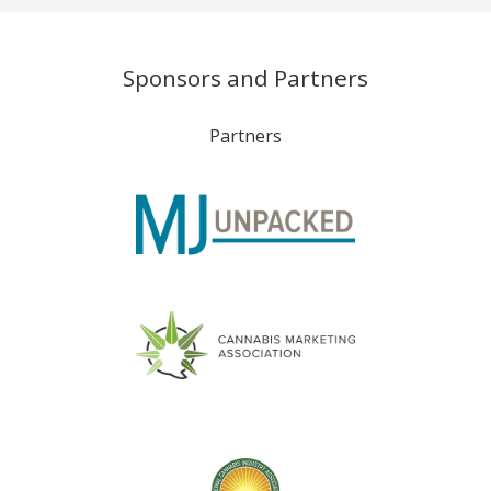
Sponsors and Partners
Partners