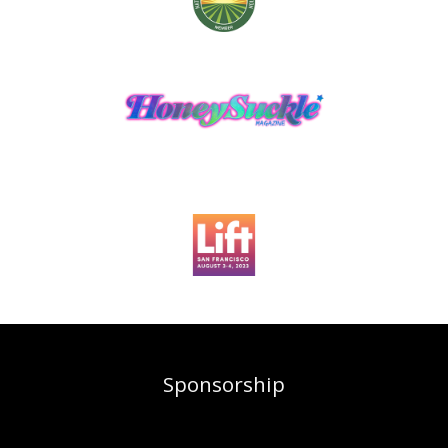
Sponsorship