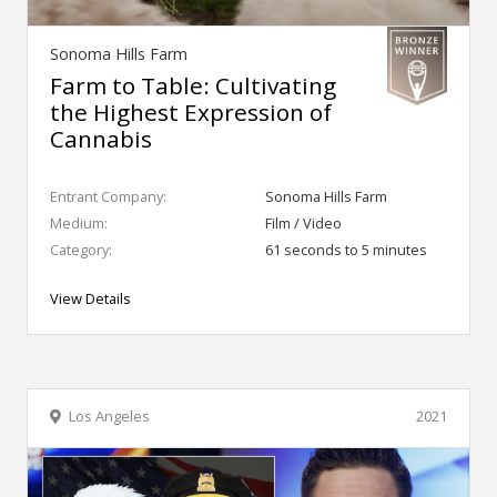
Sonoma Hills Farm
Farm to Table: Cultivating
the Highest Expression of
Cannabis
Entrant Company:
Sonoma Hills Farm
Medium:
Film / Video
Category:
61 seconds to 5 minutes
View Details
Los Angeles
2021