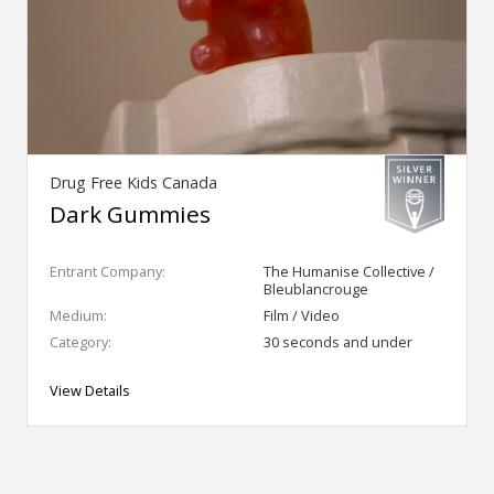
Drug Free Kids Canada
Dark Gummies
Entrant Company:
The Humanise Collective /
Bleublancrouge
Medium:
Film / Video
Category:
30 seconds and under
View Details