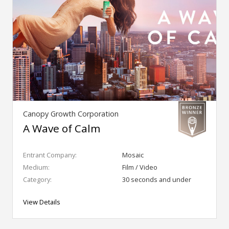
Canopy Growth Corporation
A Wave of Calm
Entrant Company:
Mosaic
Medium:
Film / Video
Category:
30 seconds and under
View Details