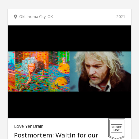
Oklahoma City, OK
2021
Love Yer Brain
Postmortem: Waitin for our