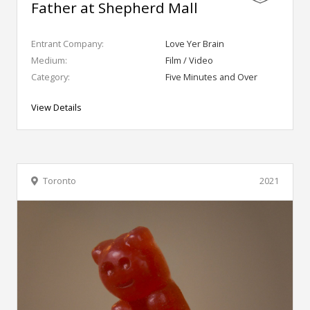
Father at Shepherd Mall
Entrant Company:
Love Yer Brain
Medium:
Film / Video
Category:
Five Minutes and Over
View Details
Toronto
2021