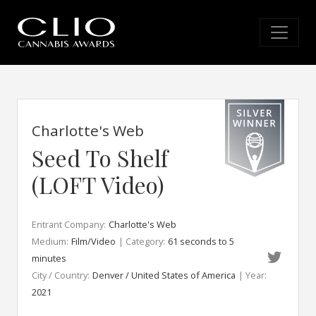
Charlotte's Web
Seed To Shelf
(LOFT Video)
Entrant Company:
Charlotte's Web
Medium:
Film/Video
| Category:
61 seconds to 5
minutes
City / Country:
Denver / United States of America
| Year:
2021