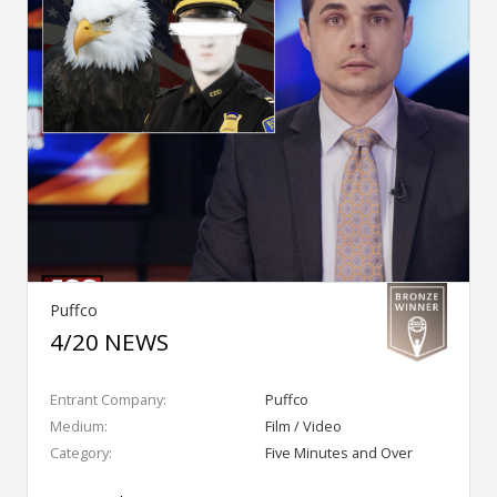
Puffco
4/20 NEWS
Entrant Company:
Puffco
Medium:
Film / Video
Category:
Five Minutes and Over