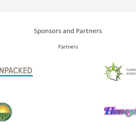
Sponsors and Partners
Partners