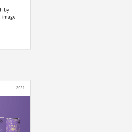
th by
1 image.
2021