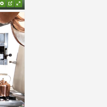
Settings
PIP
Enter
fullscreen