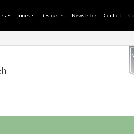
ers
Juries
Resources
Newsletter
Contact
Cl
ch
1