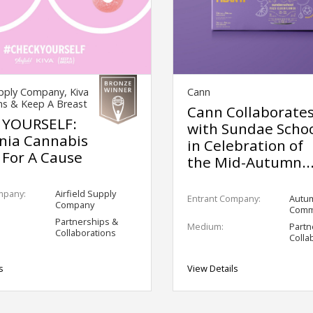
upply Company, Kiva
Cann
ns & Keep A Breast
Cann Collaborate
 YOURSELF:
with Sundae Scho
rnia Cannabis
in Celebration of
 For A Cause
the Mid-Autumn..
mpany:
Airfield Supply
Entrant Company:
Autu
Company
Comm
Partnerships &
Medium:
Partn
Collaborations
Colla
s
View Details