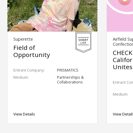
Superette
Airfield S
Confectio
Field of
CHECK
Opportunity
Califo
Unites
Entrant Company:
PRISMATICS
Medium:
Partnerships &
Collaborations
Entrant Co
Medium:
View Details
View Detail