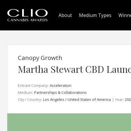
About
Medium Types
Winn
Canopy Growth
Martha Stewart CBD Laun
Entrant Company:
Acceleration
Medium:
Partnerships & Collaborations
City / Country:
Los Angeles / United States of America
| Year:
202