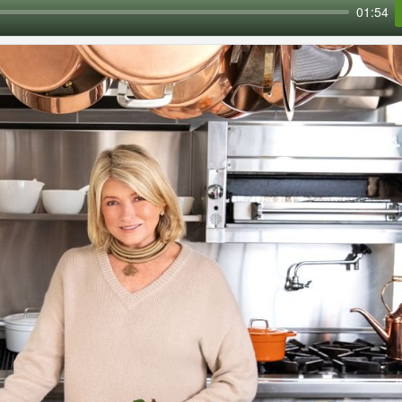
01:54