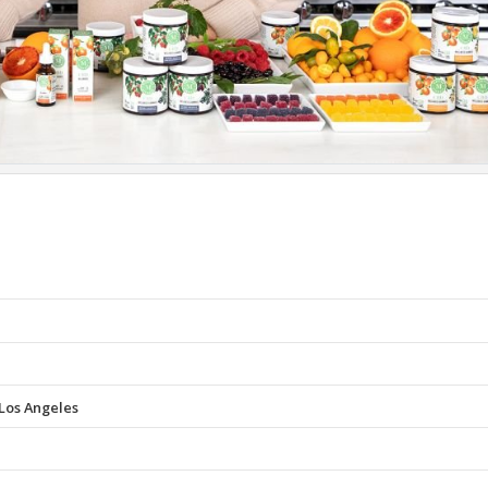
Los Angeles