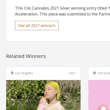
This Clio Cannabis 2021 Silver winning entry title
Acceleration. This piece was submitted to the Partn
See all 2021 winners
Related Winners
Los Angeles
2021
San Jos