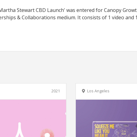
d 'Martha Stewart CBD Launch' was entered for Canopy Grow
erships & Collaborations medium. It consists of 1 video and 
e
2021
Los Angeles