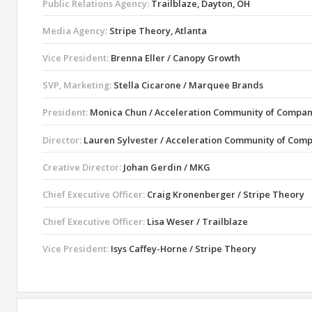
Public Relations Agency:
Trailblaze, Dayton, OH
Media Agency:
Stripe Theory, Atlanta
Vice President:
Brenna Eller / Canopy Growth
SVP, Marketing:
Stella Cicarone / Marquee Brands
President:
Monica Chun / Acceleration Community of Compan
Director:
Lauren Sylvester / Acceleration Community of Com
Creative Director:
Johan Gerdin / MKG
Chief Executive Officer:
Craig Kronenberger / Stripe Theory
Chief Executive Officer:
Lisa Weser / Trailblaze
Vice President:
Isys Caffey-Horne / Stripe Theory