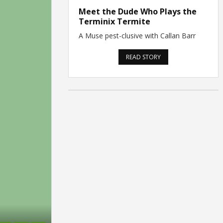
Meet the Dude Who Plays the
Terminix Termite
A Muse pest-clusive with Callan Barr
READ STORY