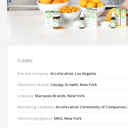
Credits
Entrant Company:
Acceleration, Los Angeles
Advertiser Brand:
Canopy Growth, New York
Licensee:
Marquee Brands, New York
Marketing Company:
Acceleration Community of Companies, 
Advertising Agency:
MKG, New York