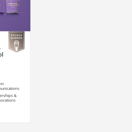
s
ol
.
mn
unications
erships &
borations