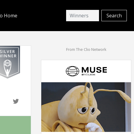
io Home
From The Clio Network