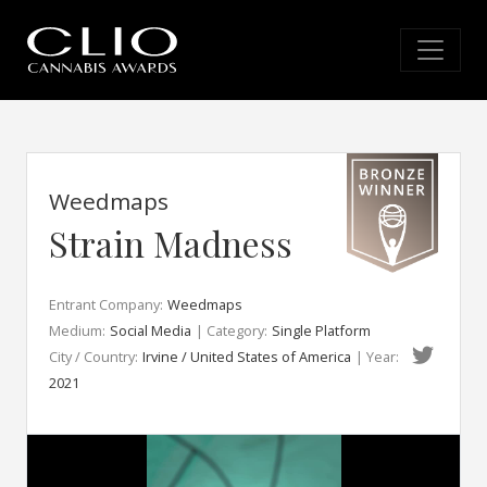
Weedmaps
Strain Madness
Entrant Company:
Weedmaps
Medium:
Social Media
| Category:
Single Platform
City / Country:
Irvine / United States of America
| Year:
2021