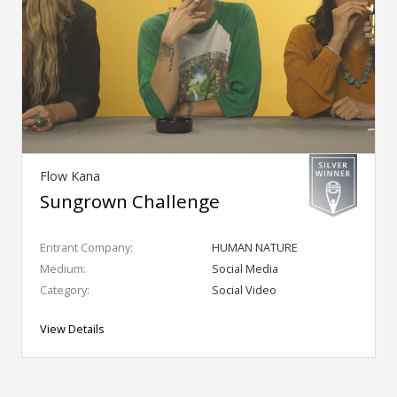
Flow Kana
Sungrown Challenge
Entrant Company:
HUMAN NATURE
Medium:
Social Media
Category:
Social Video
View Details