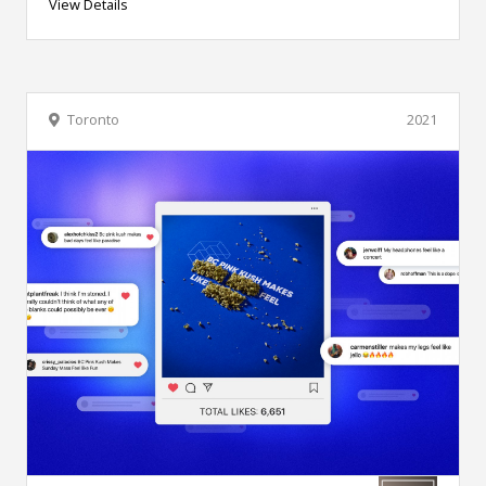
View Details
Toronto
2021