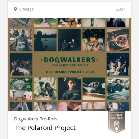
Chicago
2021
Dogwalkers Pre-Rolls
The Polaroid Project