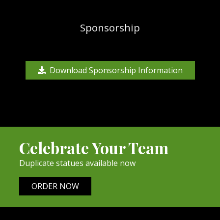
Sponsorship
Download Sponsorship Information
Celebrate Your Team
Duplicate statues available now
ORDER NOW