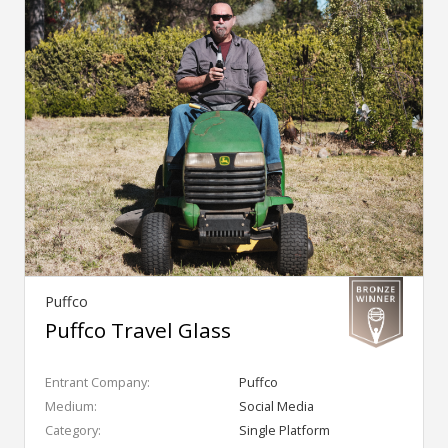
Puffco
Puffco Travel Glass
Entrant Company:
Puffco
Medium:
Social Media
Category:
Single Platform