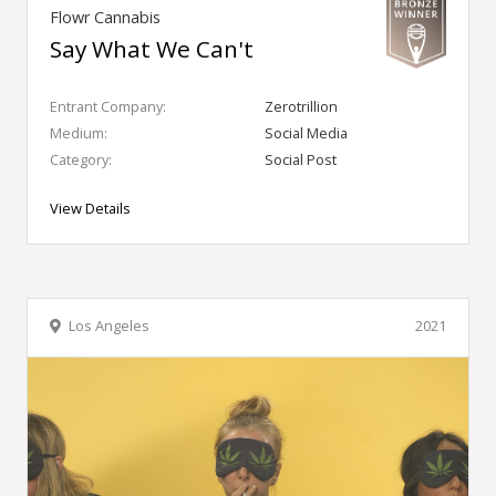
Flowr Cannabis
Say What We Can't
Entrant Company:
Zerotrillion
Medium:
Social Media
Category:
Social Post
View Details
Los Angeles
2021