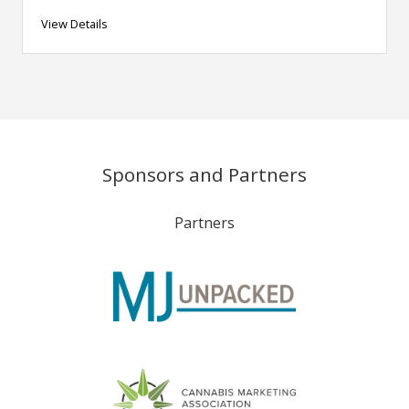
View Details
Sponsors and Partners
Partners