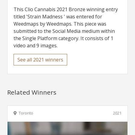
This Clio Cannabis 2021 Bronze winning entry
titled 'Strain Madness ' was entered for
Weedmaps by Weedmaps. This piece was
submitted to the Social Media medium within
the Single Platform category. It consists of 1
video and 9 images.
See all 2021 winners
Related Winners
Toronto
2021