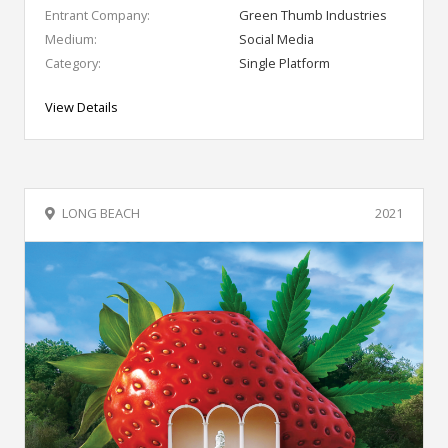
Entrant Company:
Green Thumb Industries
Medium:
Social Media
Category:
Single Platform
View Details
LONG BEACH
2021