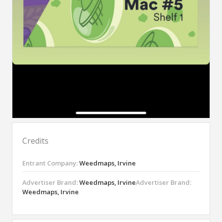
Credits
Entrant Company:
Weedmaps, Irvine
Advertiser Brand:
Weedmaps, Irvine
Advertiser Brand:
Weedmaps, Irvine