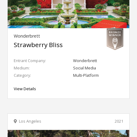
Wonderbrett
Strawberry Bliss
Entrant Company:
Wonderbrett
Medium:
Social Media
Category:
Multi-Platform
View Details
Los Angeles
2021