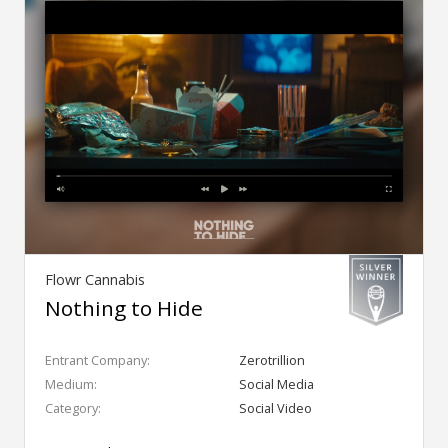
Flowr Cannabis
Nothing to Hide
Entrant Company:
Zerotrillion
Medium:
Social Media
Category:
Social Video