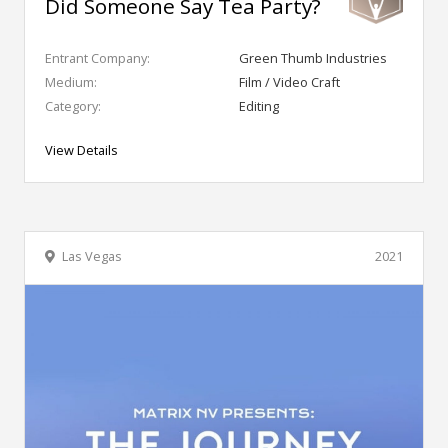
Did Someone Say Tea Party?
Entrant Company:
Green Thumb Industries
Medium:
Film / Video Craft
Category:
Editing
View Details
Las Vegas
2021