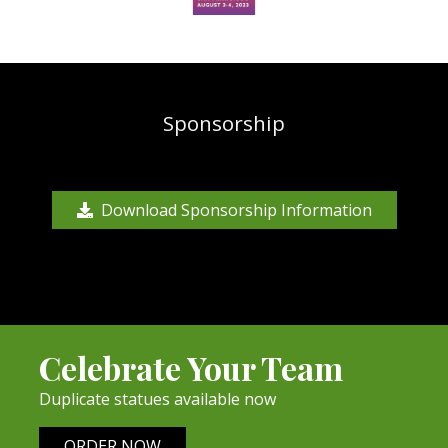
Sponsorship
Download Sponsorship Information
Celebrate Your Team
Duplicate statues available now
ORDER NOW