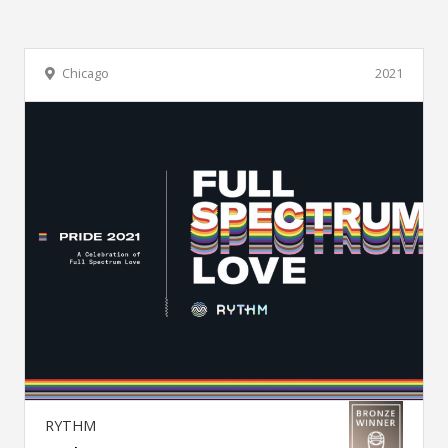
Chicago
2021
RYTHM