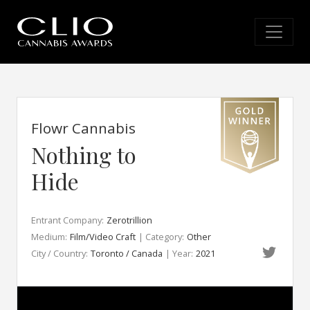
Flowr Cannabis
Nothing to
Hide
Entrant Company:
Zerotrillion
Medium:
Film/Video Craft
| Category:
Other
City / Country:
Toronto / Canada
| Year:
2021