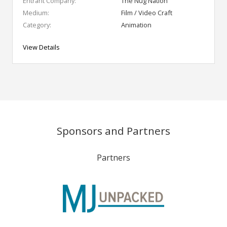
Entrant Company:
The Nug Nation
Medium:
Film / Video Craft
Category:
Animation
View Details
Sponsors and Partners
Partners