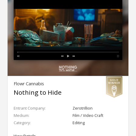
Flowr Cannabis
Nothing to Hide
Entrant Company:
Zerotrillion
Medium:
Film / Video Craft
Category:
Editing
View Details