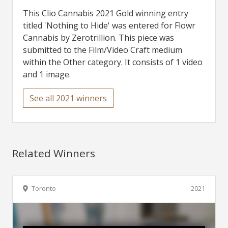
This Clio Cannabis 2021 Gold winning entry
titled 'Nothing to Hide' was entered for Flowr
Cannabis by Zerotrillion. This piece was
submitted to the Film/Video Craft medium
within the Other category. It consists of 1 video
and 1 image.
See all 2021 winners
Related Winners
Toronto
2021