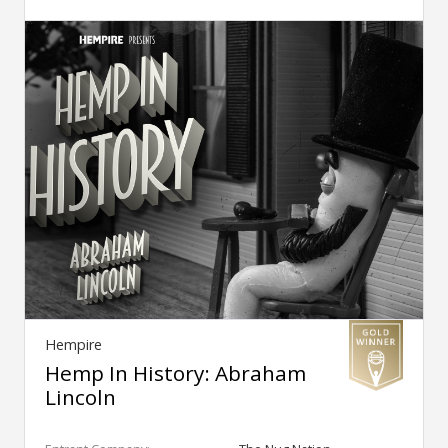
Hempire
Hemp In History: Abraham
Lincoln