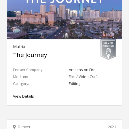
Matrix
The Journey
Entrant Company:
Artisans on Fire
Medium:
Film / Video Craft
Category:
Editing
View Details
Denver
2021