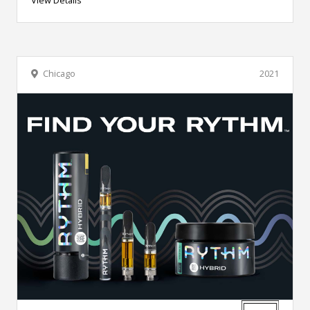
Chicago
2021