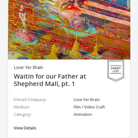
Love Yer Brain
Waitin for our Father at
Shepherd Mall, pt. 1
Entrant Company:
Love Yer Brain
Medium:
Film / Video Craft
Category:
Animation
View Details