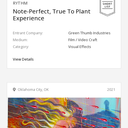
RYTHM
Note-Perfect, True To Plant
Experience
Entrant Company:
Green Thumb Industries
Medium:
Film / Video Craft
Category:
Visual Effects
View Details
Oklahoma City, OK
2021