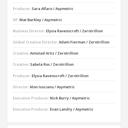
Producer:
Sara Alfaro / Asymetric
DP:
Mat Barkley / Asymetric
Business Director:
Elysia Ravenscroft / Zerotrillion
Global Creative Director:
Adam Fierman / Zerotrillion
Creative:
Amistad Artiz / Zerotrillion
Creative:
Sabela Ros / Zerotrillion
Producer:
Elysia Ravenscroft / Zerotrillion
Director:
Alon Isocianu / Asymetric
Executive Producer:
Nick Burry / Asymetric
Executive Producer:
Evan Landry / Asymetric