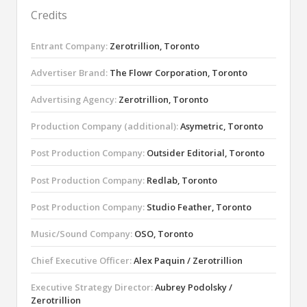
Credits
Entrant Company:
Zerotrillion, Toronto
Advertiser Brand:
The Flowr Corporation, Toronto
Advertising Agency:
Zerotrillion, Toronto
Production Company (additional):
Asymetric, Toronto
Post Production Company:
Outsider Editorial, Toronto
Post Production Company:
Redlab, Toronto
Post Production Company:
Studio Feather, Toronto
Music/Sound Company:
OSO, Toronto
Chief Executive Officer:
Alex Paquin / Zerotrillion
Executive Strategy Director:
Aubrey Podolsky /
Zerotrillion