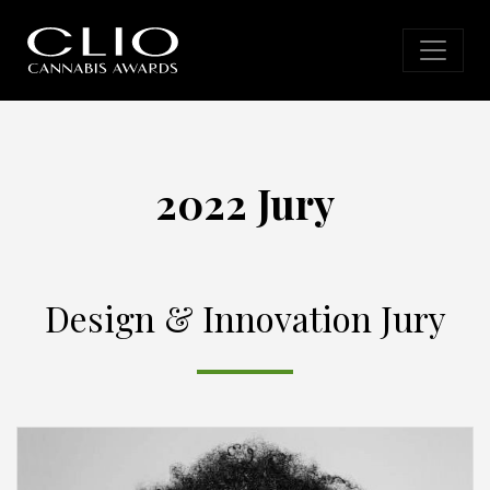
2022 Jury
Design & Innovation Jury