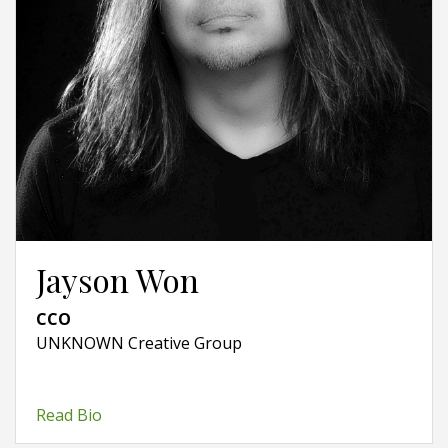
Jayson Won
CCO
UNKNOWN Creative Group
Read Bio