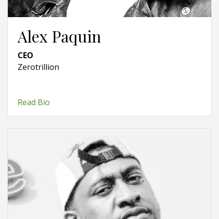
Alex Paquin
CEO
Zerotrillion
Read Bio