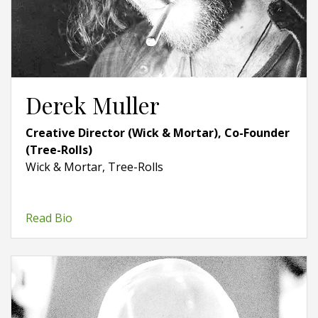
Derek Muller
Creative Director (Wick & Mortar), Co-Founder
(Tree-Rolls)
Wick & Mortar, Tree-Rolls
Read Bio