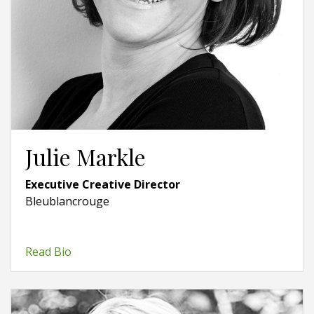
Julie Markle
Executive Creative Director
Bleublancrouge
Read Bio