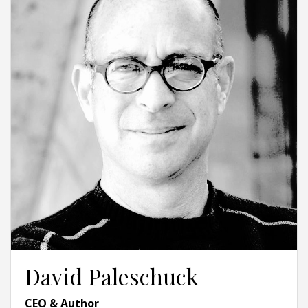
David Paleschuck
CEO & Author