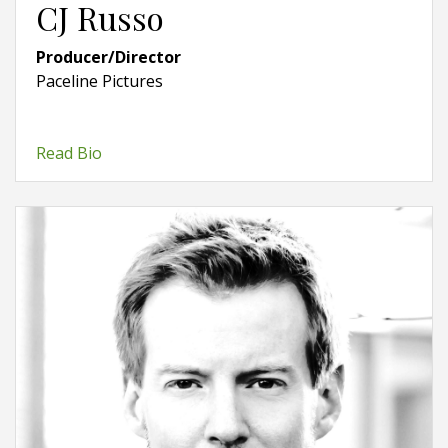
CJ Russo
Producer/Director
Paceline Pictures
Read Bio