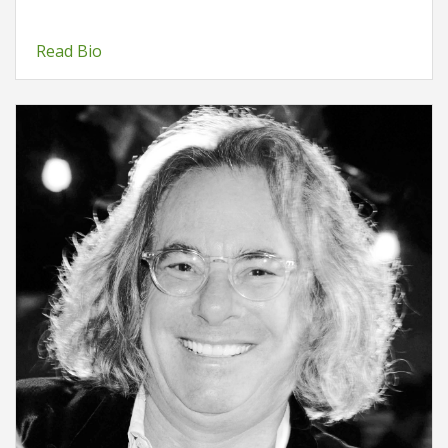
Read Bio