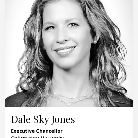
Dale Sky Jones
Executive Chancellor