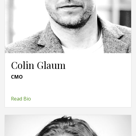
Colin Glaum
CMO
Read Bio