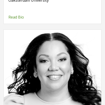
Oaksterdam University
Read Bio