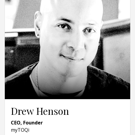
Drew Henson
CEO, Founder
myTOQi