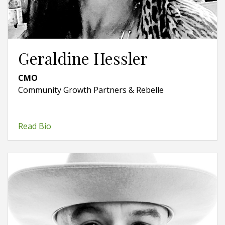
Geraldine Hessler
CMO
Community Growth Partners & Rebelle
Read Bio