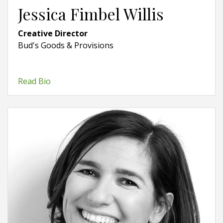
Jessica Fimbel Willis
Creative Director
Bud's Goods & Provisions
Read Bio