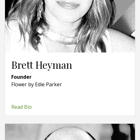
Brett Heyman
Founder
Flower by Edie Parker
Read Bio