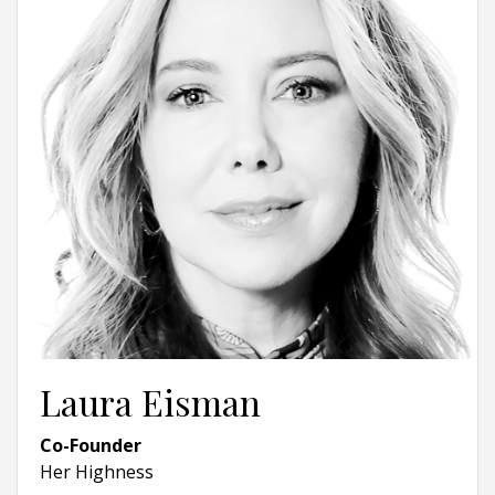
Laura Eisman
Co-Founder
Her Highness