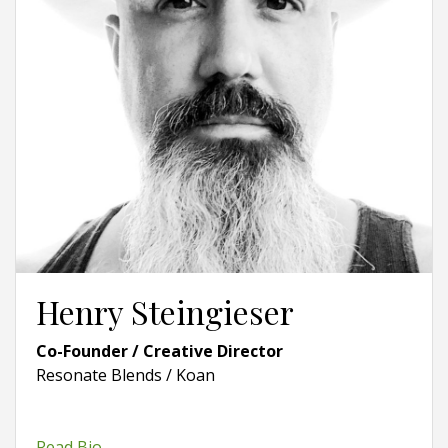
Henry Steingieser
Co-Founder / Creative Director
Resonate Blends / Koan
Read Bio