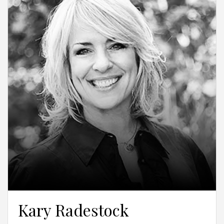
Kary Radestock