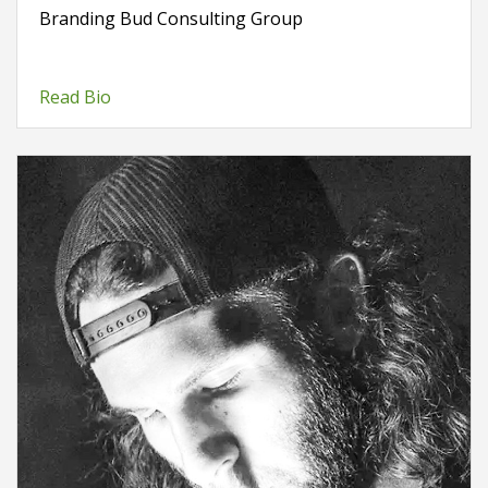
Branding Bud Consulting Group
Read Bio