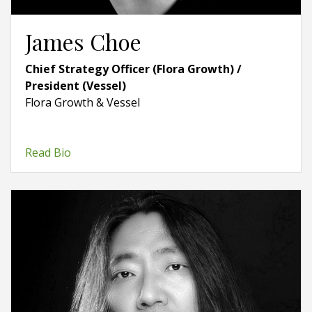
James Choe
Chief Strategy Officer (Flora Growth) /
President (Vessel)
Flora Growth & Vessel
Read Bio