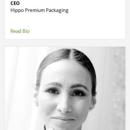
CEO
Hippo Premium Packaging
Read Bio