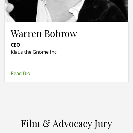
Warren Bobrow
CEO
Klaus the Gnome Inc
Read Bio
Film & Advocacy Jury