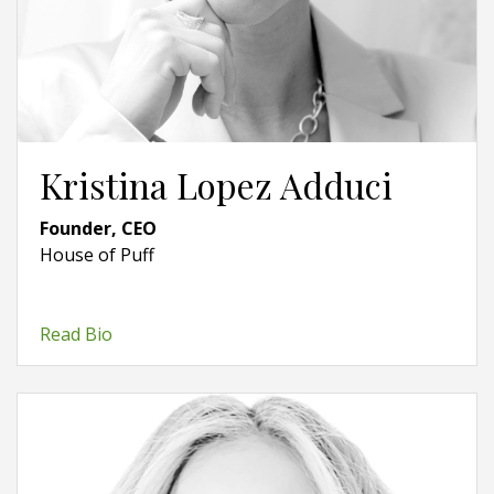
Kristina Lopez Adduci
Founder, CEO
House of Puff
Read Bio