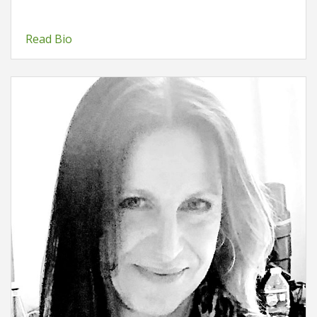
Read Bio