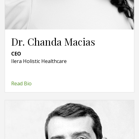
Dr. Chanda Macias
CEO
Ilera Holistic Healthcare
Read Bio