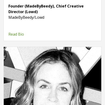
Founder (MadeByBeedy), Chief Creative
Director (Lowd)
MadeByBeedy/Lowd
Read Bio