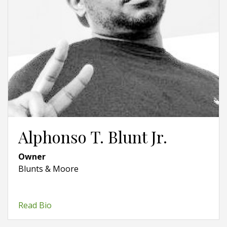
Alphonso T. Blunt Jr.
Owner
Blunts & Moore
Read Bio