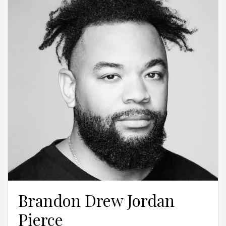
Brandon Drew Jordan
Pierce