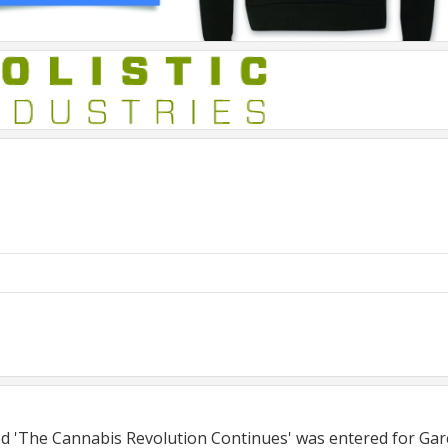
tled 'The Cannabis Revolution Continues' was entered for Ga