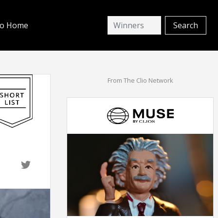
io Home
From The Clio Network