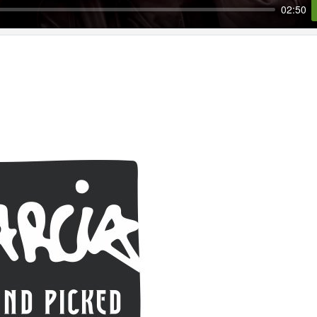
02:50