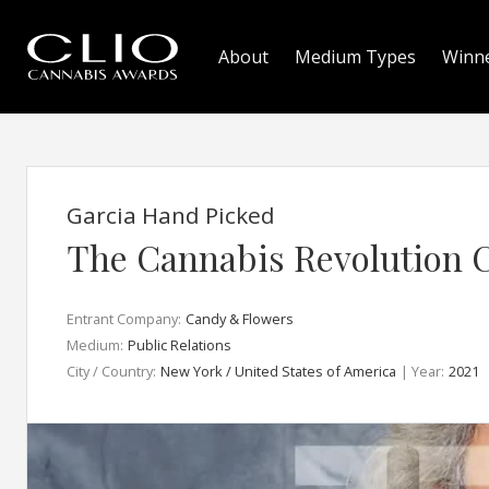
About
Medium Types
Winn
Garcia Hand Picked
The Cannabis Revolution 
Entrant Company:
Candy & Flowers
Medium:
Public Relations
City / Country:
New York / United States of America
| Year:
2021