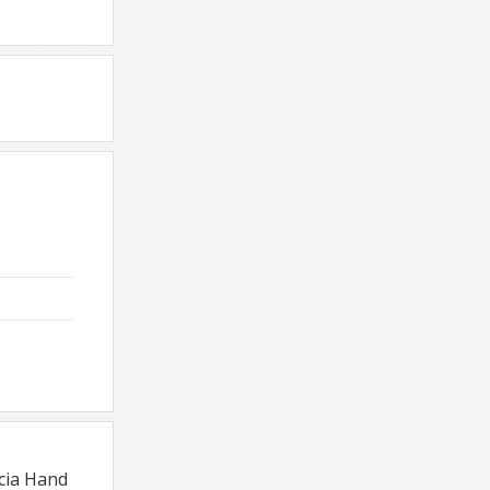
rcia Hand