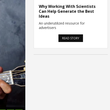
Why Working With Scientists
Can Help Generate the Best
Ideas
An underutilized resource for
advertisers
READ STORY