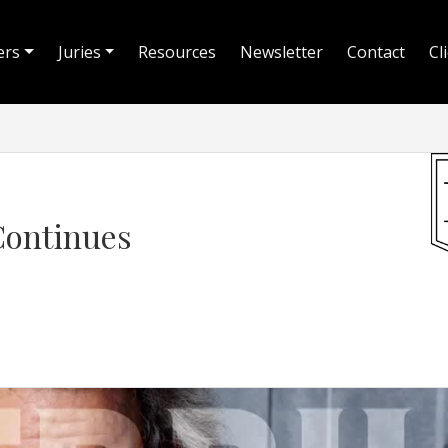
ers
Juries
Resources
Newsletter
Contact
Cl
Continues