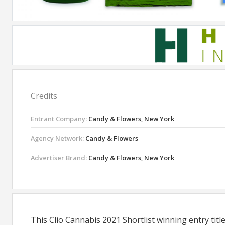
Credits
Entrant Company:
Candy & Flowers, New York
Agency Network:
Candy & Flowers
Advertiser Brand:
Candy & Flowers, New York
This Clio Cannabis 2021 Shortlist winning entry ti