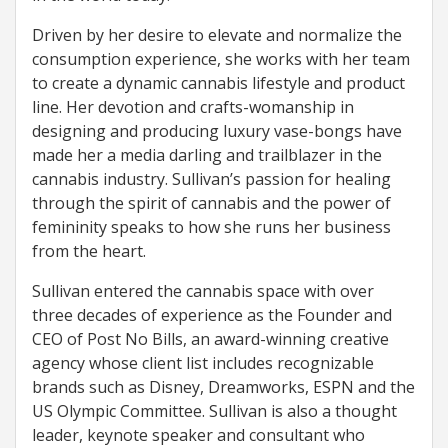
Driven by her desire to elevate and normalize the
consumption experience, she works with her team
to create a dynamic cannabis lifestyle and product
line. Her devotion and crafts-womanship in
designing and producing luxury vase-bongs have
made her a media darling and trailblazer in the
cannabis industry. Sullivan’s passion for healing
through the spirit of cannabis and the power of
femininity speaks to how she runs her business
from the heart.
Sullivan entered the cannabis space with over
three decades of experience as the Founder and
CEO of Post No Bills, an award-winning creative
agency whose client list includes recognizable
brands such as Disney, Dreamworks, ESPN and the
US Olympic Committee. Sullivan is also a thought
leader, keynote speaker and consultant who