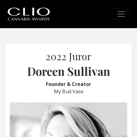
2022 Juror
Doreen Sullivan
Founder & Creator
My Bud Vase