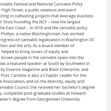
nnabis Festival and National Cannabis Policy
 High Street, a public relations and event
zing in cultivating projects that leverage business
d. Since founding the NCF – now the largest
the East Coast – in 2016 and the cannabis policy
, Phillips, a native Washingtonian, has worked
progress on cannabis legalization in Washington DC
tion and the arts. As a board member of
elped to bring issues of equity and
 brown people in the cannabis space into the
was a featured speaker at South by Southwest in
 by Essence magazine and Black Enterprise, and
Post. Caroline is also a Chapter Leader for the
Association, and on the diversity, equity and
annabis Council. She received her bachelor’s degree
y, completed post-graduate studies at Howard
aster’s degree from Georgetown University.