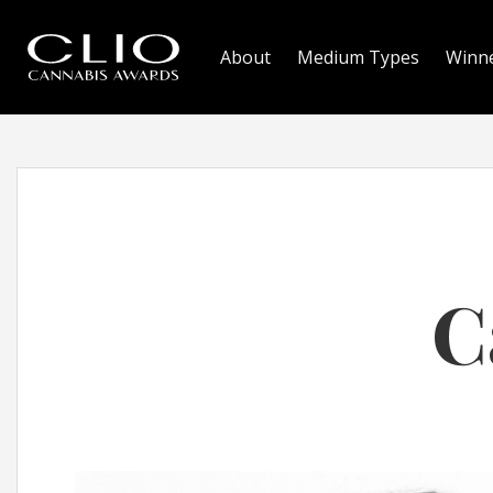
About
Medium Types
Winn
C