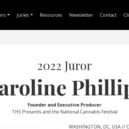
ers
Juries
Resources
Newsletter
Contact
Cl
2022 Juror
aroline Philli
Founder and Executive Producer
THS Presents and the National Cannabis Festival
WASHINGTON, DC, USA // Car