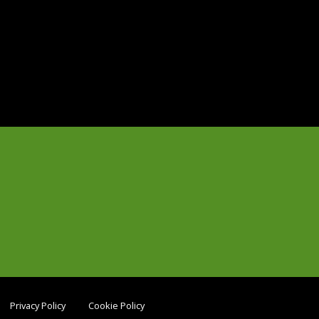
Privacy Policy
Cookie Policy