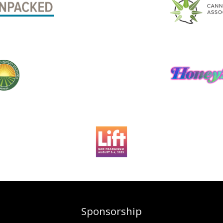
Sponsorship