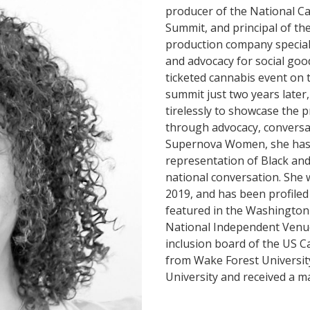
producer of the National Ca
Summit, and principal of the
production company speciali
and advocacy for social goo
ticketed cannabis event on 
summit just two years later
tirelessly to showcase the 
through advocacy, conversa
Supernova Women, she has h
representation of Black and
national conversation. She 
2019, and has been profiled
featured in the Washington 
National Independent Venue 
inclusion board of the US C
from Wake Forest Universit
University and received a m