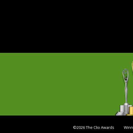
©2026 The Clio Awards
Winn