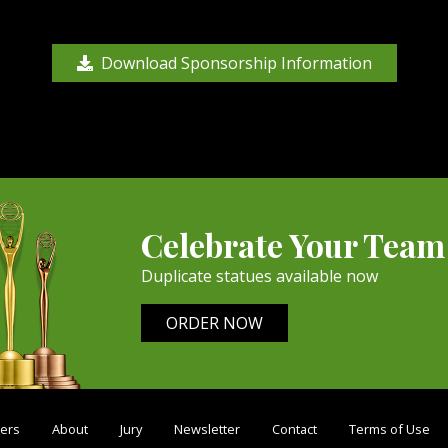
Download Sponsorship Information
Celebrate Your Team
Duplicate statues available now
ORDER NOW
ers
About
Jury
Newsletter
Contact
Terms of Use