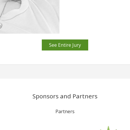
See Entire Jury
Sponsors and Partners
Partners