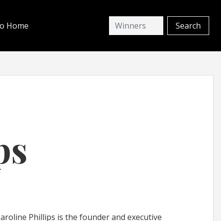
io Home
ps
oline Phillips is the founder and executive