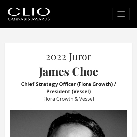
2022 Juror
James Choe
Chief Strategy Officer (Flora Growth) /
President (Vessel)
Flora Growth & Vessel