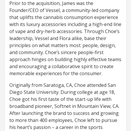
Prior to the acquisition, James was the
Founder/CEO of Vessel, a community-led company
that uplifts the cannabis consumption experience
with its luxury accessories including a high-end line
of vape and dry-herb accessories. Through Choe’s
leadership, Vessel and Flora alike, base their
principles on what matters most: people, design,
and community. Choe’s sincere people-first
approach hinges on building highly effective teams
and encouraging a collaborative spirit to create
memorable experiences for the consumer.
Originally from Saratoga, CA, Choe attended San
Diego State University. During college at age 18,
Choe got his first taste of the start-up life with
broadband pioneer, Softnet in Mountain View, CA.
After launching the brand to success and growing
to more than 400 employees, Choe left to pursue
his heart’s passion – a career in the sports