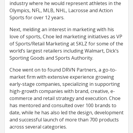
industry where he would represent athletes in the
Olympics, NFL, MLB, NHL, Lacrosse and Action
Sports for over 12 years.
Next, melding an interest in marketing with his
love of sports, Choe led marketing initiatives as VP
of Sports/Retail Marketing at SKLZ for some of the
world’s largest retailers including Walmart, Dick’s
Sporting Goods and Sports Authority.
Choe went on to found DRVN Partners, a go-to-
market firm with extensive experience growing
early-stage companies, specializing in supporting
high-growth companies with brand, creative, e-
commerce and retail strategy and execution. Choe
has mentored and consulted over 100 brands to
date, while he has also led the design, development
and successful launch of more than 700 products
across several categories.