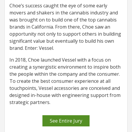
Choe’s success caught the eye of some early
movers and shakers in the cannabis industry and
was brought on to build one of the top cannabis
brands in California. From there, Choe saw an
opportunity not only to support others in building
significant value but eventually to build his own
brand. Enter: Vessel.
In 2018, Choe launched Vessel with a focus on
creating a synergistic environment to inspire both
the people within the company and the consumer.
To create the best consumer experience at all
touchpoints, Vessel accessories are conceived and
designed in-house with engineering support from
strategic partners.
See Entire Jury