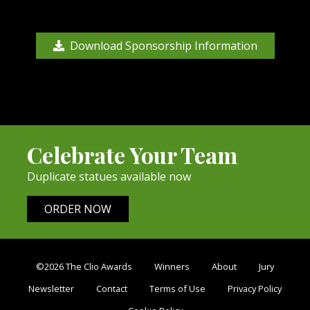
Download Sponsorship Information
Celebrate Your Team
Duplicate statues available now
ORDER NOW
©2026 The Clio Awards
Winners
About
Jury
Newsletter
Contact
Terms of Use
Privacy Policy