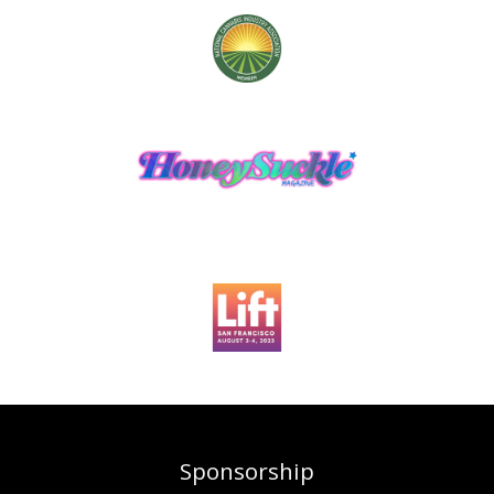
Sponsorship