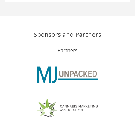
Sponsors and Partners
Partners