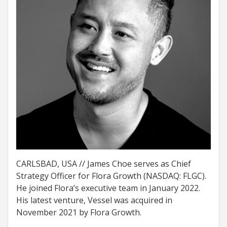
CARLSBAD, USA // James Choe serves as Chief
Strategy Officer for Flora Growth (NASDAQ: FLGC).
He joined Flora’s executive team in January 2022.
His latest venture, Vessel was acquired in
November 2021 by Flora Growth.