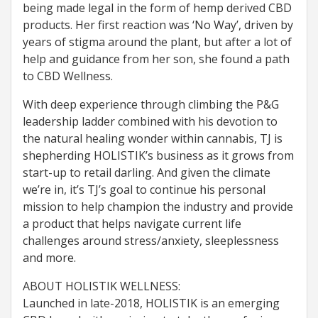
being made legal in the form of hemp derived CBD
products. Her first reaction was ‘No Way’, driven by
years of stigma around the plant, but after a lot of
help and guidance from her son, she found a path
to CBD Wellness.
With deep experience through climbing the P&G
leadership ladder combined with his devotion to
the natural healing wonder within cannabis, TJ is
shepherding HOLISTIK’s business as it grows from
start-up to retail darling. And given the climate
we’re in, it’s TJ’s goal to continue his personal
mission to help champion the industry and provide
a product that helps navigate current life
challenges around stress/anxiety, sleeplessness
and more.
ABOUT HOLISTIK WELLNESS:
Launched in late-2018, HOLISTIK is an emerging