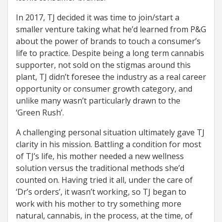
In 2017, TJ decided it was time to join/start a
smaller venture taking what he’d learned from P&G
about the power of brands to touch a consumer’s
life to practice. Despite being a long term cannabis
supporter, not sold on the stigmas around this
plant, TJ didn’t foresee the industry as a real career
opportunity or consumer growth category, and
unlike many wasn’t particularly drawn to the
‘Green Rush’.
A challenging personal situation ultimately gave TJ
clarity in his mission. Battling a condition for most
of TJ’s life, his mother needed a new wellness
solution versus the traditional methods she’d
counted on. Having tried it all, under the care of
‘Dr’s orders’, it wasn’t working, so TJ began to
work with his mother to try something more
natural, cannabis, in the process, at the time, of