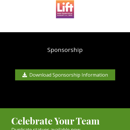
Sponsorship
Download Sponsorship Information
Celebrate Your Team
Duplicate statues available now