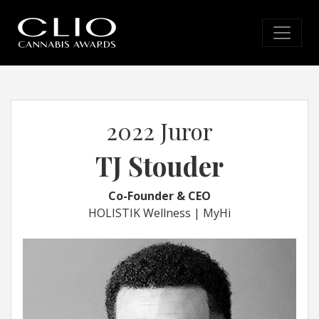
2022 Juror
TJ Stouder
Co-Founder & CEO
HOLISTIK Wellness | MyHi