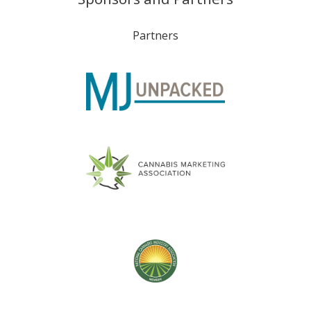
Partners