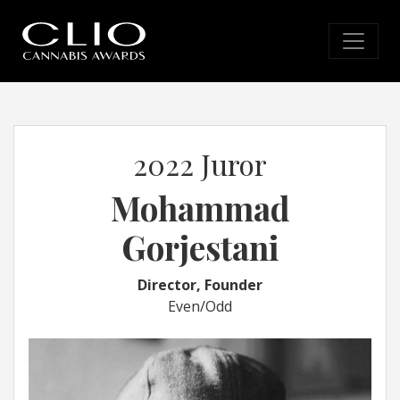
2022 Juror
Mohammad
Gorjestani
Director, Founder
Even/Odd