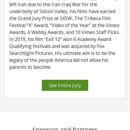
left Iran due to the Iran-Iraq War for the
underbelly of Silicon Valley, his films have earned
the Grand Jury Prize at SXSW, The Tribeca Film
Festival “X” Award, “Video of the Year” at the Vimeo
Awards, 6 Webby Awards, and 10 Vimeo Staff Picks.
In 2019, his film “Exit 12” won 6 Academy Award
Qualifying festivals and was acquired by Fox
Searchlight Pictures. His ultimate aim is to be the
legacy of the people America did not allow his
parents to become.
See Entire Jury
Sponsors and Partners