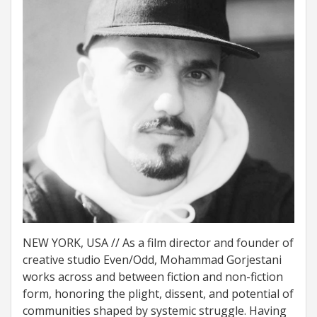
NEW YORK, USA // As a film director and founder of
creative studio Even/Odd, Mohammad Gorjestani
works across and between fiction and non-fiction
form, honoring the plight, dissent, and potential of
communities shaped by systemic struggle. Having