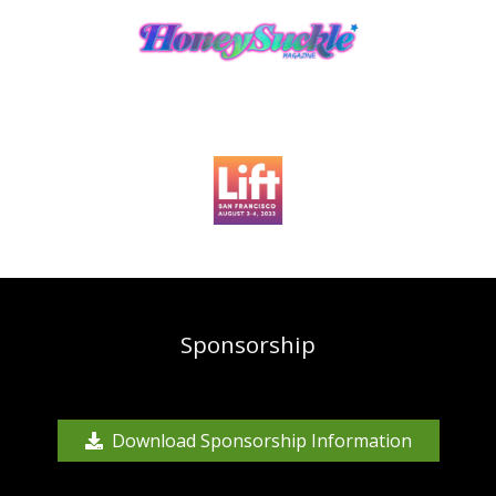
Sponsorship
Download Sponsorship Information