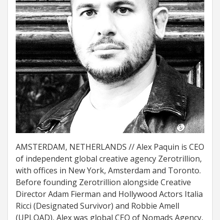
AMSTERDAM, NETHERLANDS // Alex Paquin is CEO
of independent global creative agency Zerotrillion,
with offices in New York, Amsterdam and Toronto.
Before founding Zerotrillion alongside Creative
Director Adam Fierman and Hollywood Actors Italia
Ricci (Designated Survivor) and Robbie Amell
(UPLOAD), Alex was global CEO of Nomads Agency,