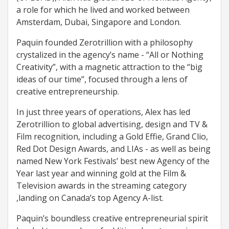
a role for which he lived and worked between
Amsterdam, Dubai, Singapore and London.
Paquin founded Zerotrillion with a philosophy
crystalized in the agency’s name - “All or Nothing
Creativity”, with a magnetic attraction to the “big
ideas of our time”, focused through a lens of
creative entrepreneurship.
In just three years of operations, Alex has led
Zerotrillion to global advertising, design and TV &
Film recognition, including a Gold Effie, Grand Clio,
Red Dot Design Awards, and LIAs - as well as being
named New York Festivals’ best new Agency of the
Year last year and winning gold at the Film &
Television awards in the streaming category
,landing on Canada’s top Agency A-list.
Paquin’s boundless creative entrepreneurial spirit