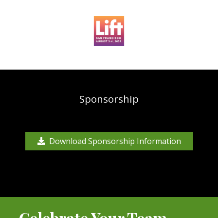
Sponsorship
Download Sponsorship Information
Celebrate Your Team