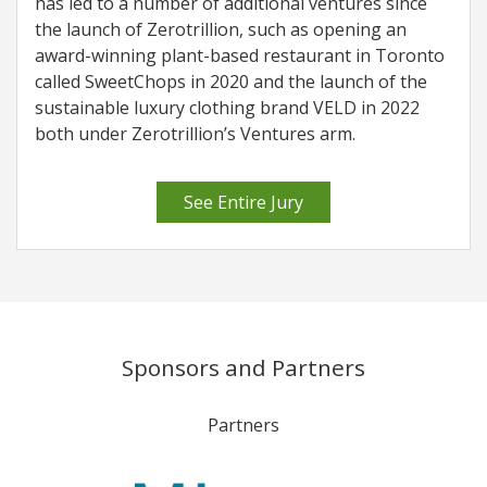
has led to a number of additional ventures since
the launch of Zerotrillion, such as opening an
award-winning plant-based restaurant in Toronto
called SweetChops in 2020 and the launch of the
sustainable luxury clothing brand VELD in 2022
both under Zerotrillion’s Ventures arm.
See Entire Jury
Sponsors and Partners
Partners