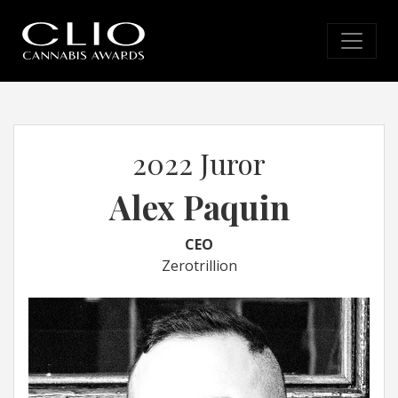
2022 Juror
Alex Paquin
CEO
Zerotrillion