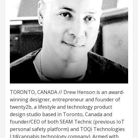
TORONTO, CANADA // Drew Henson is an award-
winning designer, entrepreneur and founder of
twenty2b, a lifestyle and technology product
design studio based in Toronto, Canada and
founder/CEO of both SEAM Technic (previous IoT
personal safety platform) and TOQi Technologies
Ltd(cannabis technology company). Armed with