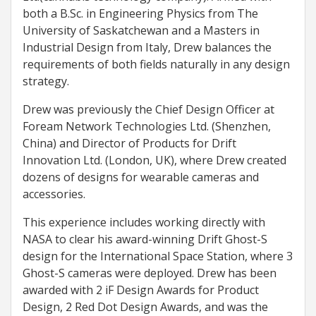
both a B.Sc. in Engineering Physics from The
University of Saskatchewan and a Masters in
Industrial Design from Italy, Drew balances the
requirements of both fields naturally in any design
strategy.
Drew was previously the Chief Design Officer at
Foream Network Technologies Ltd. (Shenzhen,
China) and Director of Products for Drift
Innovation Ltd. (London, UK), where Drew created
dozens of designs for wearable cameras and
accessories.
This experience includes working directly with
NASA to clear his award-winning Drift Ghost-S
design for the International Space Station, where 3
Ghost-S cameras were deployed. Drew has been
awarded with 2 iF Design Awards for Product
Design, 2 Red Dot Design Awards, and was the