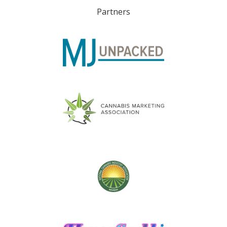
Partners