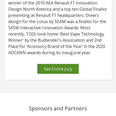
winner of the 2010 AEA Renault F1 Innovation
Design North America and a top ten Global Finalist
presenting at Renault F1 headquarters. Drew's
design for the Lotus by SEAM was a finalist for the
SXSW Interactive Innovation Awards. Most
recently, TOQi took home 'Best Vape Technology
Winner' by the Budtender's Association and 2nd
Place for ‘Accessory Brand of the Year’ in the 2020
ADCANN awards during its inaugural year.
See Entire Jury
Sponsors and Partners