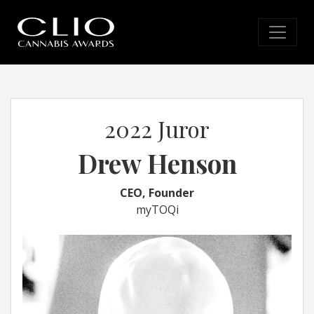
2022 Juror
Drew Henson
CEO, Founder
myTOQi