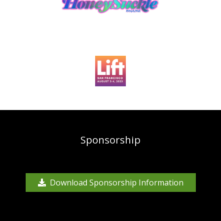
Sponsorship
Download Sponsorship Information