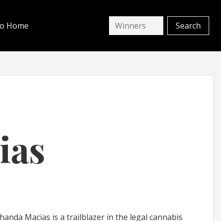
io Home
ias
nda Macias is a trailblazer in the legal cannabis