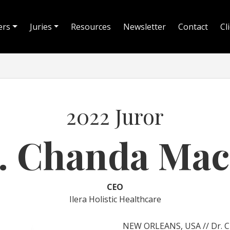
ers
Juries
Resources
Newsletter
Contact
Cl
2022 Juror
. Chanda Mac
CEO
Ilera Holistic Healthcare
NEW ORLEANS, USA // Dr. Cha