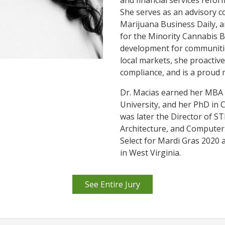
and financial services refor
She serves as an advisory 
Marijuana Business Daily, a
for the Minority Cannabis B
development for communitie
local markets, she proactive
compliance, and is a proud
Dr. Macias earned her MBA
University, and her PhD in 
was later the Director of S
Architecture, and Computer 
Select for Mardi Gras 2020 a
in West Virginia.
See Entire Jury