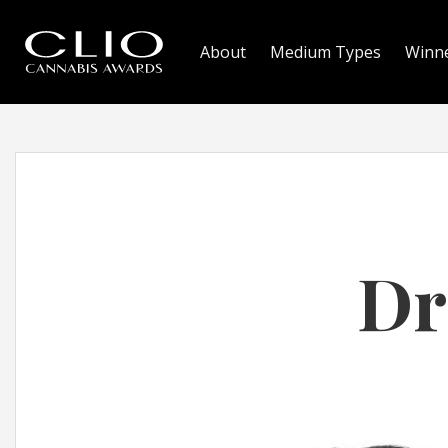
About
Medium Types
Winn
Dr