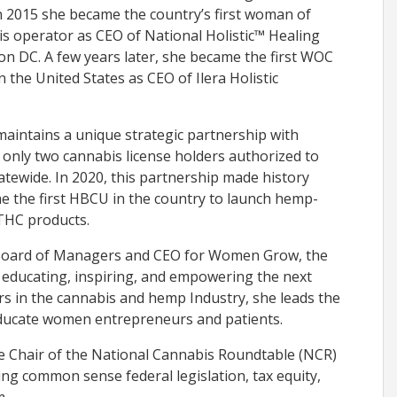
n 2015 she became the country’s first woman of
s operator as CEO of National Holistic™ Healing
n DC. A few years later, she became the first WOC
 the United States as CEO of Ilera Holistic
s maintains a unique strategic partnership with
 only two cannabis license holders authorized to
atewide. In 2020, this partnership made history
 the first HBCU in the country to launch hemp-
THC products.
Board of Managers and CEO for Women Grow, the
, educating, inspiring, and empowering the next
s in the cannabis and hemp Industry, she leads the
educate women entrepreneurs and patients.
ice Chair of the National Cannabis Roundtable (NCR)
ng common sense federal legislation, tax equity,