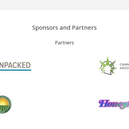
Sponsors and Partners
Partners