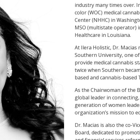
industry many times over. I
color (WOC) medical cannabi
Center (NHHC) in Washingto
MSO (multistate operator) in
Healthcare in Louisiana.
At Ilera Holistic, Dr. Macia
Southern University, one of
provide medical cannabis st
twice when Southern became
based and cannabis-based 
As the Chairwoman of the 
global leader in connecting
generation of women leader
organization’s mission to 
Dr. Macias is also the co-V
Board, dedicated to promoti