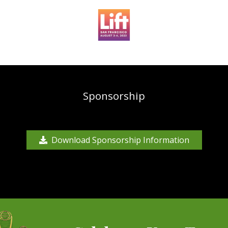
Sponsorship
Download Sponsorship Information