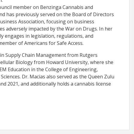
m.
council member on Benzinga Cannabis and
nd has previously served on the Board of Directors
usiness Association, focusing on business
s adversely impacted by the War on Drugs. In her
ly engages in legislation, regulations, and
 member of Americans for Safe Access.
 in Supply Chain Management from Rutgers
Cellular Biology from Howard University, where she
TEM Education in the College of Engineering,
Sciences. Dr. Macias also served as the Queen Zulu
nd 2021, and additionally holds a cannabis license