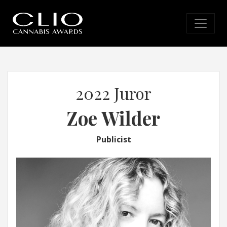
2022 Juror
Zoe Wilder
Publicist