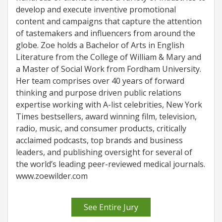
develop and execute inventive promotional
content and campaigns that capture the attention
of tastemakers and influencers from around the
globe. Zoe holds a Bachelor of Arts in English
Literature from the College of William & Mary and
a Master of Social Work from Fordham University.
Her team comprises over 40 years of forward
thinking and purpose driven public relations
expertise working with A-list celebrities, New York
Times bestsellers, award winning film, television,
radio, music, and consumer products, critically
acclaimed podcasts, top brands and business
leaders, and publishing oversight for several of
the world’s leading peer-reviewed medical journals.
www.zoewilder.com
See Entire Jury