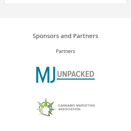
Sponsors and Partners
Partners