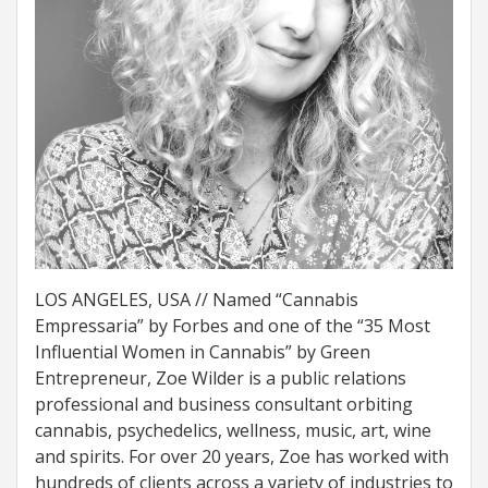
LOS ANGELES, USA // Named “Cannabis
Empressaria” by Forbes and one of the “35 Most
Influential Women in Cannabis” by Green
Entrepreneur, Zoe Wilder is a public relations
professional and business consultant orbiting
cannabis, psychedelics, wellness, music, art, wine
and spirits. For over 20 years, Zoe has worked with
hundreds of clients across a variety of industries to