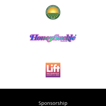
Sponsorship