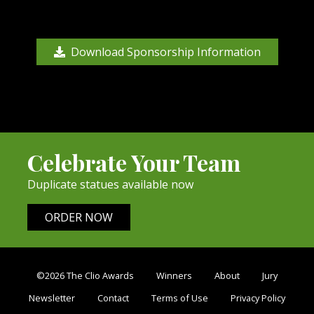
Download Sponsorship Information
Celebrate Your Team
Duplicate statues available now
ORDER NOW
©2026 The Clio Awards
Winners
About
Jury
Newsletter
Contact
Terms of Use
Privacy Policy