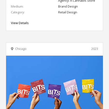
Agency: A Cannabis Store
Medium:
Brand Design
Category:
Retail Design
View Details
Chicago
2023