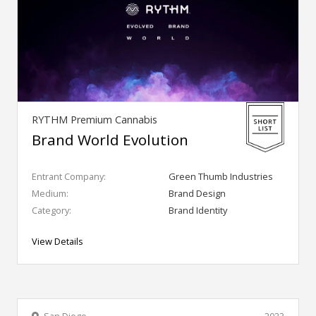
RYTHM Premium Cannabis
Brand World Evolution
Entrant Company:
Green Thumb Industries
Medium:
Brand Design
Category:
Brand Identity
View Details