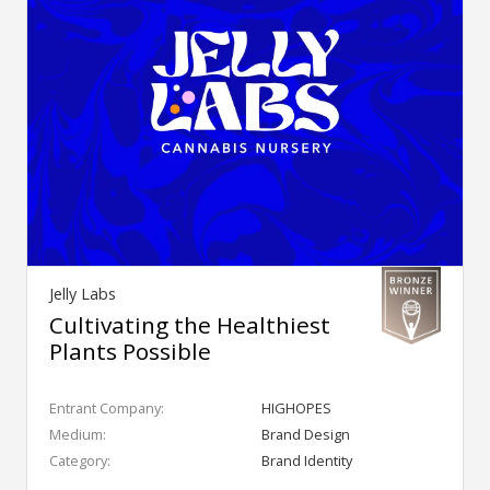
Jelly Labs
Cultivating the Healthiest
Plants Possible
Entrant Company:
HIGHOPES
Medium:
Brand Design
Category:
Brand Identity