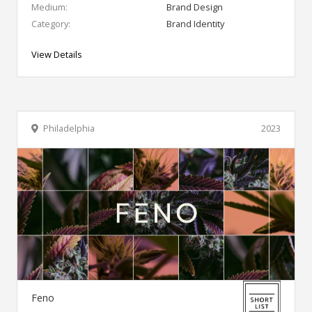
Medium:
Brand Design
Category:
Brand Identity
View Details
Philadelphia
2023
Feno