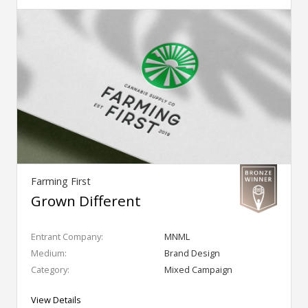
Farming First
Grown Different
Entrant Company:
MNML
Medium:
Brand Design
Category:
Mixed Campaign
View Details