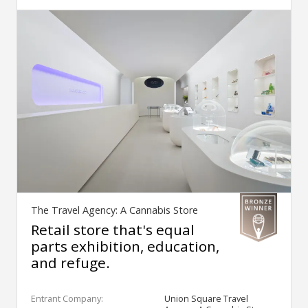
The Travel Agency: A Cannabis Store
Retail store that's equal
parts exhibition, education,
and refuge.
Entrant Company:
Union Square Travel