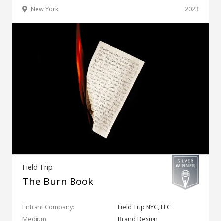
New York
2023
Field Trip
The Burn Book
Entrant Company:
Field Trip NYC, LLC
Medium:
Brand Design