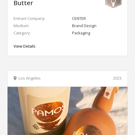
Butter
Entrant Company:
CENTER
Medium:
Brand Design
Category:
Packaging
View Details
Los Angeles
2023