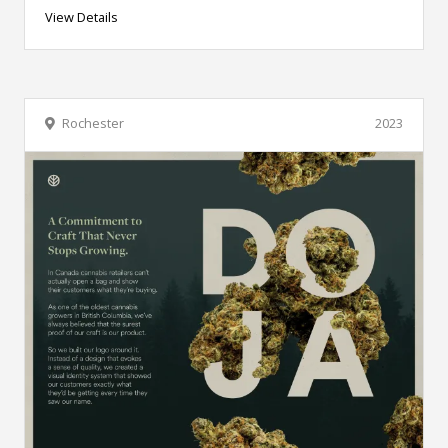
View Details
Rochester
2023