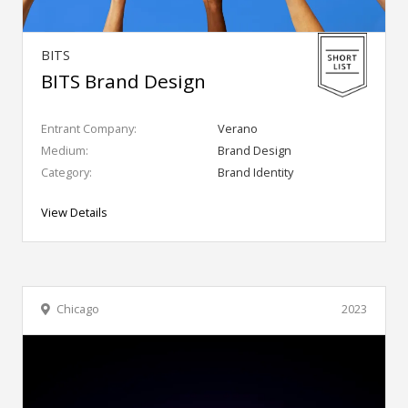
BITS
BITS Brand Design
Entrant Company:
Verano
Medium:
Brand Design
Category:
Brand Identity
View Details
Chicago
2023