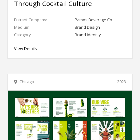
Through Cocktail Culture
Entrant Company:
Pamos Beverage Co
Medium:
Brand Design
Category:
Brand Identity
View Details
Chicago
2023