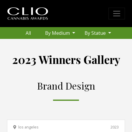
All
By Medium
By Statue
2023 Winners Gallery
Brand Design
los angeles
2023