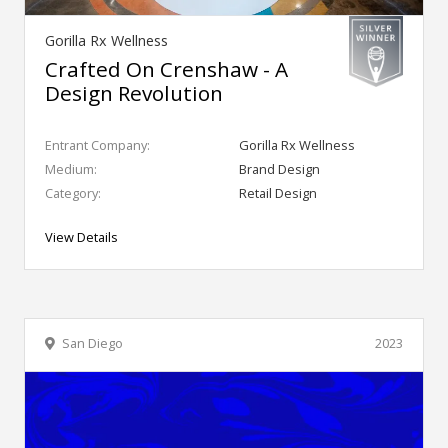
Gorilla Rx Wellness
Crafted On Crenshaw - A
Design Revolution
Entrant Company:
Gorilla Rx Wellness
Medium:
Brand Design
Category:
Retail Design
View Details
San Diego
2023