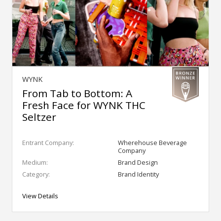
WYNK
From Tab to Bottom: A
Fresh Face for WYNK THC
Seltzer
Entrant Company:
Wherehouse Beverage
Company
Medium:
Brand Design
Category:
Brand Identity
View Details