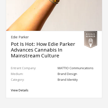
Edie Parker
Pot Is Hot: How Edie Parker
Advances Cannabis In
Mainstream Culture
Entrant Company:
MATTIO Communications
Medium:
Brand Design
Category:
Brand Identity
View Details