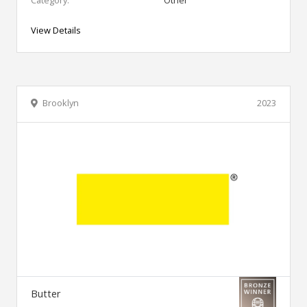
Category:
Other
View Details
Brooklyn
2023
Butter