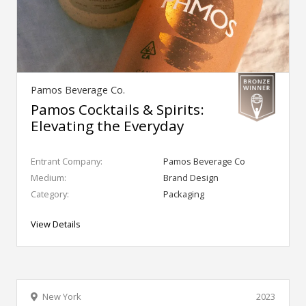
Pamos Beverage Co.
Pamos Cocktails & Spirits:
Elevating the Everyday
Entrant Company:
Pamos Beverage Co
Medium:
Brand Design
Category:
Packaging
View Details
New York
2023