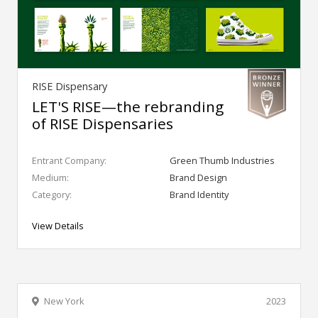
RISE Dispensary
LET'S RISE—the rebranding
of RISE Dispensaries
Entrant Company:
Green Thumb Industries
Medium:
Brand Design
Category:
Brand Identity
View Details
New York
2023