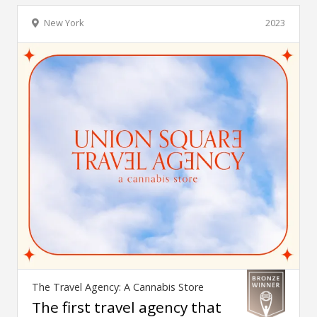
New York
2023
The Travel Agency: A Cannabis Store
The first travel agency that