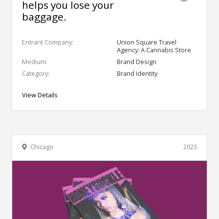
helps you lose your
baggage.
Entrant Company:
Union Square Travel
Agency: A Cannabis Store
Medium:
Brand Design
Category:
Brand Identity
View Details
Chicago
2023