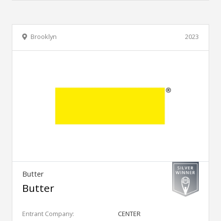
Brooklyn
2023
Butter
Butter
Entrant Company:
CENTER