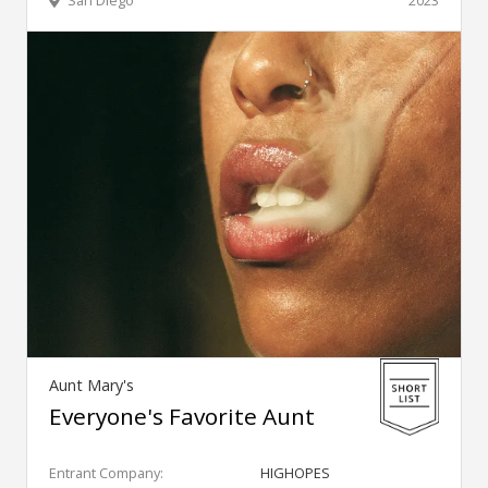
San Diego
2023
Aunt Mary's
Everyone's Favorite Aunt
Entrant Company:
HIGHOPES