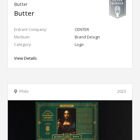
Butter
Butter
Entrant Company:
CENTER
Medium:
Brand Design
Category:
Logo
View Details
Philo
2023