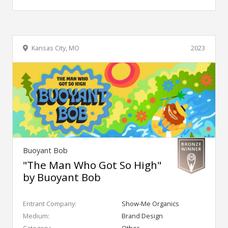
Kansas City, MO
2023
Buoyant Bob
"The Man Who Got So High"
by Buoyant Bob
Entrant Company:
Show-Me Organics
Medium:
Brand Design