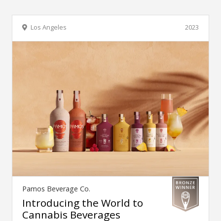
Los Angeles
2023
Pamos Beverage Co.
Introducing the World to
Cannabis Beverages