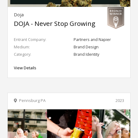
Doja
DOJA - Never Stop Growing
Entrant Company:
Partners and Napier
Medium:
Brand Design
Category:
Brand Identity
View Details
Pennsburg PA
2023