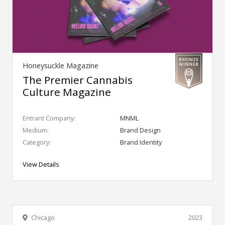
Honeysuckle Magazine
The Premier Cannabis
Culture Magazine
Entrant Company:
MNML
Medium:
Brand Design
Category:
Brand Identity
View Details
Chicago
2023