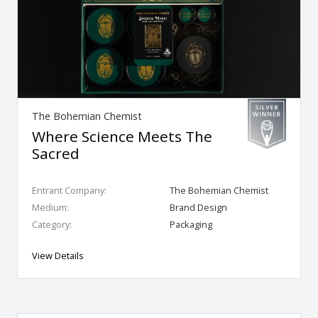
The Bohemian Chemist
Where Science Meets The
Sacred
Entrant Company:
The Bohemian Chemist
Medium:
Brand Design
Category:
Packaging
View Details