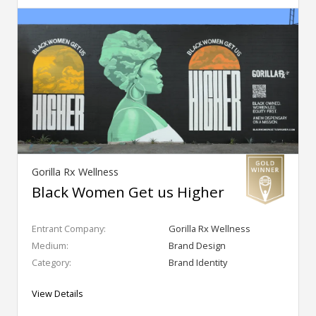
Gorilla Rx Wellness
Black Women Get us Higher
Entrant Company:
Gorilla Rx Wellness
Medium:
Brand Design
Category:
Brand Identity
View Details