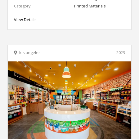
Category:
Printed Materials
View Details
los angeles
2023