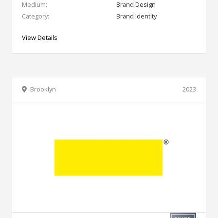
Medium:
Brand Design
Category:
Brand Identity
View Details
Brooklyn
2023