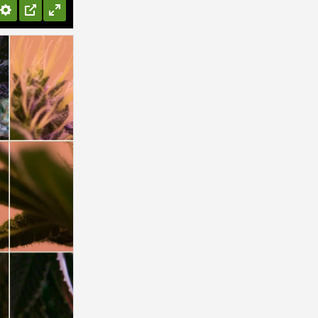
Settings
PIP
Enter
fullscreen