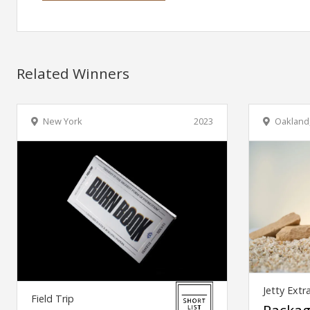
Related Winners
New York
2023
Oakland
Jetty Extr
Field Trip
Packag