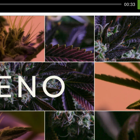
00:33