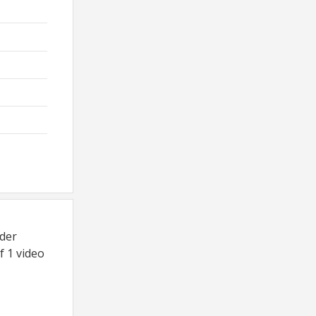
dder
f 1 video