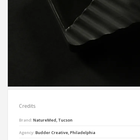
Credits
Brand:
NatureMed, Tucson
Agency:
Budder Creative, Philadelphia