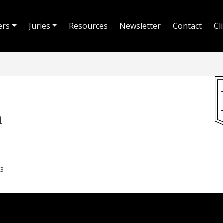
ers
Juries
Resources
Newsletter
Contact
Cl
n
23