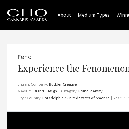
About
Medium Types
Winn
Feno
Experience the Fenomeno
Entrant Company:
Budder Creative
Medium:
Brand Design
| Category:
Brand Identity
City / Country:
Philadelphia / United States of America
| Year:
20