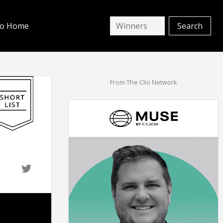
io Home
From The Clio Network