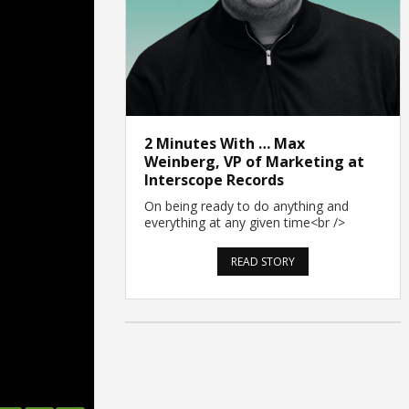
2 Minutes With … Max
Weinberg, VP of Marketing at
Interscope Records
On being ready to do anything and
everything at any given time<br />
READ STORY