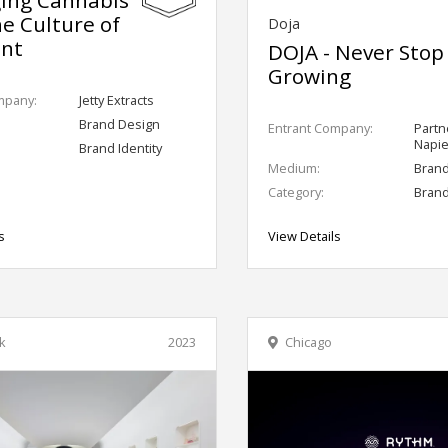
he Culture of
Doja
ant
DOJA - Never Stop
Growing
mpany:
Jetty Extracts
Brand Design
Entrant Company:
Partn
Napie
Brand Identity
Medium:
Bran
Category:
Brand
s
View Details
k
2023
Chicago