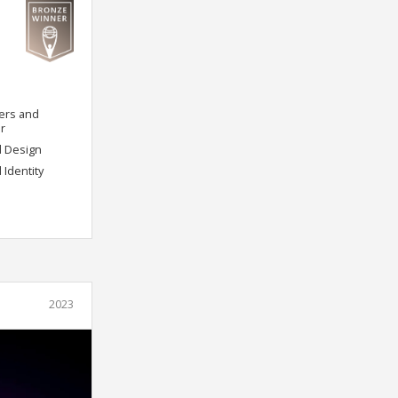
ers and
r
d Design
 Identity
2023