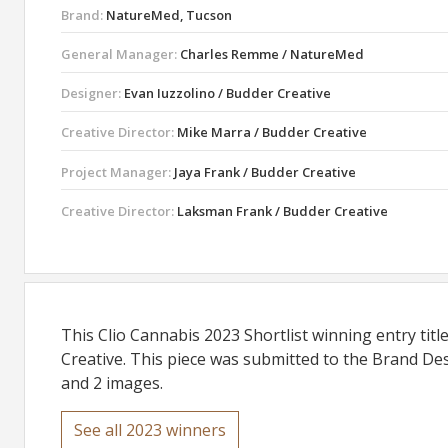
Brand:
NatureMed, Tucson
General Manager:
Charles Remme / NatureMed
Designer:
Evan Iuzzolino / Budder Creative
Creative Director:
Mike Marra / Budder Creative
Project Manager:
Jaya Frank / Budder Creative
Creative Director:
Laksman Frank / Budder Creative
This Clio Cannabis 2023 Shortlist winning entry ti
Creative. This piece was submitted to the Brand Des
and 2 images.
See all 2023 winners