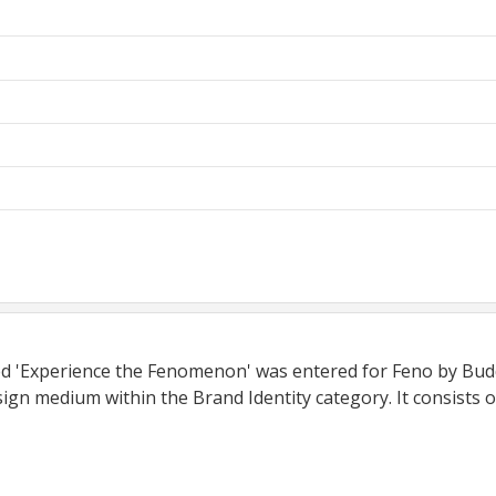
tled 'Experience the Fenomenon' was entered for Feno by Bu
ign medium within the Brand Identity category. It consists o