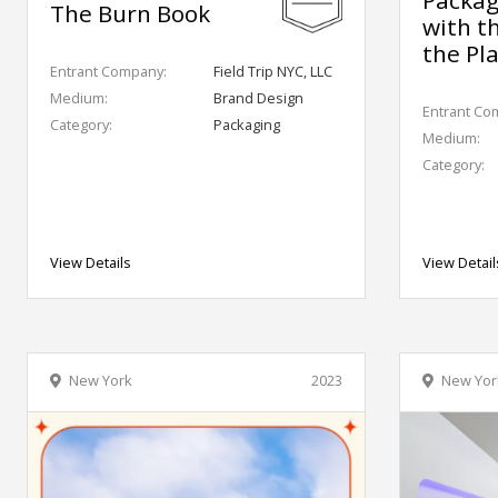
The Burn Book
with t
the Pl
Entrant Company:
Field Trip NYC, LLC
Medium:
Brand Design
Entrant Co
Category:
Packaging
Medium:
Category:
View Details
View Detail
New York
2023
New Yor