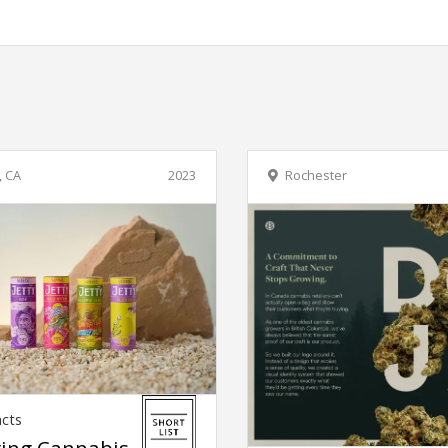
, CA
2023
Rochester
acts
ing Cannabis