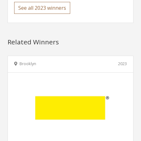
See all 2023 winners
Related Winners
Brooklyn
2023