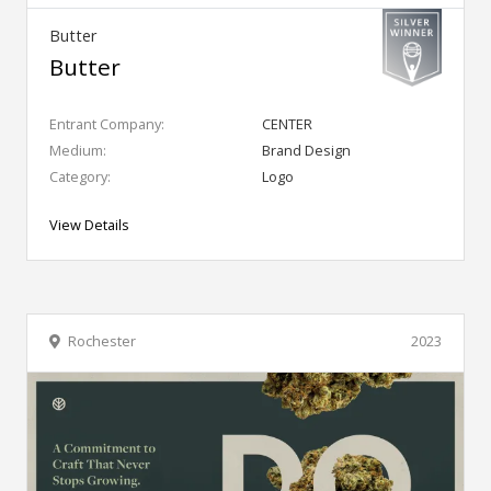
Butter
Butter
Entrant Company:
CENTER
Medium:
Brand Design
Category:
Logo
View Details
Rochester
2023