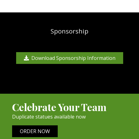
Sponsorship
Download Sponsorship Information
Celebrate Your Team
Duplicate statues available now
ORDER NOW