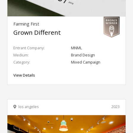
Farming First
Grown Different
Entrant Company:
MNML
Medium:
Brand Design
Category:
Mixed Campaign
View Details
los angeles
2023