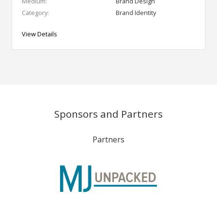
Medium:
Brand Design
Category:
Brand Identity
View Details
Sponsors and Partners
Partners