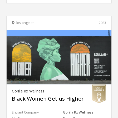
los angeles
2023
Gorilla Rx Wellness
Black Women Get us Higher
Entrant Company:
Gorilla Rx Wellness