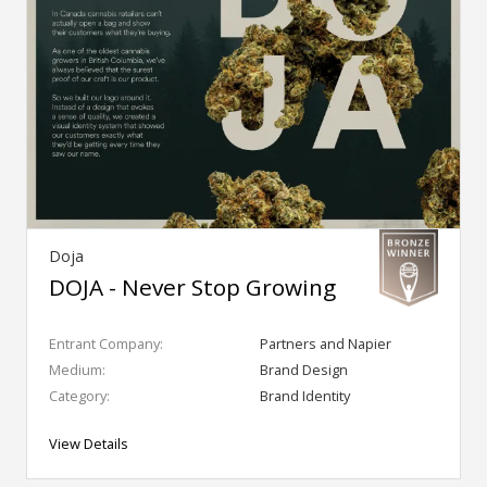
Doja
DOJA - Never Stop Growing
Entrant Company:
Partners and Napier
Medium:
Brand Design
Category:
Brand Identity
View Details