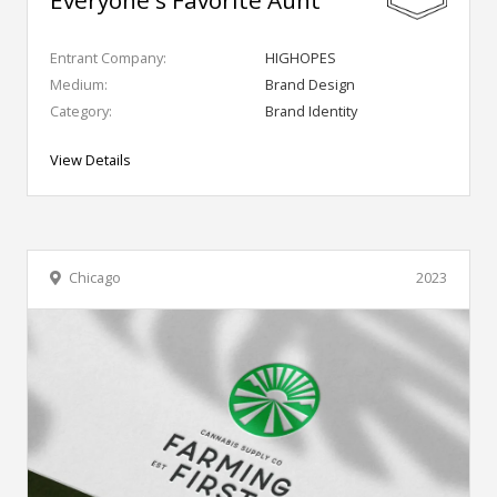
Everyone's Favorite Aunt
Entrant Company:
HIGHOPES
Medium:
Brand Design
Category:
Brand Identity
View Details
Chicago
2023