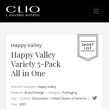
Happy Valley
Happy Valley
Variety 5-Pack
All in One
Entrant Company:
Happy Valley
Medium:
Brand Design
| Category:
Packaging
City / Country:
Gloucester / United States of America
|
Year:
2023