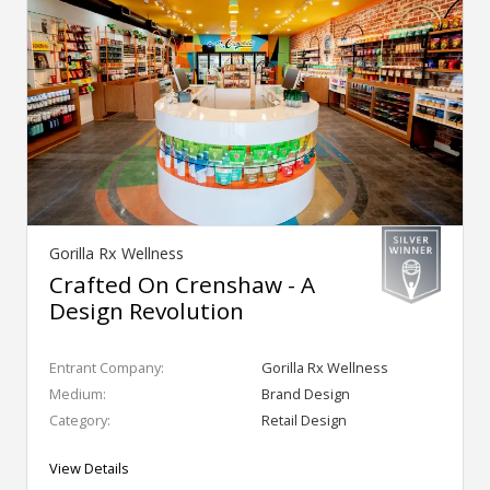
Gorilla Rx Wellness
Crafted On Crenshaw - A
Design Revolution
Entrant Company:
Gorilla Rx Wellness
Medium:
Brand Design
Category:
Retail Design
View Details