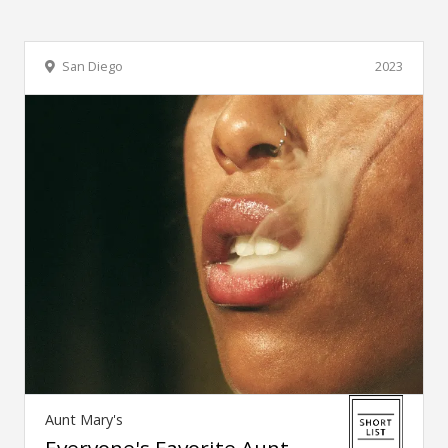
San Diego
2023
Aunt Mary's