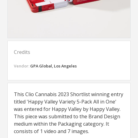
Credits
Vendor:
GPA Global, Los Angeles
This Clio Cannabis 2023 Shortlist winning entry
titled 'Happy Valley Variety 5-Pack All in One'
was entered for Happy Valley by Happy Valley.
This piece was submitted to the Brand Design
medium within the Packaging category. It
consists of 1 video and 7 images.