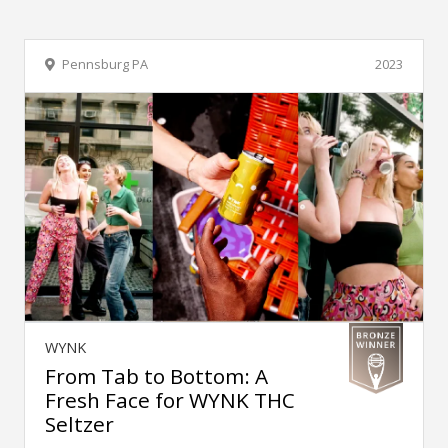
Pennsburg PA
2023
WYNK
From Tab to Bottom: A
Fresh Face for WYNK THC
Seltzer