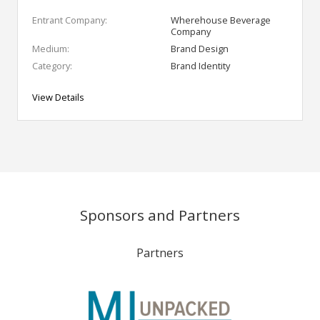
Entrant Company:
Wherehouse Beverage
Company
Medium:
Brand Design
Category:
Brand Identity
View Details
Sponsors and Partners
Partners