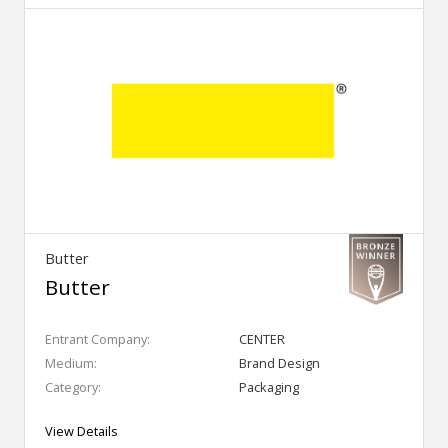
Butter
Butter
Entrant Company:
CENTER
Medium:
Brand Design
Category:
Packaging
View Details