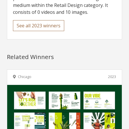
medium within the Retail Design category. It
consists of 0 videos and 10 images.
See all 2023 winners
Related Winners
Chicago
2023