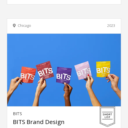
Chicago
2023
BITS
BITS Brand Design