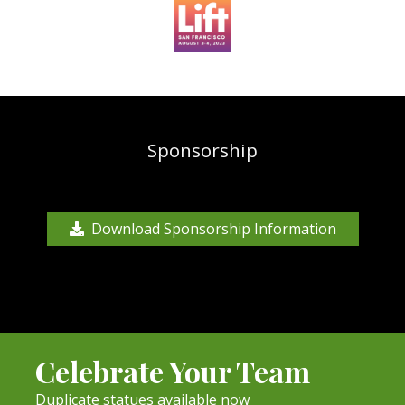
Sponsorship
Download Sponsorship Information
Celebrate Your Team
Duplicate statues available now