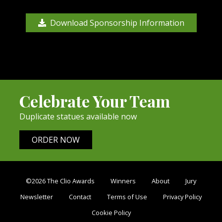
Download Sponsorship Information
Celebrate Your Team
Duplicate statues available now
ORDER NOW
©2026 The Clio Awards
Winners
About
Jury
Newsletter
Contact
Terms of Use
Privacy Policy
Cookie Policy