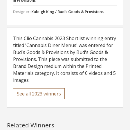
& Provisions
Designer:
Kaleigh King / Bud's Goods & Provisions
This Clio Cannabis 2023 Shortlist winning entry
titled 'Cannabis Diner Menus' was entered for
Bud's Goods & Provisions by Bud's Goods &
Provisions. This piece was submitted to the
Brand Design medium within the Printed
Materials category. It consists of 0 videos and 5
images.
See all 2023 winners
Related Winners