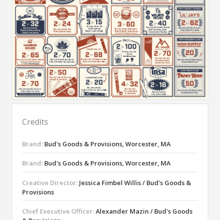
Credits
Brand:
Bud's Goods & Provisions, Worcester, MA
Brand:
Bud's Goods & Provisions, Worcester, MA
Creative Director:
Jessica Fimbel Willis / Bud's Goods &
Provisions
Chief Executive Officer:
Alexander Mazin / Bud's Goods