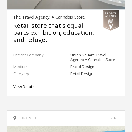
The Travel Agency: A Cannabis Store
Retail store that's equal
parts exhibition, education,
and refuge.
Entrant Company:
Union Square Travel
Agency: A Cannabis Store
Medium:
Brand Design
Category:
Retail Design
View Details
TORONTO
2023