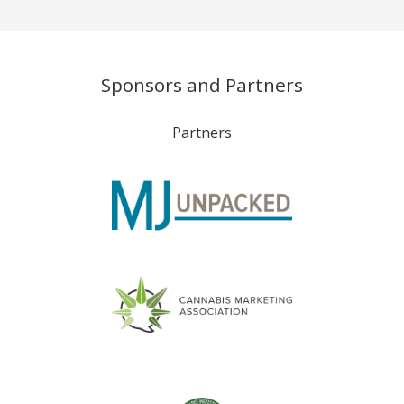
Sponsors and Partners
Partners