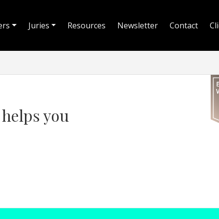
ers
Juries
Resources
Newsletter
Contact
Cl
t helps you