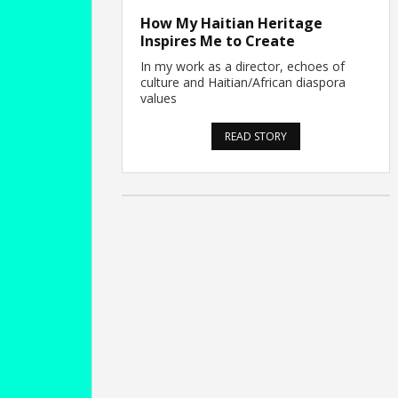
How My Haitian Heritage
Inspires Me to Create
In my work as a director, echoes of
culture and Haitian/African diaspora
values
READ STORY