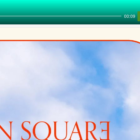
00:09