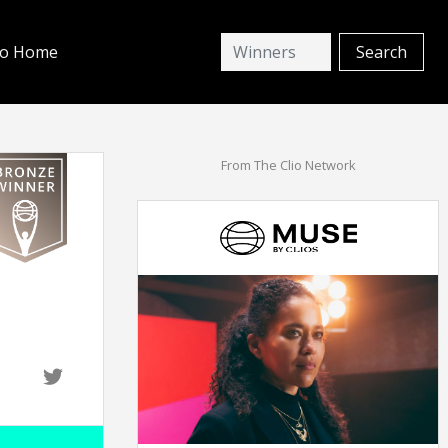
io Home
From The Clio Network