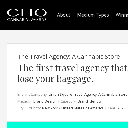
About
Medium Types
Winn
The Travel Agency: A Cannabis Store
The first travel agency tha
lose your baggage.
Entrant Company:
Union Square Travel Agency: A Cannabis Store
Medium:
Brand Design
| Category:
Brand Identity
City / Country:
New York / United States of America
| Year:
2023