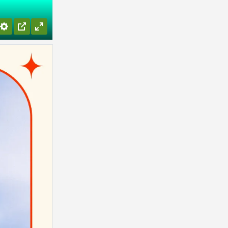
Settings
PIP
Enter
fullscreen