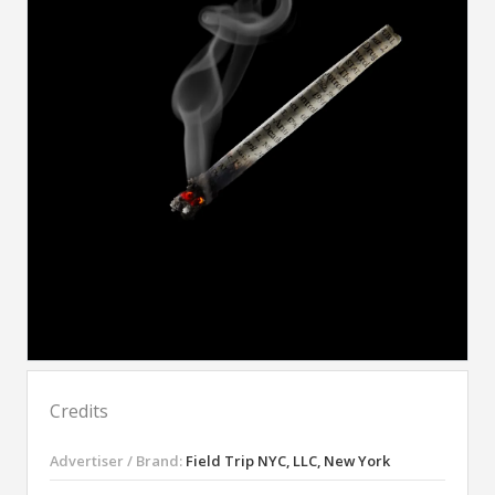
Credits
Advertiser / Brand:
Field Trip NYC, LLC, New York