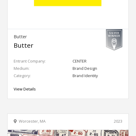
Butter
Butter
Entrant Company:
CENTER
Medium:
Brand Design
Category:
Brand Identity
View Details
Worcester, MA
2023