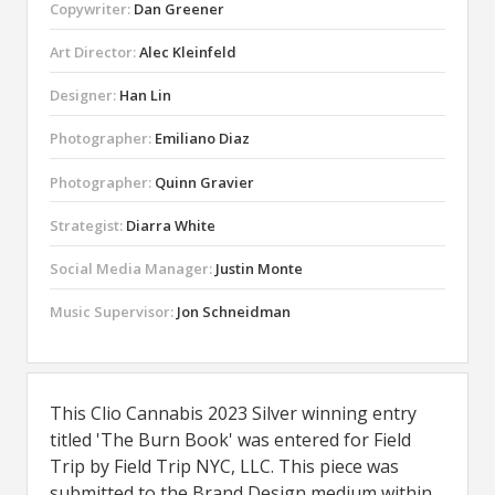
Copywriter:
Dan Greener
Art Director:
Alec Kleinfeld
Designer:
Han Lin
Photographer:
Emiliano Diaz
Photographer:
Quinn Gravier
Strategist:
Diarra White
Social Media Manager:
Justin Monte
Music Supervisor:
Jon Schneidman
This Clio Cannabis 2023 Silver winning entry
titled 'The Burn Book' was entered for Field
Trip by Field Trip NYC, LLC. This piece was
submitted to the Brand Design medium within