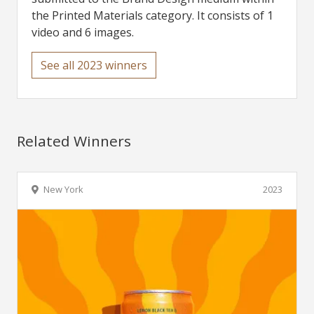
the Printed Materials category. It consists of 1
video and 6 images.
See all 2023 winners
Related Winners
New York
2023