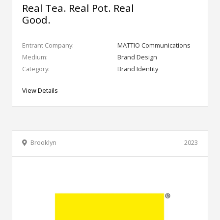
Real Tea. Real Pot. Real
Good.
Entrant Company:
MATTIO Communications
Medium:
Brand Design
Category:
Brand Identity
View Details
Brooklyn
2023