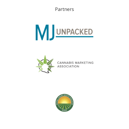
Partners