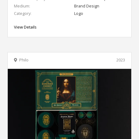
Medium:
Brand Design
Category:
Logo
View Details
Philo
2023