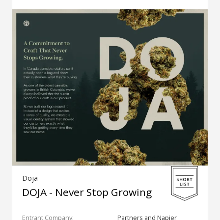
Doja
DOJA - Never Stop Growing
Entrant Company:
Partners and Napier