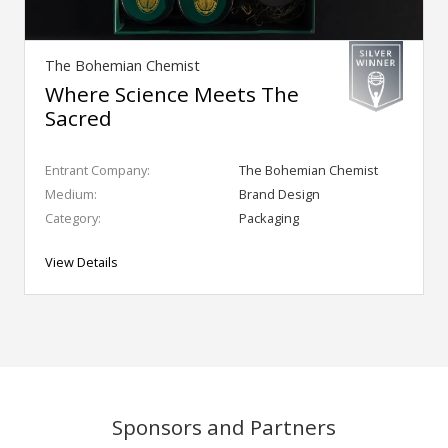
The Bohemian Chemist
Where Science Meets The
Sacred
Entrant Company:
The Bohemian Chemist
Medium:
Brand Design
Category:
Packaging
View Details
Sponsors and Partners