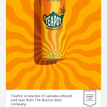
TeaPot. A new line of cannabis-infused
iced teas from The Boston Beer
Company...