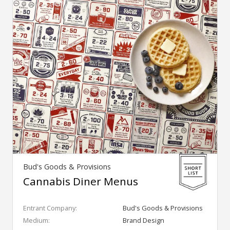
Bud's Goods & Provisions
Cannabis Diner Menus
Entrant Company:
Bud's Goods & Provisions
Medium:
Brand Design