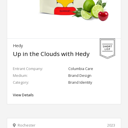
Hedy
Up in the Clouds with Hedy
Entrant Company:
Columbia Care
Medium:
Brand Design
Category:
Brand Identity
View Details
Rochester
2023