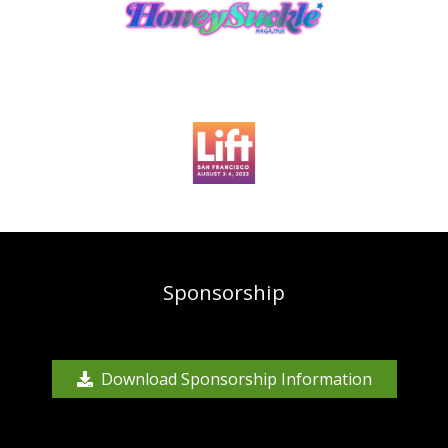
Sponsorship
Download Sponsorship Information