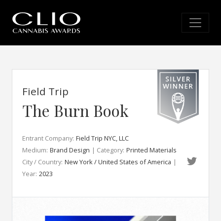
Field Trip
The Burn Book
Entrant Company:
Field Trip NYC, LLC
Medium:
Brand Design
| Category:
Printed Materials
City / Country:
New York / United States of America
|
Year:
2023