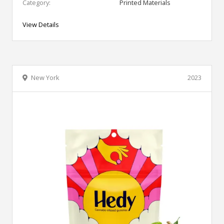
Category:
Printed Materials
View Details
New York
2023