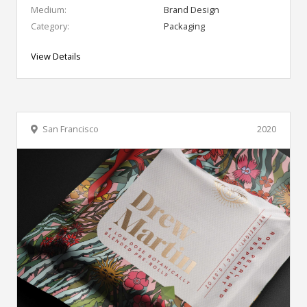
Medium:
Brand Design
Category:
Packaging
View Details
San Francisco
2020