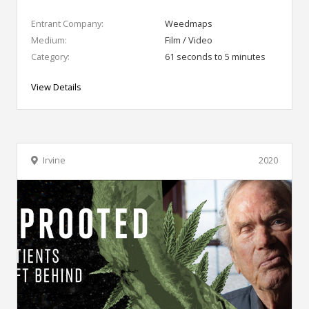
Entrant Company:
Weedmaps
Medium:
Film / Video
Category:
61 seconds to 5 minutes
View Details
Irvine
2020