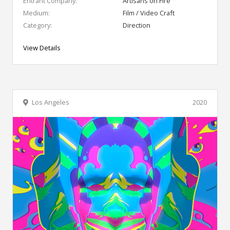
Entrant Company:
Artisans on Fire
Medium:
Film / Video Craft
Category:
Direction
View Details
Los Angeles
2020