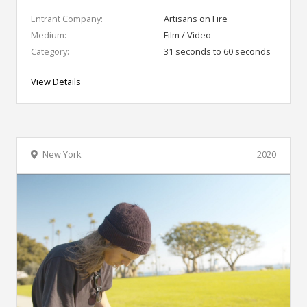
Entrant Company:
Artisans on Fire
Medium:
Film / Video
Category:
31 seconds to 60 seconds
View Details
New York
2020