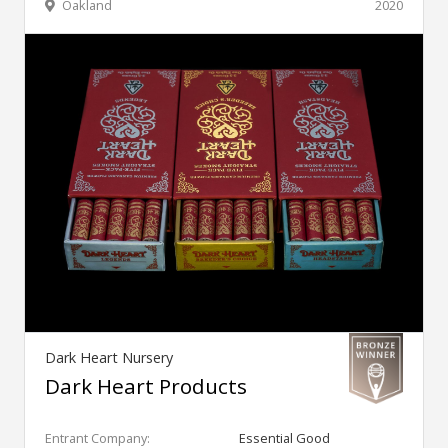
Oakland
2020
Dark Heart Nursery
Dark Heart Products
Entrant Company:
Essential Good