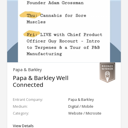
Papa & Barkley
Papa & Barkley Well
Connected
Entrant Company:
Papa & Barkley
Medium:
Digital / Mobile
Category:
Website / Microsite
View Details