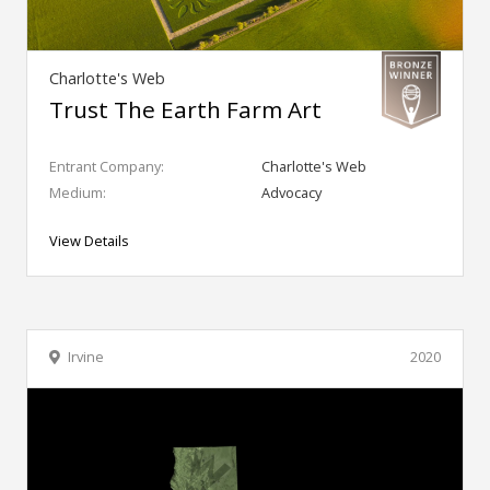
Charlotte's Web
Trust The Earth Farm Art
Entrant Company:
Charlotte's Web
Medium:
Advocacy
View Details
Irvine
2020