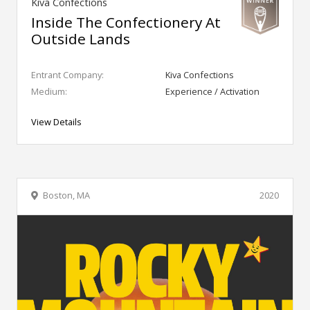
Kiva Confections
Inside The Confectionery At
Outside Lands
Entrant Company:
Kiva Confections
Medium:
Experience / Activation
View Details
Boston, MA
2020