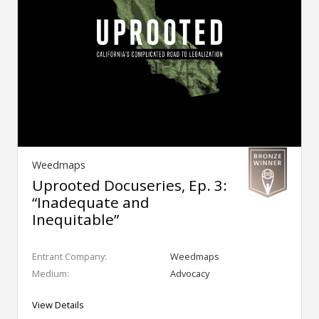
Weedmaps
Uprooted Docuseries, Ep. 3:
“Inadequate and
Inequitable”
Entrant Company:
Weedmaps
Medium:
Advocacy
View Details