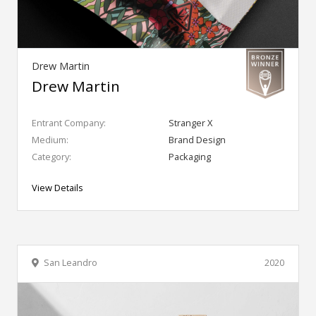
Drew Martin
Drew Martin
Entrant Company:
Stranger X
Medium:
Brand Design
Category:
Packaging
View Details
San Leandro
2020