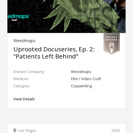
Weedmaps
Uprooted Docuseries, Ep. 2:
"Patients Left Behind"
Entrant Company:
Weedmaps
Medium:
Film / Video Craft
Category:
Copywriting
View Details
Las Vegas
2020