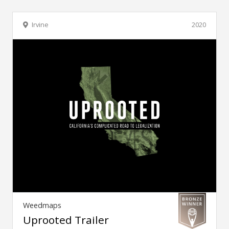
Irvine
2020
Weedmaps
Uprooted Trailer