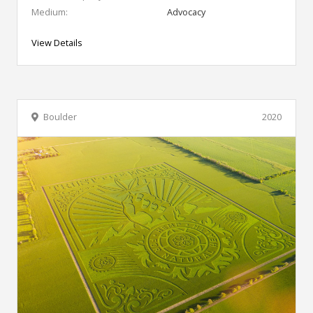
Medium:
Advocacy
View Details
Boulder
2020