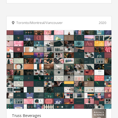
Toronto/Montreal/Vancouver
2020
Truss Beverages