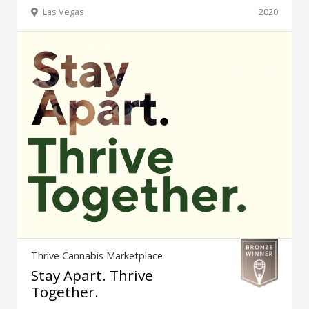
Las Vegas
2020
Thrive Cannabis Marketplace
Stay Apart. Thrive
Together.