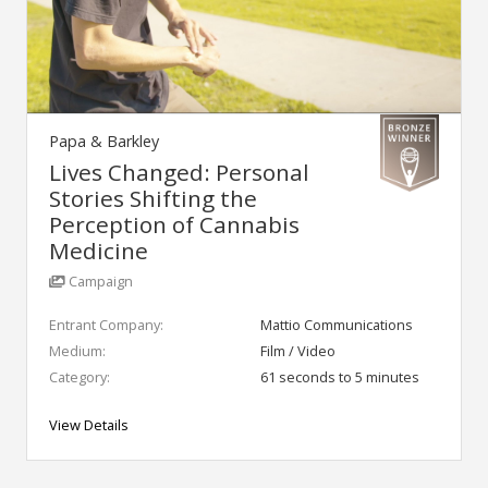
Papa & Barkley
Lives Changed: Personal
Stories Shifting the
Perception of Cannabis
Medicine
Campaign
Entrant Company:
Mattio Communications
Medium:
Film / Video
Category:
61 seconds to 5 minutes
View Details