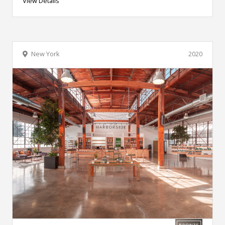
View Details
New York
2020