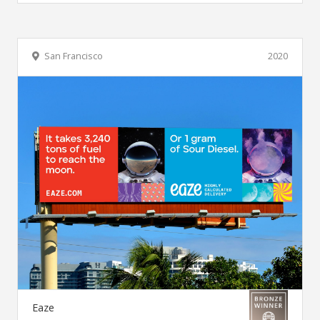
San Francisco
2020
Eaze