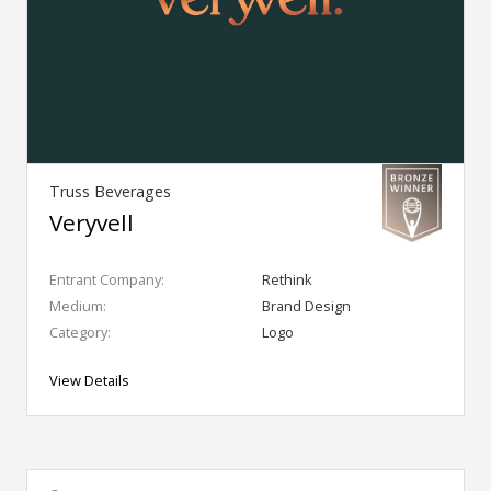
Truss Beverages
Veryvell
Entrant Company:
Rethink
Medium:
Brand Design
Category:
Logo
View Details