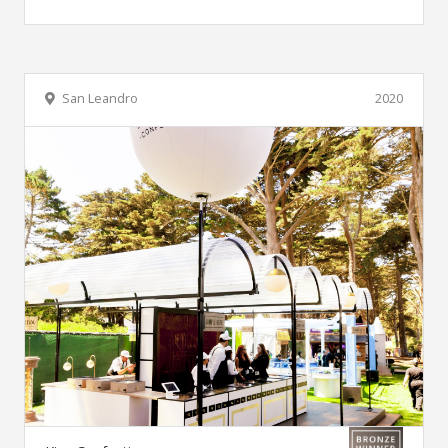
San Leandro
2020