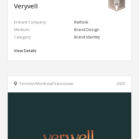
Veryvell
Entrant Company:
Rethink
Medium:
Brand Design
Category:
Brand Identity
View Details
Toronto/Montreal/Vancouver
2020