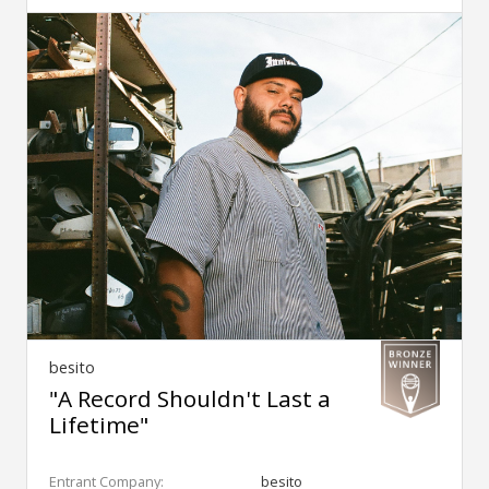
besito
"A Record Shouldn't Last a
Lifetime"
Entrant Company:
besito