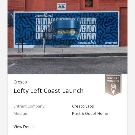
Cresco
Lefty Left Coast Launch
Entrant Company:
Cresco Labs
Medium:
Print & Out of Home
View Details