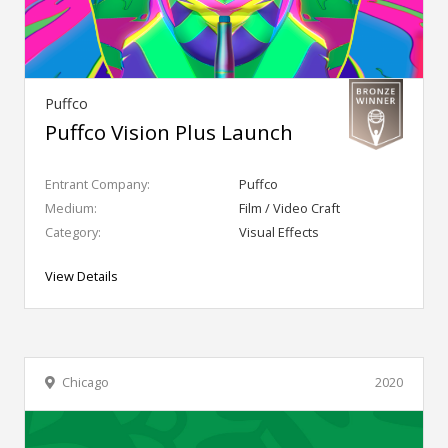
Puffco
Puffco Vision Plus Launch
Entrant Company:
Puffco
Medium:
Film / Video Craft
Category:
Visual Effects
View Details
Chicago
2020