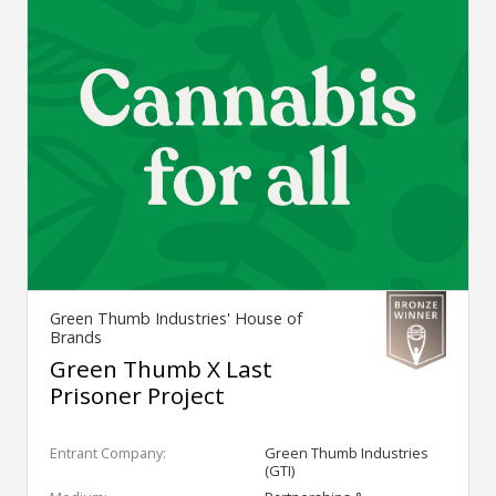
Green Thumb Industries' House of
Brands
Green Thumb X Last
Prisoner Project
Entrant Company:
Green Thumb Industries
(GTI)