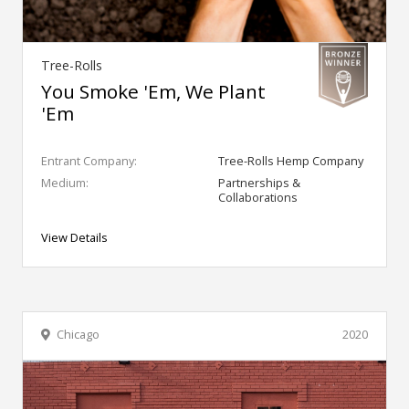
Tree-Rolls
You Smoke 'Em, We Plant
'Em
Entrant Company:
Tree-Rolls Hemp Company
Medium:
Partnerships &
Collaborations
View Details
Chicago
2020