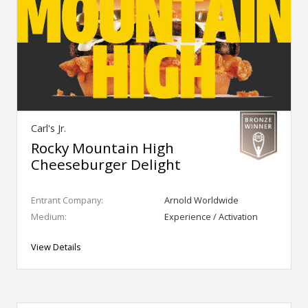
Carl's Jr.
Rocky Mountain High
Cheeseburger Delight
Entrant Company:
Arnold Worldwide
Medium:
Experience / Activation
View Details