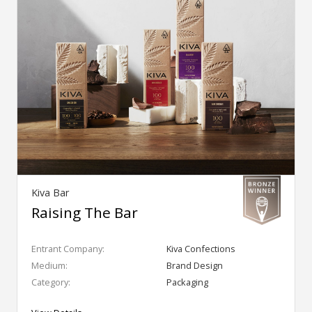
Kiva Bar
Raising The Bar
Entrant Company:
Kiva Confections
Medium:
Brand Design
Category:
Packaging