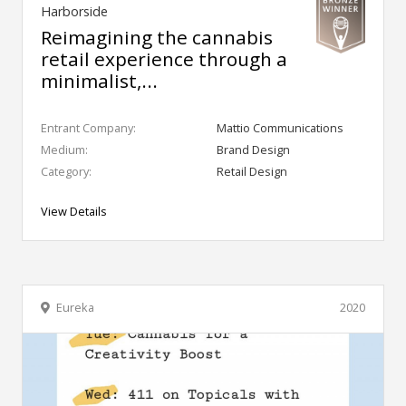
Harborside
Reimagining the cannabis
retail experience through a
minimalist,...
Entrant Company:
Mattio Communications
Medium:
Brand Design
Category:
Retail Design
View Details
Eureka
2020