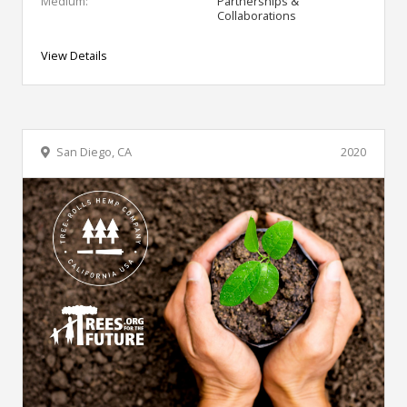
Medium:
Partnerships &
Collaborations
View Details
San Diego, CA
2020