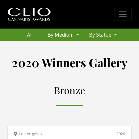
All
By Medium
By Statue
2020 Winners Gallery
Bronze
Los Angeles
2020