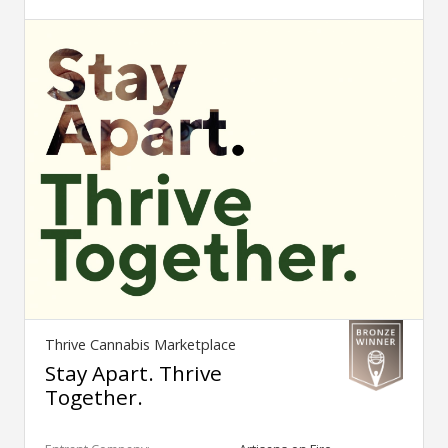
Thrive Cannabis Marketplace
Stay Apart. Thrive
Together.